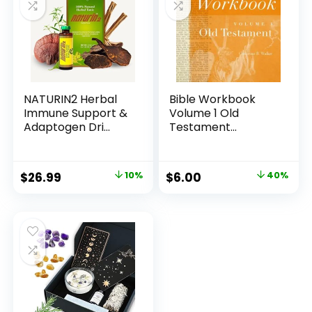
NATURIN2 Herbal
Bible Workbook
Immune Support &
Volume 1 Old
Adaptogen Dri...
Testament
(Volume 1)
Original
Current
Original
Current
$
26.99
10%
$
6.00
40%
price
price
price
price
was:
is:
was:
is:
$29.99.
$26.99.
$9.99.
$6.00.