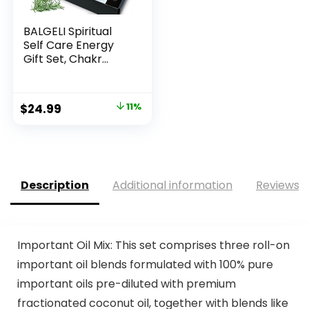
BALGELI Spiritual
Self Care Energy
Gift Set, Chakr...
Original
Current
$
24.99
11%
price
price
was:
is:
$27.99.
$24.99.
Description
Additional information
Reviews (
Important Oil Mix: This set comprises three roll-on
important oil blends formulated with 100% pure
important oils pre-diluted with premium
fractionated coconut oil, together with blends like