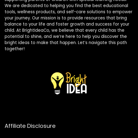
We are dedicated to helping you find the best educational
tools, wellness products, and self-care solutions to empower
your journey. Our mission is to provide resources that bring
balance to your life and foster growth and success for your
child. At BrightIdeaCo, we believe that every child has the
potential to shine, and we’re here to help you discover the
bright ideas to make that happen. Let’s navigate this path
together!
Affiliate Disclosure