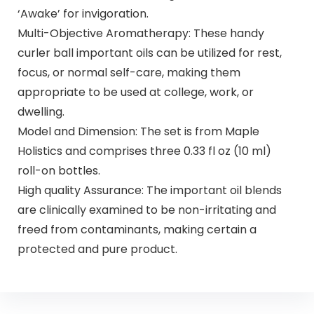
‘Awake’ for invigoration.
Multi-Objective Aromatherapy: These handy
curler ball important oils can be utilized for rest,
focus, or normal self-care, making them
appropriate to be used at college, work, or
dwelling.
Model and Dimension: The set is from Maple
Holistics and comprises three 0.33 fl oz (10 ml)
roll-on bottles.
High quality Assurance: The important oil blends
are clinically examined to be non-irritating and
freed from contaminants, making certain a
protected and pure product.