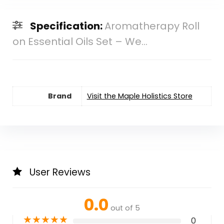
Specification:
Aromatherapy Roll
on Essential Oils Set – We...
Brand
Visit the Maple Holistics Store
User Reviews
0.0
out of 5
★
★
★
★
★
0