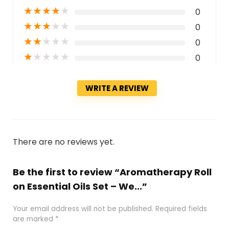
★
★
★
★
★
0
★
★
★
★
★
0
★
★
★
★
★
0
★
★
★
★
★
0
WRITE A REVIEW
There are no reviews yet.
Be the first to review “Aromatherapy Roll
on Essential Oils Set – We...”
Your email address will not be published.
Required fields
are marked
*