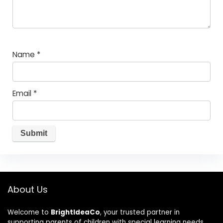
Name
*
Email
*
About Us
Welcome to
BrightIdeaCo
, your trusted partner in
supporting parents of children with special learning needs.