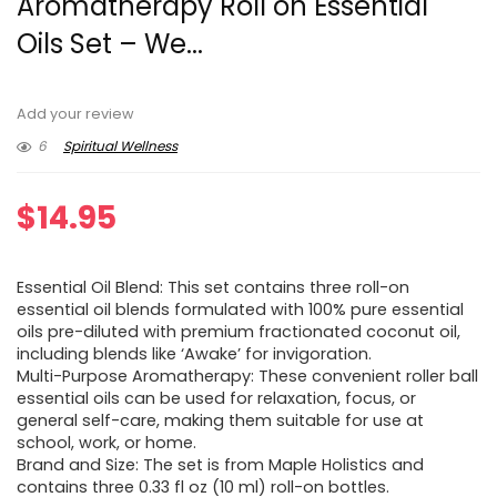
Aromatherapy Roll on Essential
Oils Set – We...
Add your review
6
Spiritual Wellness
$
14.95
Essential Oil Blend: This set contains three roll-on
essential oil blends formulated with 100% pure essential
oils pre-diluted with premium fractionated coconut oil,
including blends like ‘Awake’ for invigoration.
Multi-Purpose Aromatherapy: These convenient roller ball
essential oils can be used for relaxation, focus, or
general self-care, making them suitable for use at
school, work, or home.
Brand and Size: The set is from Maple Holistics and
contains three 0.33 fl oz (10 ml) roll-on bottles.