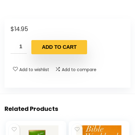
$
14.95
ADD TO CART
Add to wishlist
Add to compare
Related Products