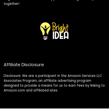
together!
Affiliate Disclosure
Disclosure: We are a participant in the Amazon Services LLC
Associates Program, an affiliate advertising program
designed to provide a means for us to earn fees by linking to
Amazon.com and affiliated sites.