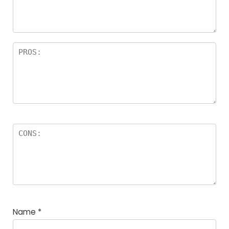
rs
Name
*