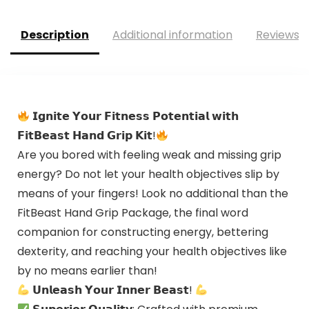
Description
Additional information
Reviews (
𝗜𝗴𝗻𝗶𝘁𝗲 𝗬𝗼𝘂𝗿 𝗙𝗶𝘁𝗻𝗲𝘀𝘀 𝗣𝗼𝘁𝗲𝗻𝘁𝗶𝗮𝗹 𝘄𝗶𝘁𝗵
𝗙𝗶𝘁𝗕𝗲𝗮𝘀𝘁 𝗛𝗮𝗻𝗱 𝗚𝗿𝗶𝗽 𝗞𝗶𝘁!
Are you bored with feeling weak and missing grip
energy? Do not let your health objectives slip by
means of your fingers! Look no additional than the
FitBeast Hand Grip Package, the final word
companion for constructing energy, bettering
dexterity, and reaching your health objectives like
by no means earlier than!
𝗨𝗻𝗹𝗲𝗮𝘀𝗵 𝗬𝗼𝘂𝗿 𝗜𝗻𝗻𝗲𝗿 𝗕𝗲𝗮𝘀𝘁!