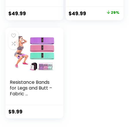
Original
Current
$
49.99
$
49.99
29%
price
price
was:
is:
$69.97.
$49.99.
Resistance Bands
for Legs and Butt –
Fabric ...
$
9.99