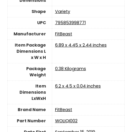
Dimensions
Shape
‎Variety
UPC
‎795853998771
Manufacturer
‎FitBeast
Item Package
‎6.89 x 4.45 x 2.44 inches
Dimensions L
x W x H
Package
‎0.38 Kilograms
Weight
Item
‎6.2 x 4.5 x 0.04 inches
Dimensions
LxWxH
Brand Name
‎FitBeast
Part Number
‎WOLIQI002
Date First
September 15, 2019