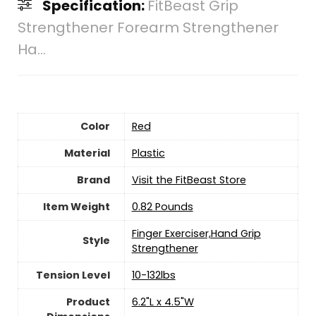
Specification:
FitBeast Grip
Strengthener Forearm Strengthener
Ha...
Color
Red
Material
Plastic
Brand
Visit the FitBeast Store
Item Weight
‎0.82 Pounds
‎Finger Exerciser,Hand Grip
Style
Strengthener
Tension Level
‎10-132lbs
Product
‎6.2"L x 4.5"W