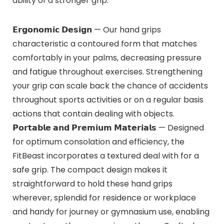
ability of a stronger grip.
𝗘𝗿𝗴𝗼𝗻𝗼𝗺𝗶𝗰 𝗗𝗲𝘀𝗶𝗴𝗻 — Our hand grips
characteristic a contoured form that matches
comfortably in your palms, decreasing pressure
and fatigue throughout exercises. Strengthening
your grip can scale back the chance of accidents
throughout sports activities or on a regular basis
actions that contain dealing with objects.
𝗣𝗼𝗿𝘁𝗮𝗯𝗹𝗲 𝗮𝗻𝗱 𝗣𝗿𝗲𝗺𝗶𝘂𝗺 𝗠𝗮𝘁𝗲𝗿𝗶𝗮𝗹𝘀 — Designed
for optimum consolation and efficiency, the
FitBeast incorporates a textured deal with for a
safe grip. The compact design makes it
straightforward to hold these hand grips
wherever, splendid for residence or workplace
and handy for journey or gymnasium use, enabling