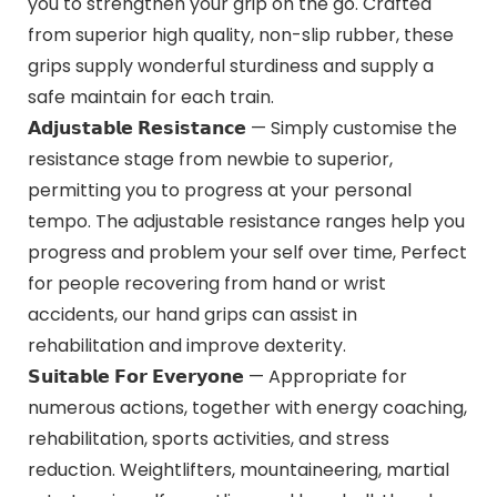
you to strengthen your grip on the go. Crafted
from superior high quality, non-slip rubber, these
grips supply wonderful sturdiness and supply a
safe maintain for each train.
𝗔𝗱𝗷𝘂𝘀𝘁𝗮𝗯𝗹𝗲 𝗥𝗲𝘀𝗶𝘀𝘁𝗮𝗻𝗰𝗲 — Simply customise the
resistance stage from newbie to superior,
permitting you to progress at your personal
tempo. The adjustable resistance ranges help you
progress and problem your self over time, Perfect
for people recovering from hand or wrist
accidents, our hand grips can assist in
rehabilitation and improve dexterity.
𝗦𝘂𝗶𝘁𝗮𝗯𝗹𝗲 𝗙𝗼𝗿 𝗘𝘃𝗲𝗿𝘆𝗼𝗻𝗲 — Appropriate for
numerous actions, together with energy coaching,
rehabilitation, sports activities, and stress
reduction. Weightlifters, mountaineering, martial