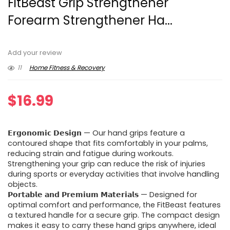
FitBeast Grip Strengthener
Forearm Strengthener Ha...
Add your review
11
Home Fitness & Recovery
$
16.99
𝗘𝗿𝗴𝗼𝗻𝗼𝗺𝗶𝗰 𝗗𝗲𝘀𝗶𝗴𝗻 — Our hand grips feature a
contoured shape that fits comfortably in your palms,
reducing strain and fatigue during workouts.
Strengthening your grip can reduce the risk of injuries
during sports or everyday activities that involve handling
objects.
𝗣𝗼𝗿𝘁𝗮𝗯𝗹𝗲 𝗮𝗻𝗱 𝗣𝗿𝗲𝗺𝗶𝘂𝗺 𝗠𝗮𝘁𝗲𝗿𝗶𝗮𝗹𝘀 — Designed for
optimal comfort and performance, the FitBeast features
a textured handle for a secure grip. The compact design
makes it easy to carry these hand grips anywhere, ideal