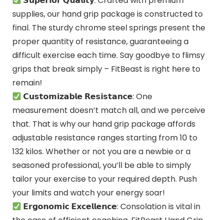
𝗦𝘂𝗽𝗲𝗿𝗶𝗼𝗿 𝗤𝘂𝗮𝗹𝗶𝘁𝘆: Crafted with premium
supplies, our hand grip package is constructed to
final. The sturdy chrome steel springs present the
proper quantity of resistance, guaranteeing a
difficult exercise each time. Say goodbye to flimsy
grips that break simply – FitBeast is right here to
remain!
𝗖𝘂𝘀𝘁𝗼𝗺𝗶𝘇𝗮𝗯𝗹𝗲 𝗥𝗲𝘀𝗶𝘀𝘁𝗮𝗻𝗰𝗲: One
measurement doesn’t match all, and we perceive
that. That is why our hand grip package affords
adjustable resistance ranges starting from 10 to
132 kilos. Whether or not you are a newbie or a
seasoned professional, you’ll be able to simply
tailor your exercise to your required depth. Push
your limits and watch your energy soar!
𝗘𝗿𝗴𝗼𝗻𝗼𝗺𝗶𝗰 𝗘𝘅𝗰𝗲𝗹𝗹𝗲𝗻𝗰𝗲: Consolation is vital in