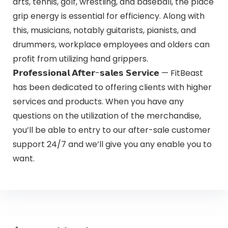
arts, tennis, golf, wrestling, and baseball, the place
grip energy is essential for efficiency. Along with
this, musicians, notably guitarists, pianists, and
drummers, workplace employees and olders can
profit from utilizing hand grippers.
𝗣𝗿𝗼𝗳𝗲𝘀𝘀𝗶𝗼𝗻𝗮𝗹 𝗔𝗳𝘁𝗲𝗿-𝘀𝗮𝗹𝗲𝘀 𝗦𝗲𝗿𝘃𝗶𝗰𝗲 — FitBeast
has been dedicated to offering clients with higher
services and products. When you have any
questions on the utilization of the merchandise,
you’ll be able to entry to our after-sale customer
support 24/7 and we’ll give you any enable you to
want.