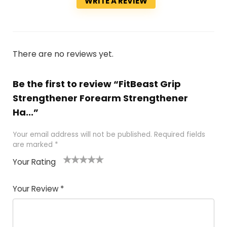
WRITE A REVIEW
There are no reviews yet.
Be the first to review “FitBeast Grip
Strengthener Forearm Strengthener
Ha...”
Your email address will not be published.
Required fields
are marked
*
Your Rating
1
2 of
3 of 5
4 of 5
5 of 5
of
5
stars
stars
stars
Your Review
*
5
star
st
s
a