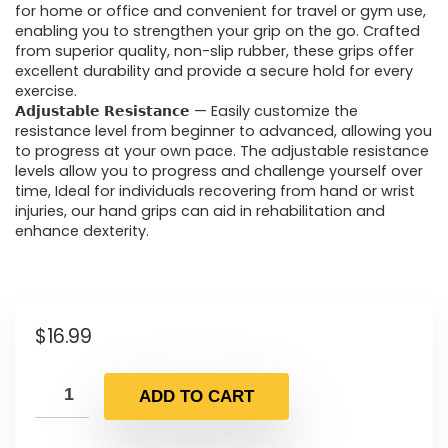
for home or office and convenient for travel or gym use,
enabling you to strengthen your grip on the go. Crafted
from superior quality, non-slip rubber, these grips offer
excellent durability and provide a secure hold for every
exercise.
𝗔𝗱𝗷𝘂𝘀𝘁𝗮𝗯𝗹𝗲 𝗥𝗲𝘀𝗶𝘀𝘁𝗮𝗻𝗰𝗲 — Easily customize the
resistance level from beginner to advanced, allowing you
to progress at your own pace. The adjustable resistance
levels allow you to progress and challenge yourself over
time, Ideal for individuals recovering from hand or wrist
injuries, our hand grips can aid in rehabilitation and
enhance dexterity.
$
16.99
ADD TO CART