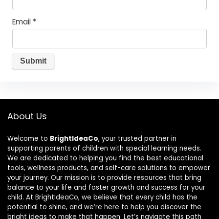
Email
*
About Us
Welcome to
BrightIdeaCo
, your trusted partner in
supporting parents of children with special learning needs.
We are dedicated to helping you find the best educational
tools, wellness products, and self-care solutions to empower
your journey. Our mission is to provide resources that bring
balance to your life and foster growth and success for your
child. At BrightIdeaCo, we believe that every child has the
potential to shine, and we’re here to help you discover the
bright ideas to make that happen. Let’s navigate this path