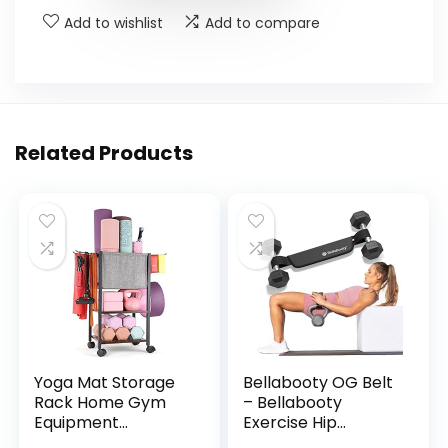
Add to wishlist
Add to compare
Related Products
Yoga Mat Storage
Bellabooty OG Belt
Rack Home Gym
– Bellabooty
Equipment
Exercise Hip...
Workout E...