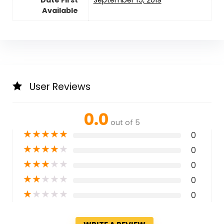
Available
User Reviews
0.0
out of 5
★
★
★
★
★
0
★
★
★
★
★
0
★
★
★
★
★
0
★
★
★
★
★
0
★
★
★
★
★
0