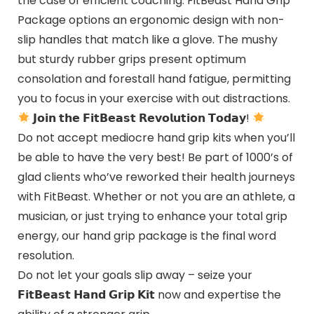
the case of efficient coaching. FitBeast Hand Grip
Package options an ergonomic design with non-
slip handles that match like a glove. The mushy
but sturdy rubber grips present optimum
consolation and forestall hand fatigue, permitting
you to focus in your exercise with out distractions.
𝗝𝗼𝗶𝗻 𝘁𝗵𝗲 𝗙𝗶𝘁𝗕𝗲𝗮𝘀𝘁 𝗥𝗲𝘃𝗼𝗹𝘂𝘁𝗶𝗼𝗻 𝗧𝗼𝗱𝗮𝘆!
Do not accept mediocre hand grip kits when you’ll
be able to have the very best! Be part of 1000’s of
glad clients who’ve reworked their health journeys
with FitBeast. Whether or not you are an athlete, a
musician, or just trying to enhance your total grip
energy, our hand grip package is the final word
resolution.
Do not let your goals slip away – seize your
𝗙𝗶𝘁𝗕𝗲𝗮𝘀𝘁 𝗛𝗮𝗻𝗱 𝗚𝗿𝗶𝗽 𝗞𝗶𝘁 now and expertise the