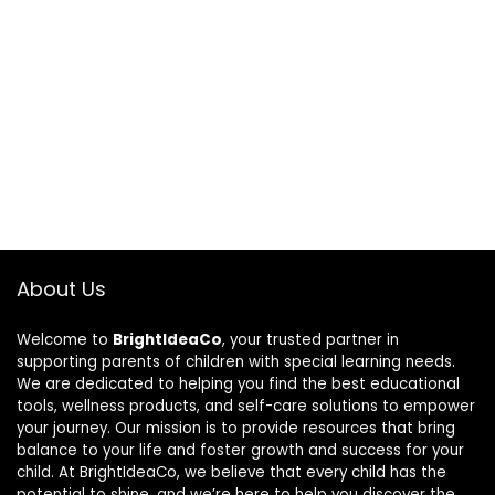
About Us
Welcome to
BrightIdeaCo
, your trusted partner in
supporting parents of children with special learning needs.
We are dedicated to helping you find the best educational
tools, wellness products, and self-care solutions to empower
your journey. Our mission is to provide resources that bring
balance to your life and foster growth and success for your
child. At BrightIdeaCo, we believe that every child has the
potential to shine, and we’re here to help you discover the