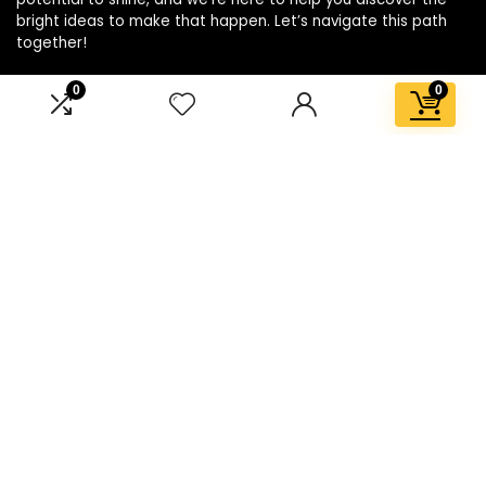
bright ideas to make that happen. Let’s navigate this path
together!
0
0
Affiliate Disclosure
Disclosure: We are a participant in the Amazon Services LLC
Associates Program, an affiliate advertising program
designed to provide a means for us to earn fees by linking to
Amazon.com and affiliated sites.