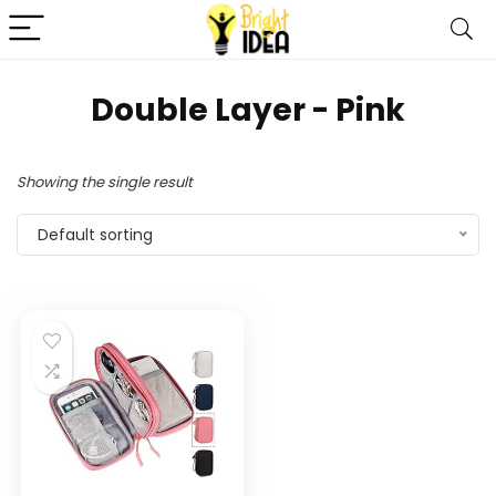
‎Double Layer - Pink
Showing the single result
Default sorting