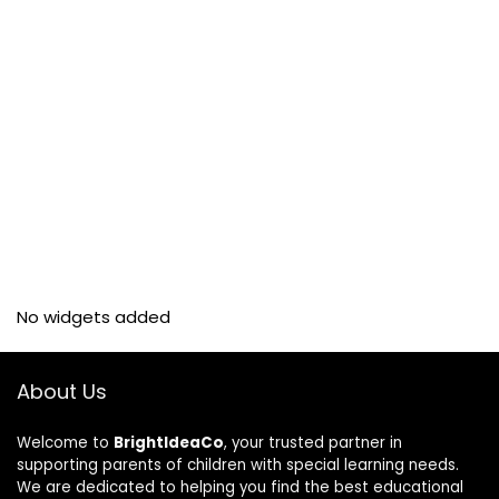
No widgets added
About Us
Welcome to
BrightIdeaCo
, your trusted partner in
supporting parents of children with special learning needs.
We are dedicated to helping you find the best educational