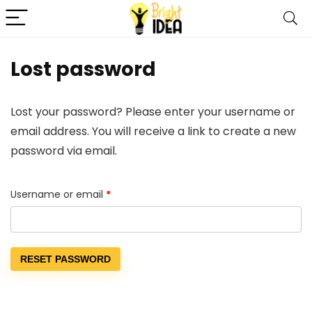
Lost password
Lost your password? Please enter your username or
email address. You will receive a link to create a new
password via email.
Required
Username or email
*
RESET PASSWORD