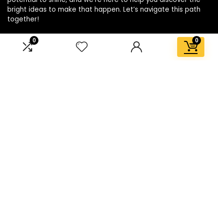
bright ideas to make that happen. Let’s navigate this path
together!
0
0
Affiliate Disclosure
Disclosure: We are a participant in the Amazon Services LLC
Associates Program, an affiliate advertising program
designed to provide a means for us to earn fees by linking to
Amazon.com and affiliated sites.