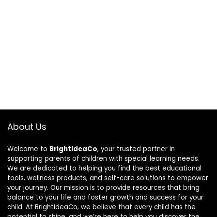
About Us
Welcome to
BrightIdeaCo
, your trusted partner in
supporting parents of children with special learning needs.
We are dedicated to helping you find the best educational
tools, wellness products, and self-care solutions to empower
your journey. Our mission is to provide resources that bring
balance to your life and foster growth and success for your
child. At BrightIdeaCo, we believe that every child has the
potential to shine, and we’re here to help you discover the