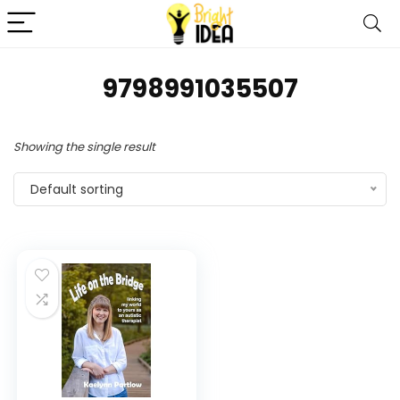
9798991035507
Showing the single result
Default sorting