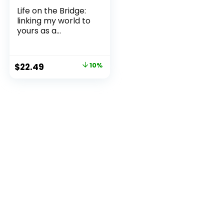
Life on the Bridge:
linking my world to
yours as a...
Original
Current
$
22.49
10%
price
price
was:
is:
$24.99.
$22.49.