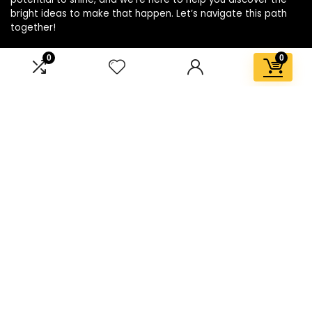
bright ideas to make that happen. Let’s navigate this path
together!
0
0
Affiliate Disclosure
Disclosure: We are a participant in the Amazon Services LLC
Associates Program, an affiliate advertising program
designed to provide a means for us to earn fees by linking to
Amazon.com and affiliated sites.