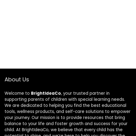
About Us
Welcome to
BrightIdeaCo
, your trusted partner in
supporting parents of children with special learning needs.
We are dedicated to helping you find the best educational
tools, wellness products, and self-care solutions to empower
your journey. Our mission is to provide resources that bring
balance to your life and foster growth and success for your
child. At BrightIdeaCo, we believe that every child has the
potential to shine, and we’re here to help you discover the