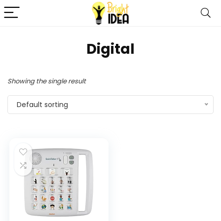
Digital
Showing the single result
Default sorting