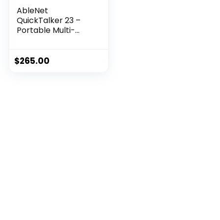
AbleNet
QuickTalker 23 –
Portable Multi-
Mess...
$
265.00