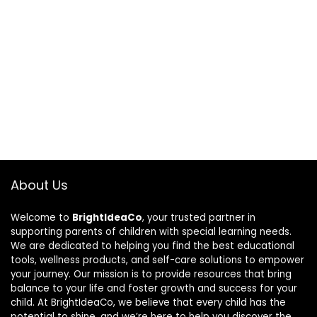
About Us
Welcome to
BrightIdeaCo
, your trusted partner in
supporting parents of children with special learning needs.
We are dedicated to helping you find the best educational
tools, wellness products, and self-care solutions to empower
your journey. Our mission is to provide resources that bring
balance to your life and foster growth and success for your
child. At BrightIdeaCo, we believe that every child has the
potential to shine, and we’re here to help you discover the