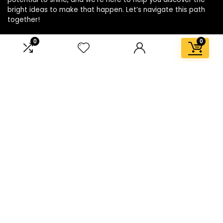
bright ideas to make that happen. Let’s navigate this path
together!
0
0
Affiliate Disclosure
Disclosure: We are a participant in the Amazon Services LLC
Associates Program, an affiliate advertising program
designed to provide a means for us to earn fees by linking to
Amazon.com and affiliated sites.