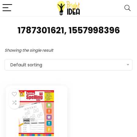
1787301621, 1557998396
Showing the single result
Default sorting