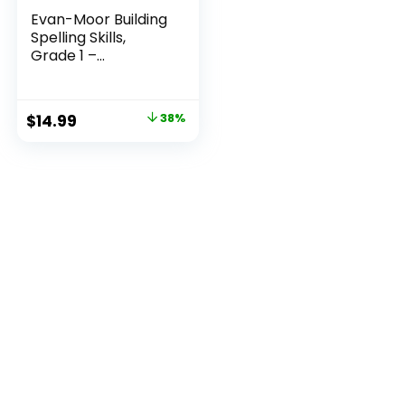
Evan-Moor Building
Spelling Skills,
Grade 1 –...
Original
Current
$
14.99
38%
price
price
was:
is:
$23.99.
$14.99.