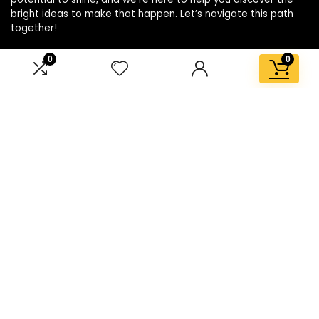
bright ideas to make that happen. Let’s navigate this path
together!
0
0
Affiliate Disclosure
Disclosure: We are a participant in the Amazon Services LLC
Associates Program, an affiliate advertising program
designed to provide a means for us to earn fees by linking to
Amazon.com and affiliated sites.