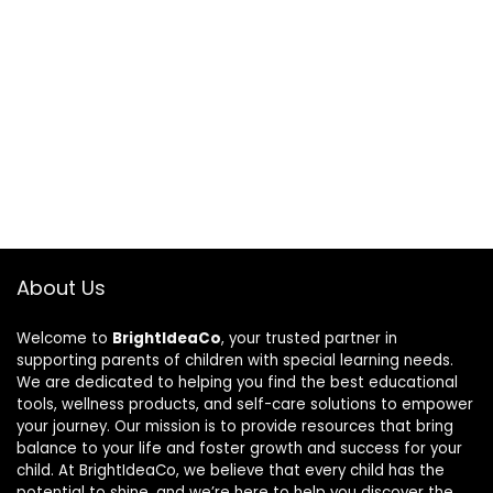
About Us
Welcome to
BrightIdeaCo
, your trusted partner in
supporting parents of children with special learning needs.
We are dedicated to helping you find the best educational
tools, wellness products, and self-care solutions to empower
your journey. Our mission is to provide resources that bring
balance to your life and foster growth and success for your
child. At BrightIdeaCo, we believe that every child has the
potential to shine, and we’re here to help you discover the