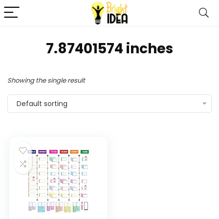
7.87401574 inches
Showing the single result
Default sorting