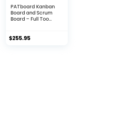
PATboard Kanban
Board and Scrum
Board – Full Too...
$
255.95