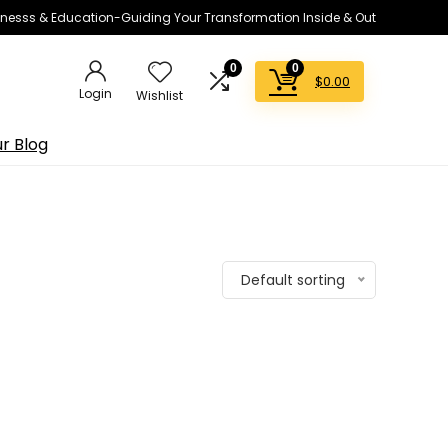
lnesss & Education-Guiding Your Transformation Inside & Out
0
0
$
0.00
Login
Wishlist
r Blog
Default sorting