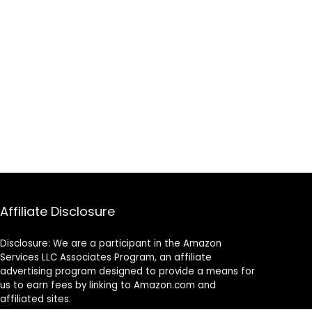
Affiliate Disclosure
Disclosure: We are a participant in the Amazon
Services LLC Associates Program, an affiliate
advertising program designed to provide a means for
us to earn fees by linking to Amazon.com and
affiliated sites.