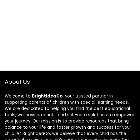
About Us
Welcome to
BrightIdeaCo
, your trusted partner in
supporting parents of children with special learning needs.
We are dedicated to helping you find the best educational
tools, wellness products, and self-care solutions to empower
your journey. Our mission is to provide resources that bring
balance to your life and foster growth and success for your
child. At BrightIdeaCo, we believe that every child has the
potential to shine, and we’re here to help you discover the