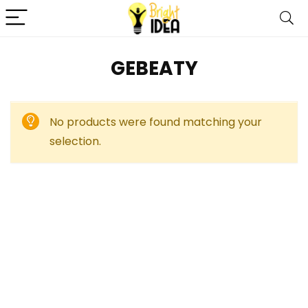
GEBEATY
No products were found matching your
selection.