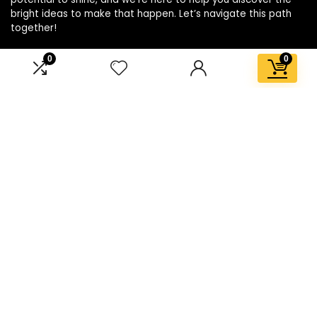
bright ideas to make that happen. Let’s navigate this path
together!
0
0
Affiliate Disclosure
Disclosure: We are a participant in the Amazon Services LLC
Associates Program, an affiliate advertising program
designed to provide a means for us to earn fees by linking to
Amazon.com and affiliated sites.