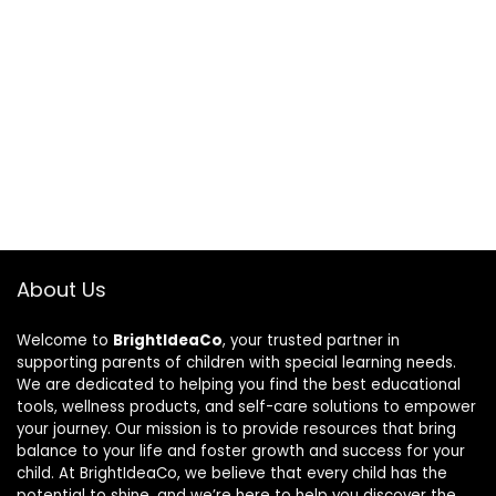
About Us
Welcome to
BrightIdeaCo
, your trusted partner in
supporting parents of children with special learning needs.
We are dedicated to helping you find the best educational
tools, wellness products, and self-care solutions to empower
your journey. Our mission is to provide resources that bring
balance to your life and foster growth and success for your
child. At BrightIdeaCo, we believe that every child has the
potential to shine, and we’re here to help you discover the