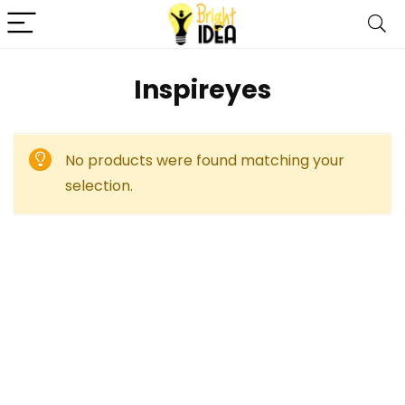
Inspireyes
No products were found matching your
selection.