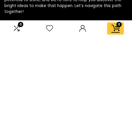
bright ideas to make that happen. Let’s navigate this path
together!
0
0
Affiliate Disclosure
Disclosure: We are a participant in the Amazon Services LLC
Associates Program, an affiliate advertising program
designed to provide a means for us to earn fees by linking to
Amazon.com and affiliated sites.