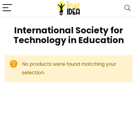
International Society for
Technology in Education
No products were found matching your
selection.