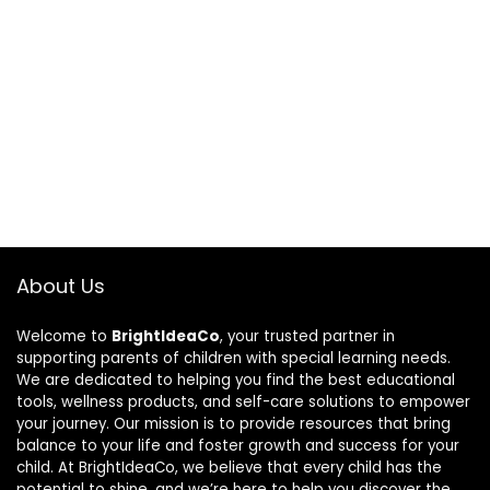
About Us
Welcome to
BrightIdeaCo
, your trusted partner in
supporting parents of children with special learning needs.
We are dedicated to helping you find the best educational
tools, wellness products, and self-care solutions to empower
your journey. Our mission is to provide resources that bring
balance to your life and foster growth and success for your
child. At BrightIdeaCo, we believe that every child has the
potential to shine, and we’re here to help you discover the