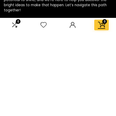
bright ideas to make that happen. Let’s navigate this path
together!
0
0
Affiliate Disclosure
Disclosure: We are a participant in the Amazon Services LLC
Associates Program, an affiliate advertising program
designed to provide a means for us to earn fees by linking to
Amazon.com and affiliated sites.