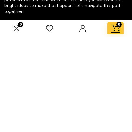
bright ideas to make that happen. Let’s navigate this path
together!
0
0
Affiliate Disclosure
Disclosure: We are a participant in the Amazon Services LLC
Associates Program, an affiliate advertising program
designed to provide a means for us to earn fees by linking to
Amazon.com and affiliated sites.