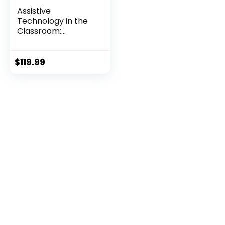
Assistive
Technology in the
Classroom:
Enhancing t...
$
119.99