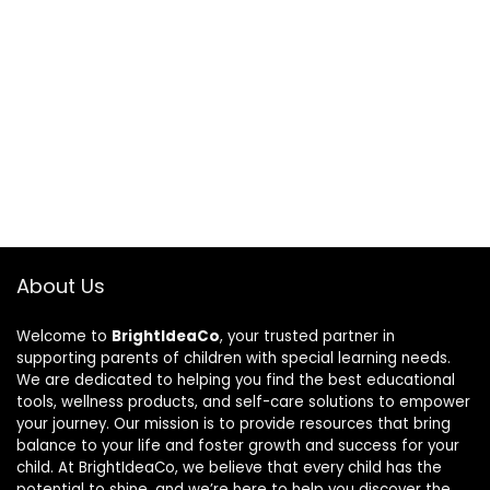
About Us
Welcome to
BrightIdeaCo
, your trusted partner in
supporting parents of children with special learning needs.
We are dedicated to helping you find the best educational
tools, wellness products, and self-care solutions to empower
your journey. Our mission is to provide resources that bring
balance to your life and foster growth and success for your
child. At BrightIdeaCo, we believe that every child has the
potential to shine, and we’re here to help you discover the