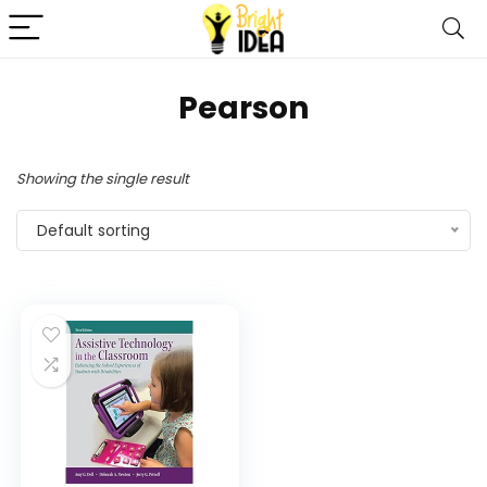
Pearson
Showing the single result
Default sorting