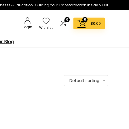
lnesss & Education-Guiding Your Transformation Inside & Out
0
0
$
0.00
Login
Wishlist
r Blog
Default sorting