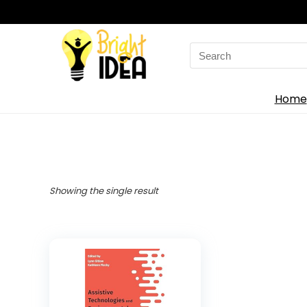
Search
for:
Home
Showing the single result