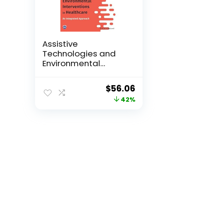
Assistive
Technologies and
Environmental
Intervent...
Original
Current
$
56.06
price
price
42%
was:
is:
$96.95.
$56.06.