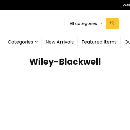
Wel
All categories
Categories
New Arrivals
Featured Items
Ou
Wiley-Blackwell