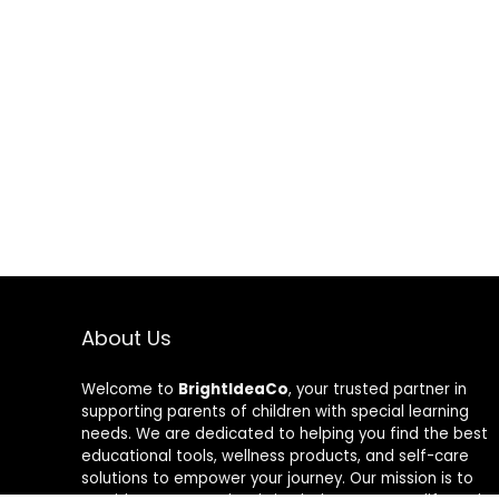
About Us
Welcome to
BrightIdeaCo
, your trusted partner in
supporting parents of children with special learning
needs. We are dedicated to helping you find the best
educational tools, wellness products, and self-care
solutions to empower your journey. Our mission is to