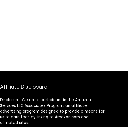
Affiliate Disclosure
Disclosure: We are a participant in the Amazon
Services LLC Associates Program, an affiliate
advertising program designed to provide a means for
us to earn fees by linking to Amazon.com and
affiliated sites.