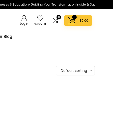
lnesss & Education-Guiding Your Transformation Inside & Out
0
0
$
0.00
Login
Wishlist
r Blog
Default sorting