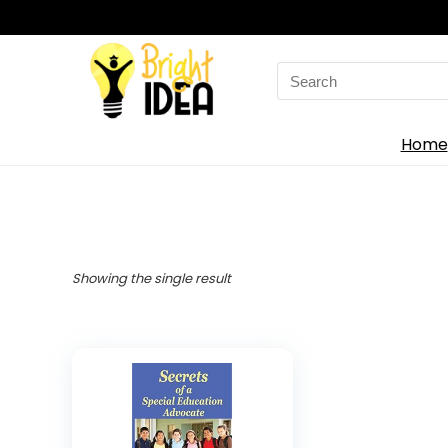
Search
for:
Home
Showing the single result