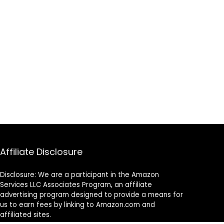
Affiliate Disclosure
Disclosure: We are a participant in the Amazon
Services LLC Associates Program, an affiliate
advertising program designed to provide a means for
us to earn fees by linking to Amazon.com and
affiliated sites.