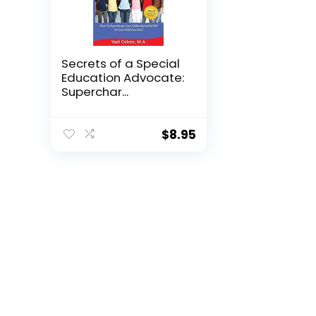
Secrets of a Special
Education Advocate:
Superchar...
$
8.95