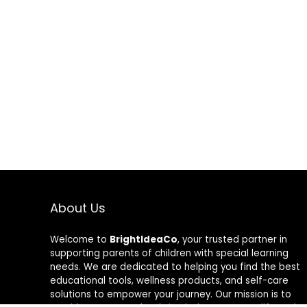
About Us
Welcome to
BrightIdeaCo
, your trusted partner in
supporting parents of children with special learning
needs. We are dedicated to helping you find the best
educational tools, wellness products, and self-care
solutions to empower your journey. Our mission is to