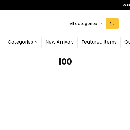
Wel
All categories
Categories
New Arrivals
Featured Items
Ou
100