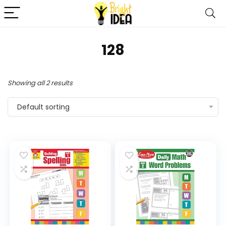
128
Showing all 2 results
Default sorting