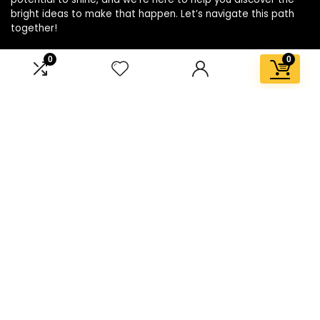
bright ideas to make that happen. Let’s navigate this path
together!
0
0
Affiliate Disclosure
Disclosure: We are a participant in the Amazon Services LLC
Associates Program, an affiliate advertising program
designed to provide a means for us to earn fees by linking to
Amazon.com and affiliated sites.