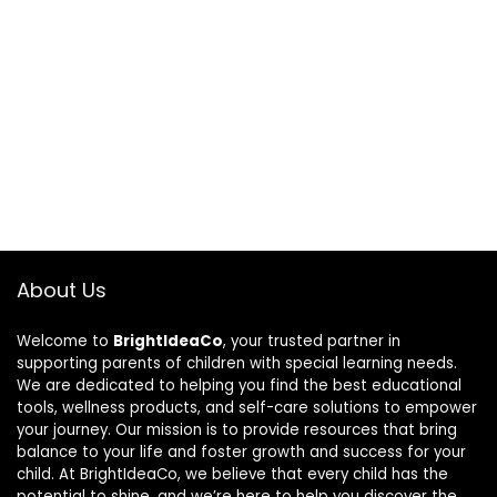
About Us
Welcome to
BrightIdeaCo
, your trusted partner in
supporting parents of children with special learning needs.
We are dedicated to helping you find the best educational
tools, wellness products, and self-care solutions to empower
your journey. Our mission is to provide resources that bring
balance to your life and foster growth and success for your
child. At BrightIdeaCo, we believe that every child has the
potential to shine, and we’re here to help you discover the