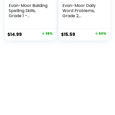
Evan-Moor Building
Evan-Moor Daily
Spelling Skills,
Word Problems,
Grade 1 –...
Grade 2,
Homeschool...
Original
Current
Original
Current
$
14.99
38%
$
15.59
50%
price
price
price
price
was:
is:
was:
is:
$23.99.
$14.99.
$31.49.
$15.59.