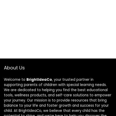
About Us
Welcome to
BrightIdeaCo
, your trusted partner in
supporting parents of children with special learning needs.
We are dedicated to helping you find the best educational
tools, wellness products, and self-care solutions to empower
your journey. Our mission is to provide resources that bring
balance to your life and foster growth and success for your
child. At BrightIdeaCo, we believe that every child has the
potential to shine, and we’re here to help you discover the