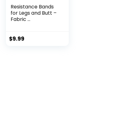
Resistance Bands
for Legs and Butt –
Fabric ...
$
9.99