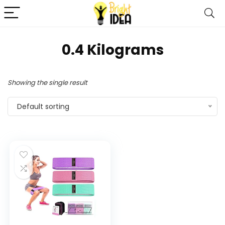
‎0.4 Kilograms
Showing the single result
Default sorting