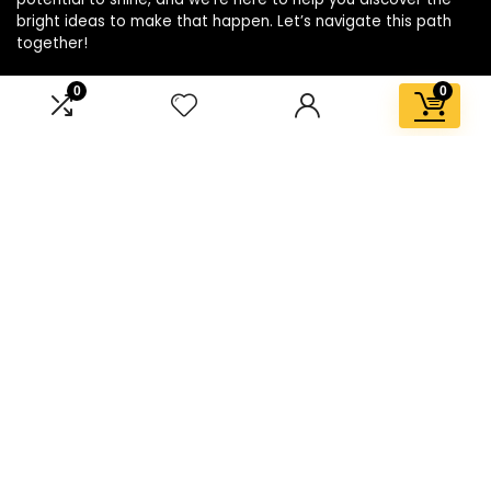
bright ideas to make that happen. Let’s navigate this path
together!
0
0
Affiliate Disclosure
Disclosure: We are a participant in the Amazon Services LLC
Associates Program, an affiliate advertising program
designed to provide a means for us to earn fees by linking to
Amazon.com and affiliated sites.