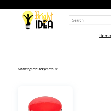
Search
for:
Home
Showing the single result