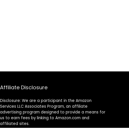
Affiliate Disclosure
Disclosure: We are a participant in the Amazon
Services LLC Associates Program, an affiliate
advertising program designed to provide a means for
us to earn fees by linking to Amazon.com and
affiliated sites.