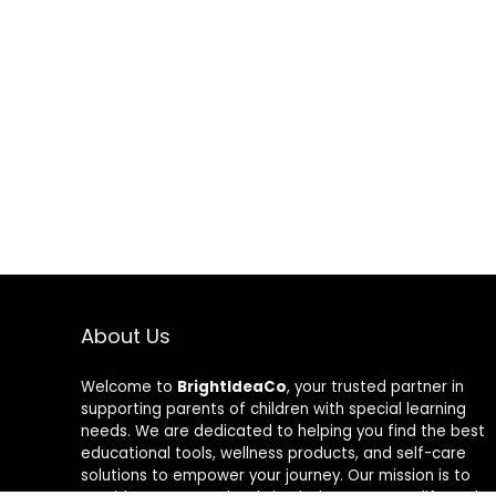
About Us
Welcome to
BrightIdeaCo
, your trusted partner in
supporting parents of children with special learning
needs. We are dedicated to helping you find the best
educational tools, wellness products, and self-care
solutions to empower your journey. Our mission is to