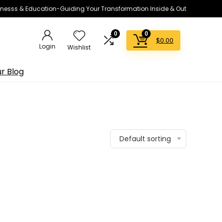
lnesss & Education-Guiding Your Transformation Inside & Out
0
0
$
0.00
Login
Wishlist
r Blog
Default sorting