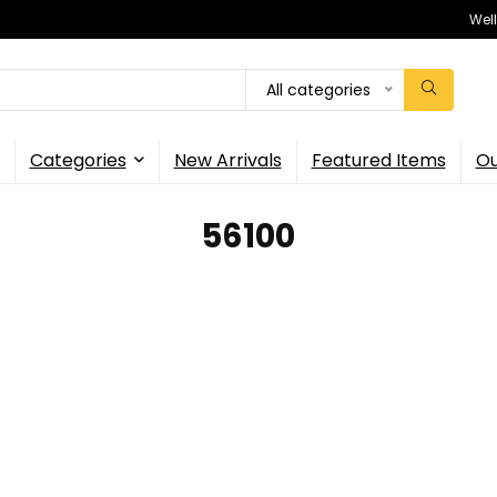
Wel
All categories
Categories
New Arrivals
Featured Items
Ou
56100