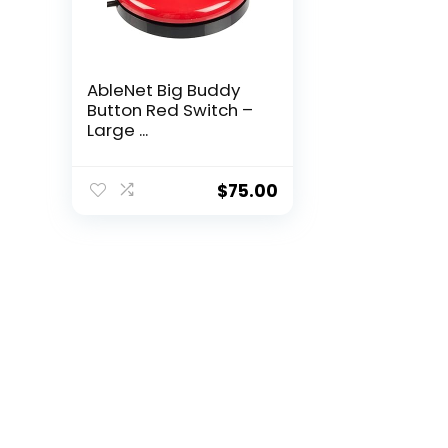
AbleNet Big Buddy
Button Red Switch –
Large ...
$
75.00