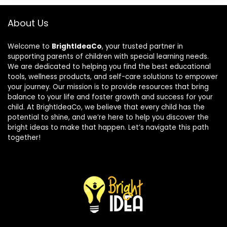
About Us
Welcome to
BrightIdeaCo
, your trusted partner in
supporting parents of children with special learning needs.
We are dedicated to helping you find the best educational
tools, wellness products, and self-care solutions to empower
your journey. Our mission is to provide resources that bring
balance to your life and foster growth and success for your
child. At BrightIdeaCo, we believe that every child has the
potential to shine, and we’re here to help you discover the
bright ideas to make that happen. Let’s navigate this path
together!