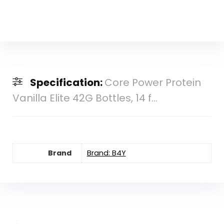
Specification:
Core Power Protein
Vanilla Elite 42G Bottles, 14 f...
Brand
Brand: B4Y