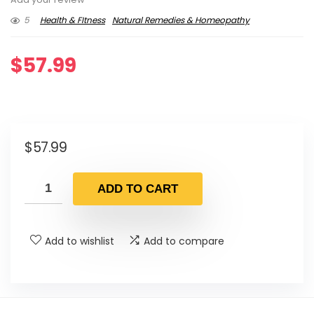
5
Health & FItness
Natural Remedies & Homeopathy
$
57.99
$
57.99
ADD TO CART
Add to wishlist
Add to compare