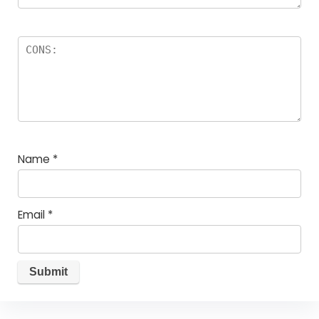
Name
*
Email
*