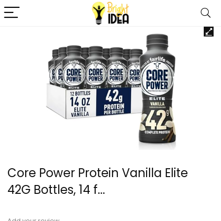
Core Power Protein Vanilla Elite
42G Bottles, 14 f...
Add your review