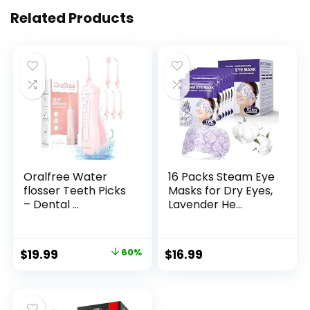
Related Products
Oralfree Water
16 Packs Steam Eye
flosser Teeth Picks
Masks for Dry Eyes,
– Dental ...
Lavender He...
Original
Current
$
19.99
60%
$
16.99
price
price
was:
is:
$49.99.
$19.99.