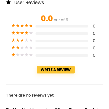
User Reviews
0.0
out of 5
★
★
★
★
★
0
★
★
★
★
★
0
★
★
★
★
★
0
★
★
★
★
★
0
★
★
★
★
★
0
WRITE A REVIEW
There are no reviews yet.