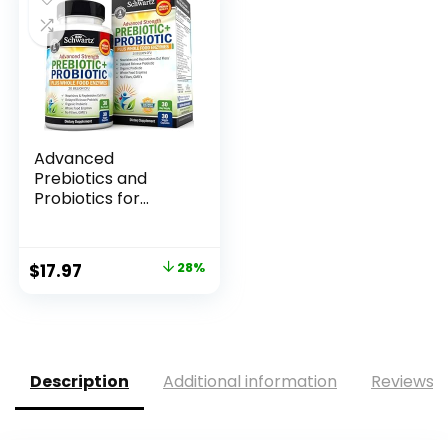
Advanced
Prebiotics and
Probiotics for
Women &...
Original
Current
$
17.97
28%
price
price
was:
is:
$25.00.
$17.97.
Description
Additional information
Reviews (