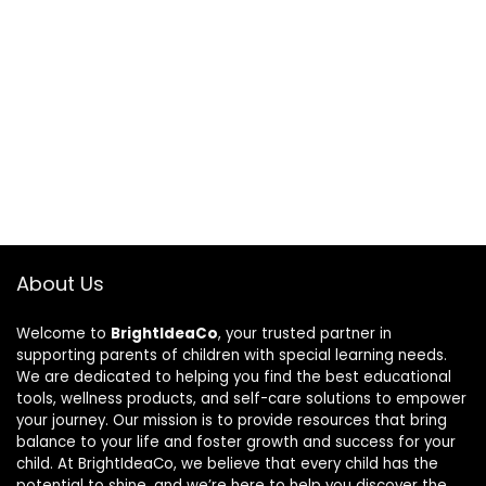
About Us
Welcome to
BrightIdeaCo
, your trusted partner in
supporting parents of children with special learning needs.
We are dedicated to helping you find the best educational
tools, wellness products, and self-care solutions to empower
your journey. Our mission is to provide resources that bring
balance to your life and foster growth and success for your
child. At BrightIdeaCo, we believe that every child has the
potential to shine, and we’re here to help you discover the