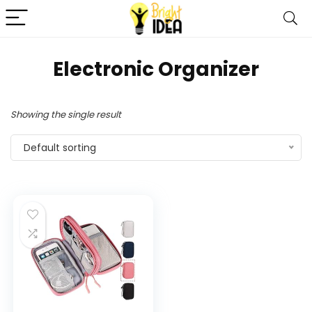
‎Electronic Organizer
Showing the single result
Default sorting