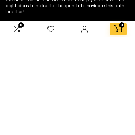
bright ideas to make that happen. Let’s navigate this path
together!
0
0
Affiliate Disclosure
Disclosure: We are a participant in the Amazon Services LLC
Associates Program, an affiliate advertising program
designed to provide a means for us to earn fees by linking to
Amazon.com and affiliated sites.