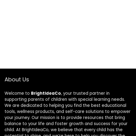
About Us
Welcome to
BrightIdeaCo
, your trusted partner in
supporting parents of children with special learning needs.
We are dedicated to helping you find the best educational
tools, wellness products, and self-care solutions to empower
your journey. Our mission is to provide resources that bring
balance to your life and foster growth and success for your
child. At BrightIdeaCo, we believe that every child has the
potential to shine, and we’re here to help you discover the