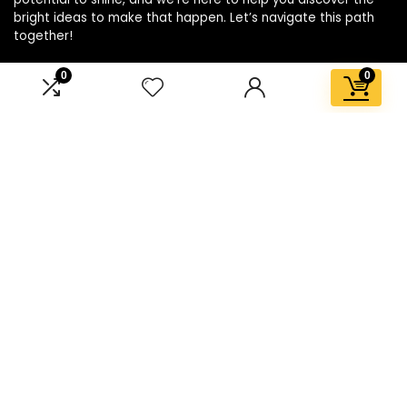
bright ideas to make that happen. Let’s navigate this path
together!
0
0
Affiliate Disclosure
Disclosure: We are a participant in the Amazon Services LLC
Associates Program, an affiliate advertising program
designed to provide a means for us to earn fees by linking to
Amazon.com and affiliated sites.