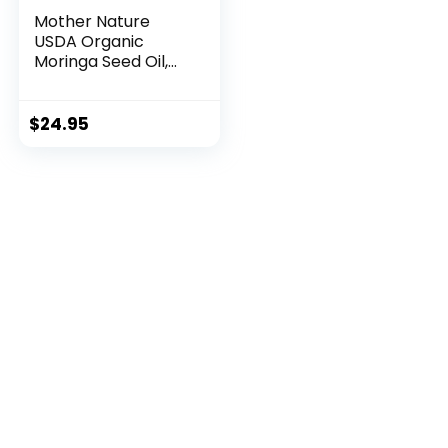
Mother Nature
USDA Organic
Moringa Seed Oil,
100% ...
$
24.95