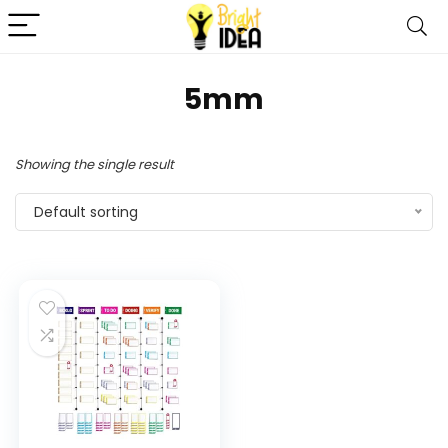
5mm
Showing the single result
Default sorting