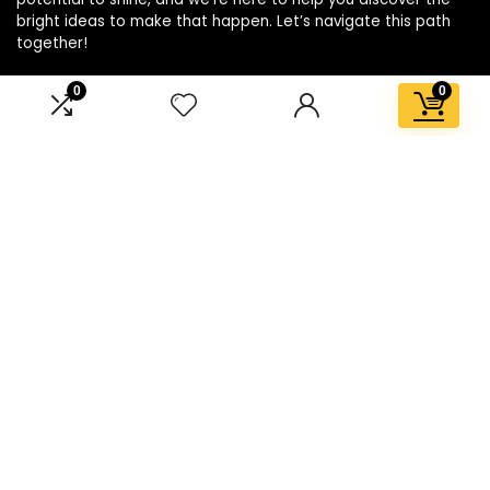
bright ideas to make that happen. Let’s navigate this path
together!
0
0
Affiliate Disclosure
Disclosure: We are a participant in the Amazon Services LLC
Associates Program, an affiliate advertising program
designed to provide a means for us to earn fees by linking to
Amazon.com and affiliated sites.