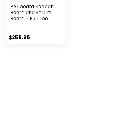
PATboard Kanban
Board and Scrum
Board – Full Too...
$
255.95