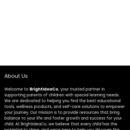
About Us
Welcome to
BrightIdeaCo
, your trusted partner in
supporting parents of children with special learning needs.
We are dedicated to helping you find the best educational
tools, wellness products, and self-care solutions to empower
your journey. Our mission is to provide resources that bring
balance to your life and foster growth and success for your
child. At BrightIdeaCo, we believe that every child has the
potential to shine, and we’re here to help you discover the