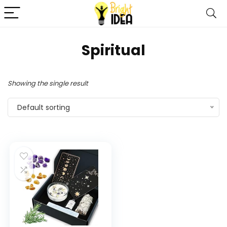
‎Spiritual
Showing the single result
Default sorting