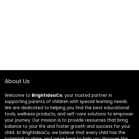
About Us
Welcome to
BrightIdeaCo
, your trusted partner in
supporting parents of children with special learning needs.
We are dedicated to helping you find the best educational
tools, wellness products, and self-care solutions to empower
your journey. Our mission is to provide resources that bring
balance to your life and foster growth and success for your
child. At BrightIdeaCo, we believe that every child has the
potential to shine, and we’re here to help you discover the