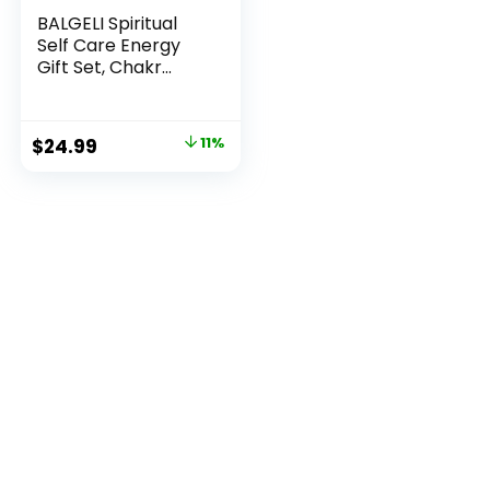
BALGELI Spiritual
Self Care Energy
Gift Set, Chakr...
Original
Current
$
24.99
11%
price
price
was:
is:
$27.99.
$24.99.