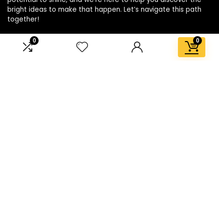
bright ideas to make that happen. Let’s navigate this path
together!
0
0
Affiliate Disclosure
Disclosure: We are a participant in the Amazon Services LLC
Associates Program, an affiliate advertising program
designed to provide a means for us to earn fees by linking to
Amazon.com and affiliated sites.