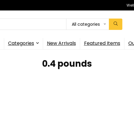
Wel
All categories
Categories
New Arrivals
Featured Items
Ou
0.4 pounds