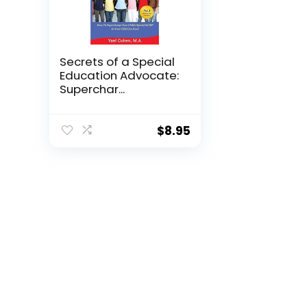
Secrets of a Special
Education Advocate:
Superchar...
$
8.95