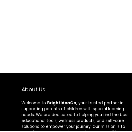
About Us
Welcome to
BrightIdeaCo
, your trusted partner in
supporting parents of children with special learning
needs. We are dedicated to helping you find the best
educational tools, wellness products, and self-care
solutions to empower your journey. Our mission is to