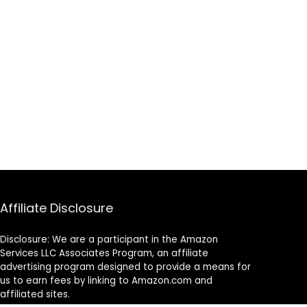
Affiliate Disclosure
Disclosure: We are a participant in the Amazon
Services LLC Associates Program, an affiliate
advertising program designed to provide a means for
us to earn fees by linking to Amazon.com and
affiliated sites.