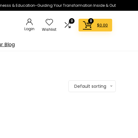
lnesss & Education-Guiding Your Transformation Inside & Out
0
0
$
0.00
Login
Wishlist
r Blog
Default sorting