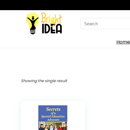
Search
for:
Home
Showing the single result