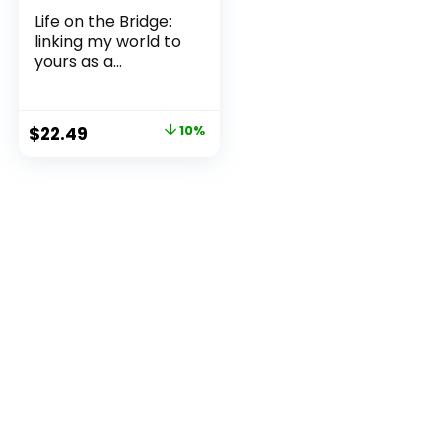
Life on the Bridge:
linking my world to
yours as a...
Original
Current
$
22.49
10%
price
price
was:
is:
$24.99.
$22.49.