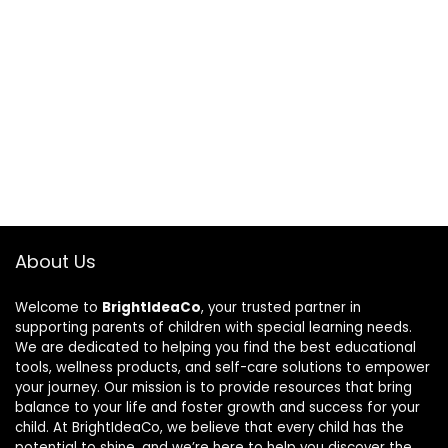
About Us
Welcome to
BrightIdeaCo
, your trusted partner in
supporting parents of children with special learning needs.
We are dedicated to helping you find the best educational
tools, wellness products, and self-care solutions to empower
your journey. Our mission is to provide resources that bring
balance to your life and foster growth and success for your
child. At BrightIdeaCo, we believe that every child has the
potential to shine, and we’re here to help you discover the