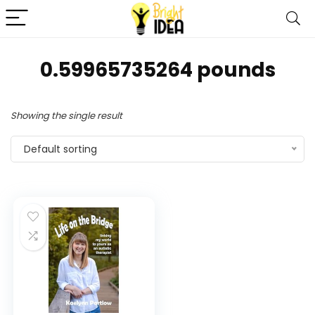
0.59965735264 pounds
Showing the single result
Default sorting