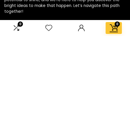
bright ideas to make that happen. Let’s navigate this path
together!
0
0
Affiliate Disclosure
Disclosure: We are a participant in the Amazon Services LLC
Associates Program, an affiliate advertising program
designed to provide a means for us to earn fees by linking to
Amazon.com and affiliated sites.