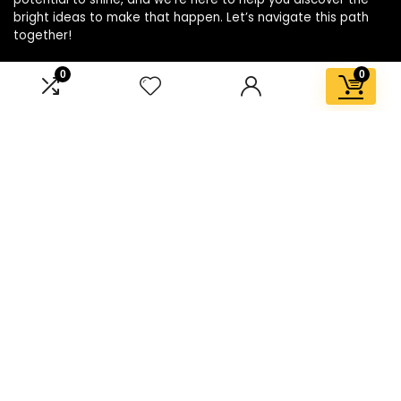
bright ideas to make that happen. Let’s navigate this path
together!
0
0
Affiliate Disclosure
Disclosure: We are a participant in the Amazon Services LLC
Associates Program, an affiliate advertising program
designed to provide a means for us to earn fees by linking to
Amazon.com and affiliated sites.