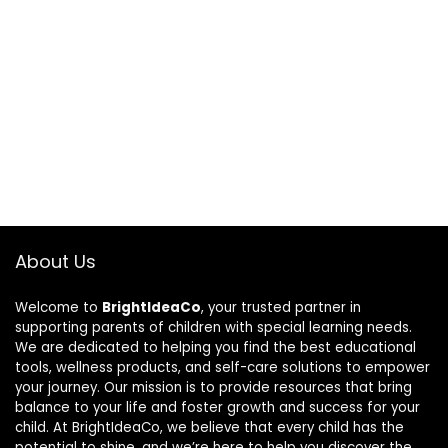
About Us
Welcome to
BrightIdeaCo
, your trusted partner in
supporting parents of children with special learning needs.
We are dedicated to helping you find the best educational
tools, wellness products, and self-care solutions to empower
your journey. Our mission is to provide resources that bring
balance to your life and foster growth and success for your
child. At BrightIdeaCo, we believe that every child has the
potential to shine, and we’re here to help you discover the