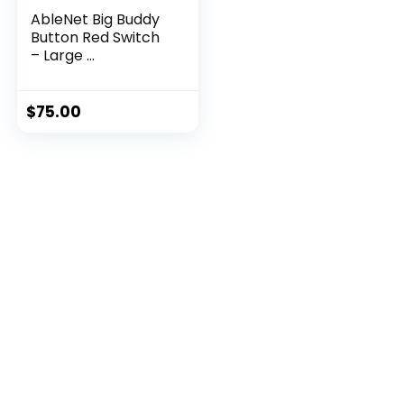
AbleNet Big Buddy
Button Red Switch
– Large ...
$
75.00