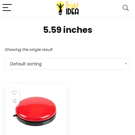
5.59 inches
Showing the single result
Default sorting