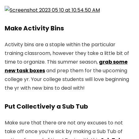
Make Activity Bins
Activity bins are a staple within the particular
training classroom, however they take a little bit of
time to organize. This summer season,
grab some
new task boxes
and prep them for the upcoming
college yr. Your college students will love beginning
the yr with new bins to deal with!
Put Collectively a Sub Tub
Make sure that there are not any excuses to not
take off once you’re sick by making a Sub Tub of