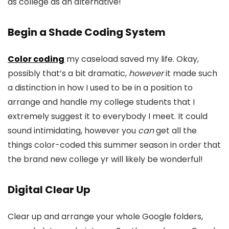
as college as an alternative!
Begin a Shade Coding System
Color coding
my caseload saved my life. Okay,
possibly that’s a bit dramatic,
however
it made such
a distinction in how I used to be in a position to
arrange and handle my college students that I
extremely suggest it to everybody I meet. It could
sound intimidating, however you
can
get all the
things color-coded this summer season in order that
the brand new college yr will likely be wonderful!
Digital Clear Up
Clear up and arrange your whole Google folders,