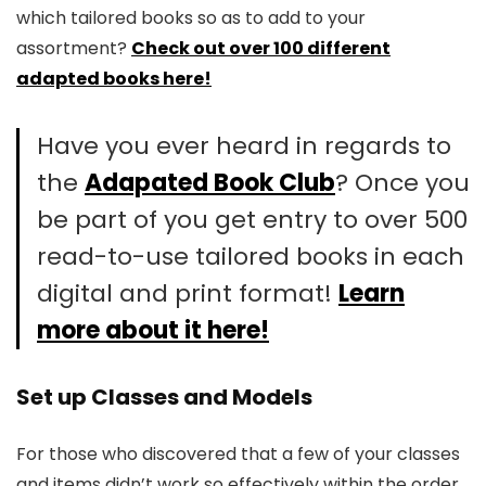
which tailored books so as to add to your
assortment?
Check out over 100 different
adapted books here!
Have you ever heard in regards to
the
Adapated Book Club
? Once you
be part of you get entry to over 500
read-to-use tailored books in each
digital and print format!
Learn
more about it here!
Set up Classes and Models
For those who discovered that a few of your classes
and items didn’t work so effectively within the order