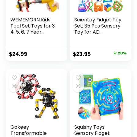
WEMEMORN Kids
Scientoy Fidget Toy
Tool Set Toys for 3,
Set, 35 Pcs Sensory
4, 5, 6, 7 Year...
Toy for AD...
Original
Current
$
24.99
$
23.95
20%
price
price
was:
is:
$29.95.
$23.95.
Gokeey
Squishy Toys
Transformable
Sensory Fidget