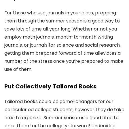
For those who use journals in your class, prepping
them through the summer season is a good way to
save lots of time all year long. Whether or not you
employ math journals, month-to-month writing
journals, or journals for science and social research,
getting them prepared forward of time alleviates a
number of the stress once you’re prepared to make
use of them.
Put Collectively Tailored Books
Tailored books could be game-changers for our
particular ed college students, however they do take
time to organize. Summer season is a good time to
prep them for the college yr forward! Undecided