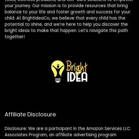
your journey. Our mission is to provide resources that bring
balance to your life and foster growth and success for your
child. At BrightIdeaCo, we believe that every child has the
potential to shine, and we’re here to help you discover the
bright ideas to make that happen. Let’s navigate this path
together!
Affiliate Disclosure
Disclosure: We are a participant in the Amazon Services LLC
Associates Program, an affiliate advertising program