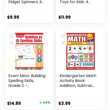
Fidget Spinners 4
Toys for Kids: 4
Pcs for Kid...
Pack ...
$
9.99
$
11.99
Evan-Moor Building
Kindergarten Math
Spelling Skills,
Activity Book:
Grade 2 –...
Addition, Subtrac...
Original
Current
$
14.89
40%
$
3.99
price
price