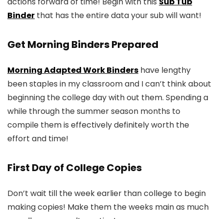
actions forward of time! Begin with this
Sub Tub
Binder
that has the entire data your sub will want!
Get Morning Binders Prepared
Morning Adapted Work Binders
have lengthy
been staples in my classroom and I can’t think about
beginning the college day with out them. Spending a
while through the summer season months to
compile them is effectively definitely worth the
effort and time!
First Day of College Copies
Don’t wait till the week earlier than college to begin
making copies! Make them the weeks main as much