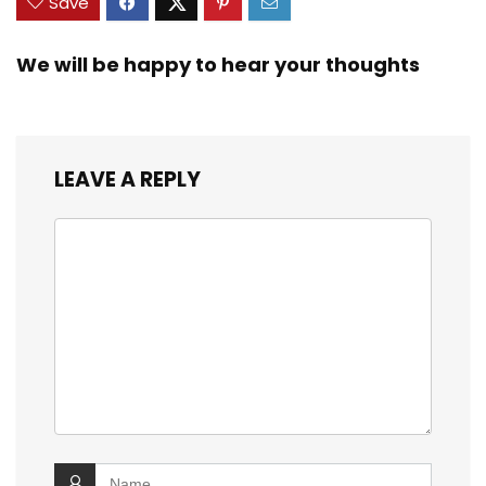
Save
We will be happy to hear your thoughts
LEAVE A REPLY