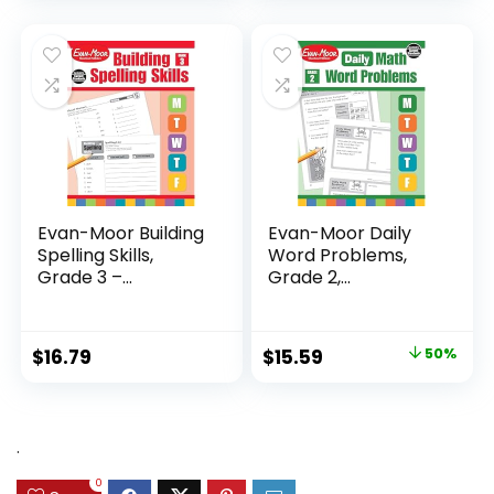
was:
is:
$24.99.
$14.89.
Evan-Moor Building
Evan-Moor Daily
Spelling Skills,
Word Problems,
Grade 3 –...
Grade 2,
Homeschool...
Original
Current
$
16.79
$
15.59
50%
price
price
was:
is:
$31.49.
$15.59.
.
0