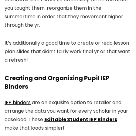
you taught them, reorganize them in the
summertime in order that they movement higher
through the yr.
It’s additionally a good time to create or redo lesson
plan slides that didn’t fairly work final yr or that want
a refresh!
Creating and Organizing Pupil IEP
Binders
IEP binders
are an exquisite option to retailer and
arrange the data you want for every scholar in your
caseload. These
Editable Student IEP Binders
make that loads simpler!