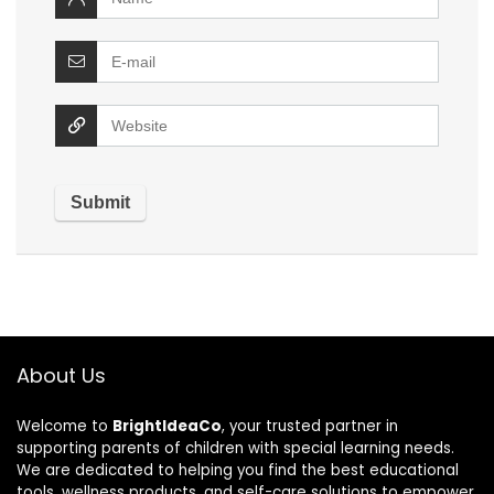
About Us
Welcome to
BrightIdeaCo
, your trusted partner in
supporting parents of children with special learning needs.
We are dedicated to helping you find the best educational
tools, wellness products, and self-care solutions to empower