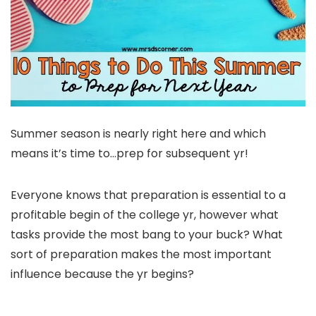
Summer season is nearly right here and which
means it’s time to…prep for subsequent yr!
Everyone knows that preparation is essential to a
profitable begin of the college yr, however what
tasks provide the most bang to your buck? What
sort of preparation makes the most important
influence because the yr begins?