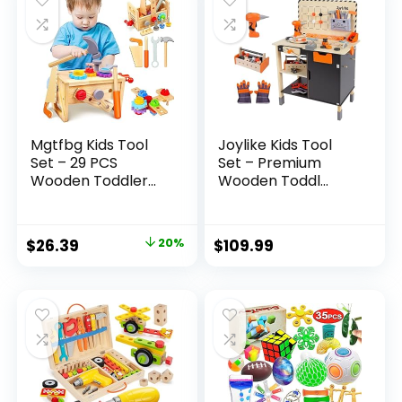
Mgtfbg Kids Tool
Joylike Kids Tool
Set – 29 PCS
Set – Premium
Wooden Toddler...
Wooden Toddl...
Original
Current
$
26.39
20%
$
109.99
price
price
was:
is:
$32.99.
$26.39.