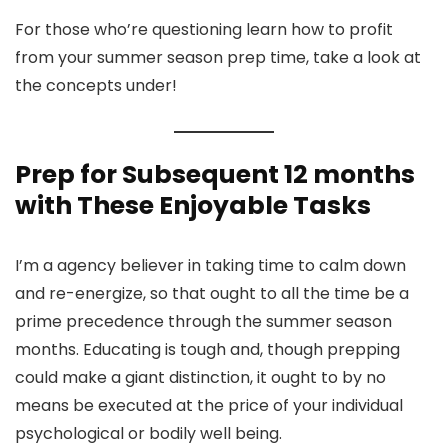
For those who’re questioning learn how to profit
from your summer season prep time, take a look at
the concepts under!
Prep for Subsequent 12 months
with These Enjoyable Tasks
I’m a agency believer in taking time to calm down
and re-energize, so that ought to all the time be a
prime precedence through the summer season
months. Educating is tough and, though prepping
could make a giant distinction, it ought to by no
means be executed at the price of your individual
psychological or bodily well being.