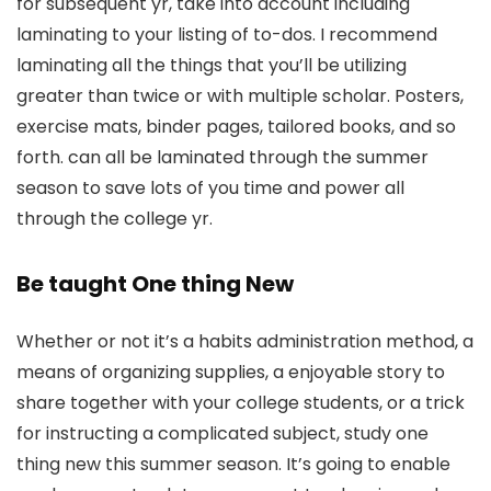
for subsequent yr, take into account including
laminating to your listing of to-dos. I recommend
laminating all the things that you’ll be utilizing
greater than twice or with multiple scholar. Posters,
exercise mats, binder pages, tailored books, and so
forth. can all be laminated through the summer
season to save lots of you time and power all
through the college yr.
Be taught One thing New
Whether or not it’s a habits administration method, a
means of organizing supplies, a enjoyable story to
share together with your college students, or a trick
for instructing a complicated subject, study one
thing new this summer season. It’s going to enable