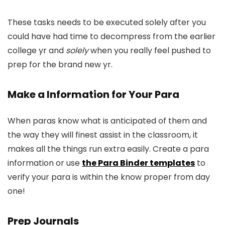
These tasks needs to be executed solely after you
could have had time to decompress from the earlier
college yr and
solely
when you really feel pushed to
prep for the brand new yr.
Make a Information for Your Para
When paras know what is anticipated of them and
the way they will finest assist in the classroom, it
makes all the things run extra easily. Create a para
information or use
the Para Binder templates
to
verify your para is within the know proper from day
one!
Prep Journals