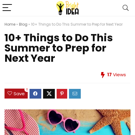
Home
»
Blog
»
10+ Things to Do This Summer to Prep for Next Year
10+ Things to Do This
Summer to Prep for
Next Year
17
Views
0
Save