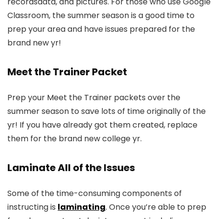
recordsdata, and pictures. For those who use Google
Classroom, the summer season is a good time to
prep your area and have issues prepared for the
brand new yr!
Meet the Trainer Packet
Prep your Meet the Trainer packets over the
summer season to save lots of time originally of the
yr! If you have already got them created, replace
them for the brand new college yr.
Laminate All of the Issues
Some of the time-consuming components of
instructing is
laminating
. Once you’re able to prep