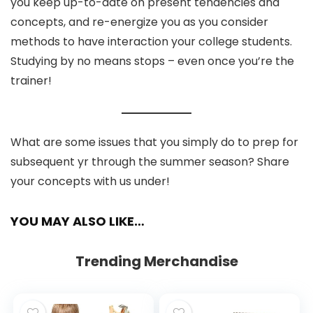
you keep up-to-date on present tendencies and
concepts, and re-energize you as you consider
methods to have interaction your college students.
Studying by no means stops – even once you’re the
trainer!
What are some issues that you simply do to prep for
subsequent yr through the summer season? Share
your concepts with us under!
YOU MAY ALSO LIKE…
Trending Merchandise