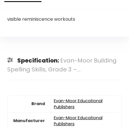
visible reminiscence workouts
Specification:
Evan-Moor Building
Spelling Skills, Grade 3 –...
Evan-Moor Educational
Brand
Publishers
Evan-Moor Educational
Manufacturer
Publishers