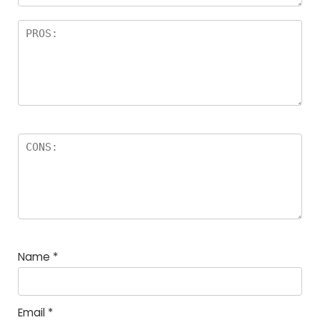
Name
*
Email
*