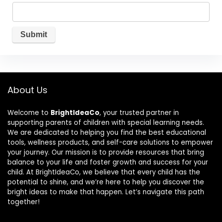
About Us
Welcome to
BrightIdeaCo
, your trusted partner in
supporting parents of children with special learning needs.
We are dedicated to helping you find the best educational
tools, wellness products, and self-care solutions to empower
your journey. Our mission is to provide resources that bring
balance to your life and foster growth and success for your
child. At BrightIdeaCo, we believe that every child has the
potential to shine, and we’re here to help you discover the
bright ideas to make that happen. Let’s navigate this path
together!