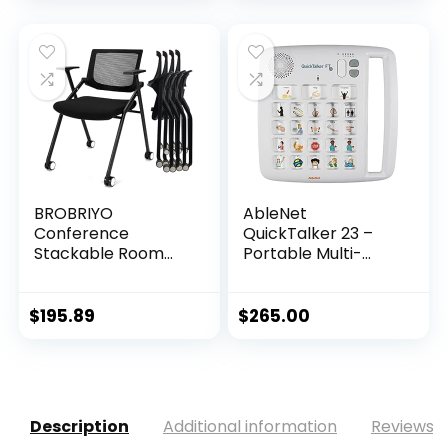
BROBRIYO
AbleNet
Conference
QuickTalker 23 –
Stackable Room
Portable Multi-
Chairs with Whe...
Mess...
$
195.89
$
265.00
Description
Additional information
Reviews (