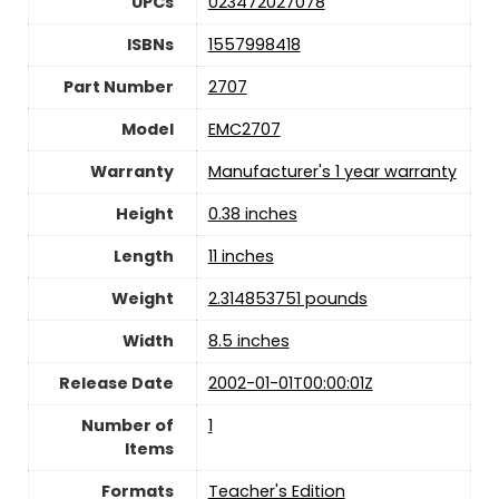
UPCs
023472027078
ISBNs
1557998418
Part Number
2707
Model
EMC2707
Warranty
Manufacturer's 1 year warranty
Height
0.38 inches
Length
11 inches
Weight
2.314853751 pounds
Width
8.5 inches
Release Date
2002-01-01T00:00:01Z
Number of
1
Items
Formats
Teacher's Edition