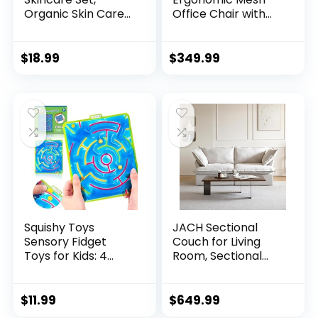
Organic Skin Care
Office Chair with
Set, Fac...
3D Adju...
$
18.99
$
349.99
Squishy Toys
JACH Sectional
Sensory Fidget
Couch for Living
Toys for Kids: 4
Room, Sectional
Pack ...
Co...
$
11.99
$
649.99