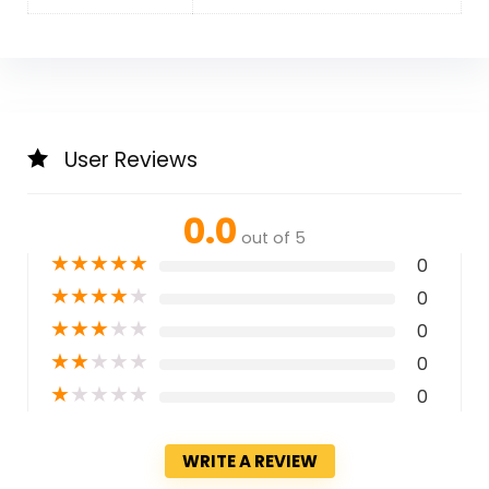
User Reviews
0.0
out of 5
★
★
★
★
★
0
★
★
★
★
★
0
★
★
★
★
★
0
★
★
★
★
★
0
★
★
★
★
★
0
WRITE A REVIEW