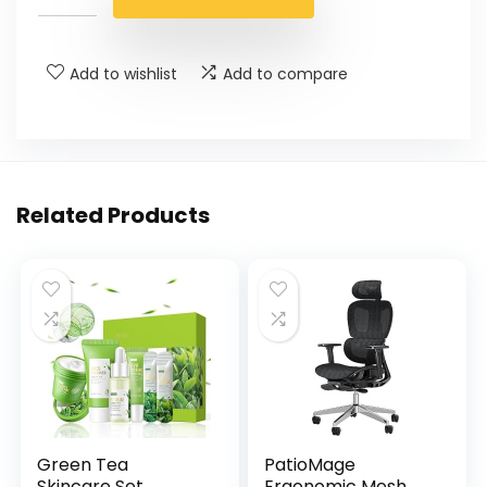
Add to wishlist
Add to compare
Related Products
Green Tea
PatioMage
Skincare Set,
Ergonomic Mesh