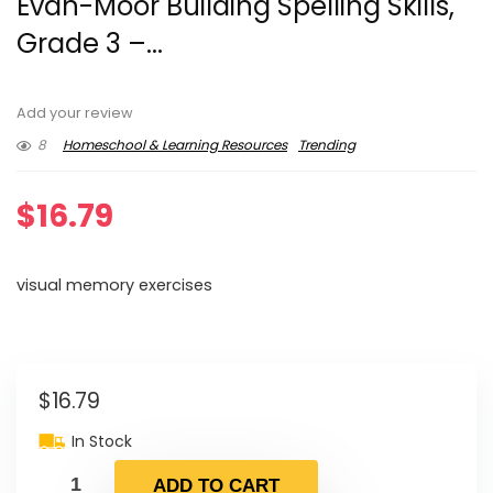
Evan-Moor Building Spelling Skills,
Grade 3 –...
Add your review
8
Homeschool & Learning Resources
Trending
$
16.79
visual memory exercises
$
16.79
In Stock
ADD TO CART