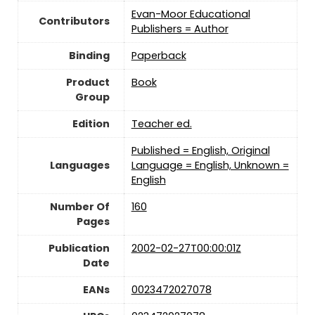
Evan-Moor Educational
Contributors
Publishers = Author
Binding
Paperback
Product
Book
Group
Edition
Teacher ed.
Published = English, Original
Languages
Language = English, Unknown =
English
Number Of
160
Pages
Publication
2002-02-27T00:00:01Z
Date
EANs
0023472027078