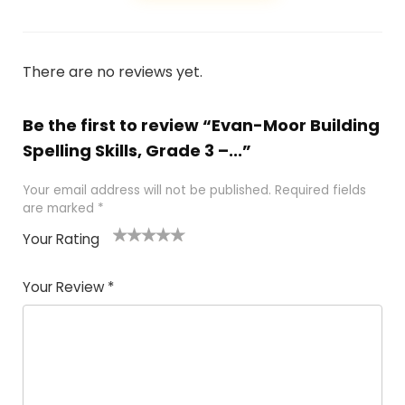
There are no reviews yet.
Be the first to review “Evan-Moor Building
Spelling Skills, Grade 3 –...”
Your email address will not be published.
Required fields
are marked
*
Your Rating
1
2 of
3 of 5
4 of 5
5 of 5
of
5
stars
stars
stars
Your Review
*
5
star
st
s
a
rs