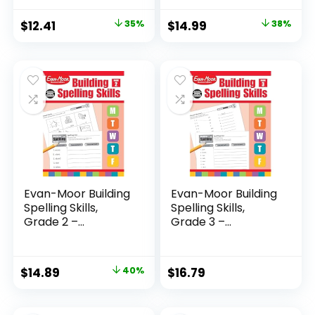
Original
Current
Original
Current
$
12.41
35%
$
14.99
38%
price
price
price
price
was:
is:
was:
is:
$19.00.
$12.41.
$23.99.
$14.99.
Evan-Moor Building
Evan-Moor Building
Spelling Skills,
Spelling Skills,
Grade 2 –...
Grade 3 –...
Original
Current
$
14.89
40%
$
16.79
price
price
was:
is: