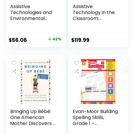
Assistive
Assistive
Technologies and
Technology in the
Environmental
Classroom:
Intervent...
Enhancing t...
Original
Current
$
56.06
42%
$
119.99
price
price
was:
is:
$96.95.
$56.06.
Bringing Up Bébé:
Evan-Moor Building
One American
Spelling Skills,
Mother Discovers ...
Grade 1 –...