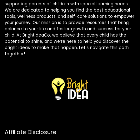
supporting parents of children with special learning needs.
We are dedicated to helping you find the best educational
tools, wellness products, and self-care solutions to empower
your journey. Our mission is to provide resources that bring
balance to your life and foster growth and success for your
child. At BrightIdeaCo, we believe that every child has the
potential to shine, and we’re here to help you discover the
bright ideas to make that happen. Let’s navigate this path
together!
Affiliate Disclosure