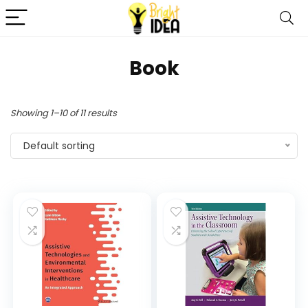
Book
Showing 1–10 of 11 results
Default sorting