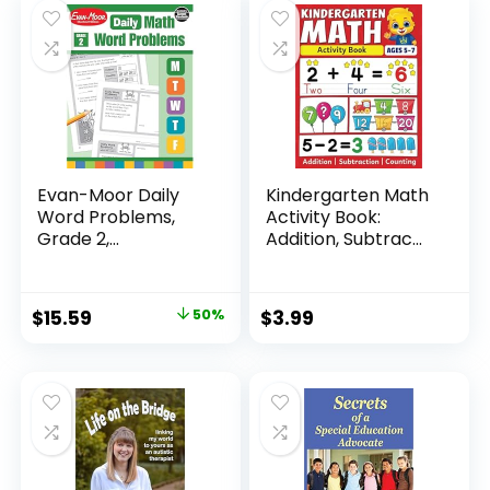
$24.99.
$14.89.
Evan-Moor Daily
Kindergarten Math
Word Problems,
Activity Book:
Grade 2,
Addition, Subtrac...
Homeschool...
Original
Current
$
15.59
50%
$
3.99
price
price
was:
is:
$31.49.
$15.59.