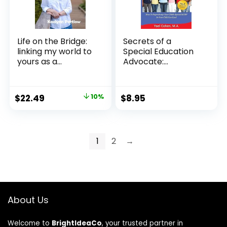
Life on the Bridge:
Secrets of a
linking my world to
Special Education
yours as a...
Advocate:
Superchar...
Original
Current
$
22.49
10%
$
8.95
price
price
was:
is:
$24.99.
$22.49.
1
2
→
About Us
Welcome to
BrightIdeaCo
, your trusted partner in