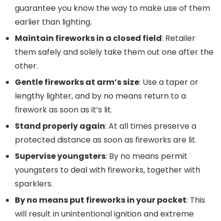
guarantee you know the way to make use of them
earlier than lighting.
Maintain fireworks in a closed field
: Retailer
them safely and solely take them out one after the
other.
Gentle fireworks at arm’s size
: Use a taper or
lengthy lighter, and by no means return to a
firework as soon as it’s lit.
Stand properly again
: At all times preserve a
protected distance as soon as fireworks are lit.
Supervise youngsters
: By no means permit
youngsters to deal with fireworks, together with
sparklers.
By no means put fireworks in your pocket
: This
will result in unintentional ignition and extreme