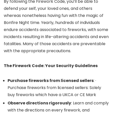
By following the Firework Code, you’ll be able to
defend your self, your loved ones, and others
whereas nonetheless having fun with the magic of
Bonfire Night time. Yearly, hundreds of individuals
endure accidents associated to fireworks, with some
incidents resulting in life-altering accidents and even
fatalities. Many of those accidents are preventable
with the appropriate precautions.
The Firework Code: Your Security Guidelines
Purchase fireworks from licensed sellers
: ·
Purchase fireworks from licensed sellers: Solely
buy fireworks which have a UKCA or CE Mark
Observe directions rigorously
: Learn and comply
with the directions on every firework, and