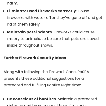
harm.
Eliminate used fireworks correctly
: Douse
fireworks with water after they’ve gone off and get
rid of them safely.
Maintain pets indoors
: Fireworks could cause
misery to animals, so be sure that pets are saved
inside throughout shows.
Further Firework Security Ideas
Along with following the Firework Code, RoSPA
presents these additional suggestions for a
protected and fulfilling Bonfire Night time:
Be conscious of bonfires
: Maintain a protected
distance and by no means throw fireworks,