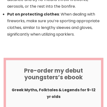
aerosols, or the rest into the bonfire.
Put on protecting clothes
: When dealing with
fireworks, make sure you’re sporting appropriate
clothes, similar to lengthy sleeves and gloves,
significantly when utilizing sparklers.
Pre-order my debut
youngsters’s ebook
Greek Myths, Folktales & Legends for 9-12
yr olds