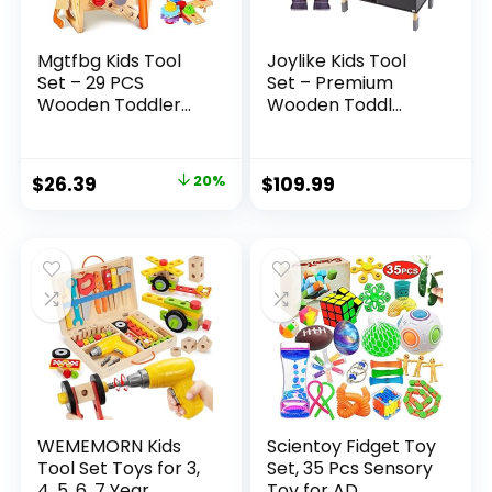
Mgtfbg Kids Tool
Joylike Kids Tool
Set – 29 PCS
Set – Premium
Wooden Toddler...
Wooden Toddl...
Original
Current
$
26.39
20%
$
109.99
price
price
was:
is:
$32.99.
$26.39.
WEMEMORN Kids
Scientoy Fidget Toy
Tool Set Toys for 3,
Set, 35 Pcs Sensory
4, 5, 6, 7 Year...
Toy for AD...