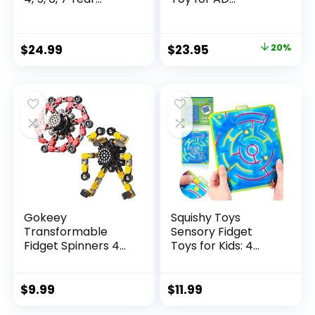
Original
Current
$
24.99
$
23.95
20%
price
price
was:
is:
$29.95.
$23.95.
Gokeey
Squishy Toys
Transformable
Sensory Fidget
Fidget Spinners 4
Toys for Kids: 4
Pcs for Kid...
Pack ...
$
9.99
$
11.99