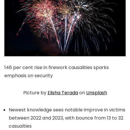
146 per cent rise in firework causalities sparks
emphasis on security
Picture by
Elisha Terada
on
Unsplash
Newest knowledge sees notable improve in victims
between 2022 and 2023, with bounce from 13 to 32
casualties