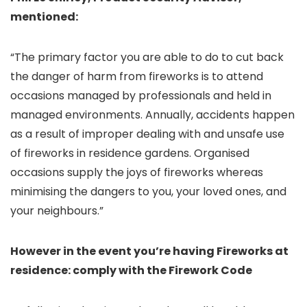
mentioned:
“The primary factor you are able to do to cut back
the danger of harm from fireworks is to attend
occasions managed by professionals and held in
managed environments. Annually, accidents happen
as a result of improper dealing with and unsafe use
of fireworks in residence gardens. Organised
occasions supply the joys of fireworks whereas
minimising the dangers to you, your loved ones, and
your neighbours.”
However in the event you’re having Fireworks at
residence: comply with the Firework Code