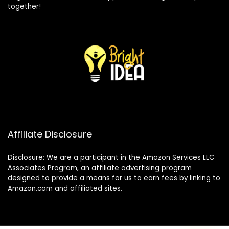
together!
Affiliate Disclosure
Disclosure: We are a participant in the Amazon Services LLC
Associates Program, an affiliate advertising program
designed to provide a means for us to earn fees by linking to
Amazon.com and affiliated sites.