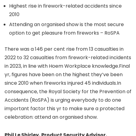
Highest rise in firework-related accidents since
2010
Attending an organised show is the most secure
option to get pleasure from fireworks – RoSPA
There was a 146 per cent rise from 13 casualties in
2022 to 32 casualties from firework-related incidents
in 2023, in line with Hoem Workplace knowledge.Final
yr, figures have been on the highest they’ve been
since 2010 when fireworks injured 45 individuals.In
consequence, the Royal Society for the Prevention of
Accidents (RoSPA) is urging everybody to do one
important factor this yr to make sure a protected
celebration: attend an organised show.
Phil Le Shirley, Product Security Advisor,