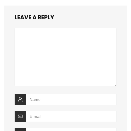
LEAVE A REPLY