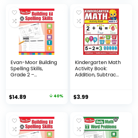
Evan-Moor Building
Kindergarten Math
Spelling Skills,
Activity Book:
Grade 2 –...
Addition, Subtrac...
Original
Current
$
14.89
40%
$
3.99
price
price
was:
is:
$24.99.
$14.89.