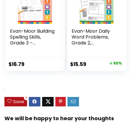
Evan-Moor Building
Evan-Moor Daily
Spelling Skills,
Word Problems,
Grade 3 –...
Grade 2,
Homeschool...
Original
Current
$
16.79
$
15.59
50%
price
price
was:
is:
$31.49.
$15.59.
.
0
Save
We will be happy to hear your thoughts