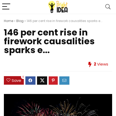
Home
»
Blog
»
146 per cent rise in firework causalities sparks e...
146 per cent rise in
firework causalities
sparks e...
2
Views
0
Save