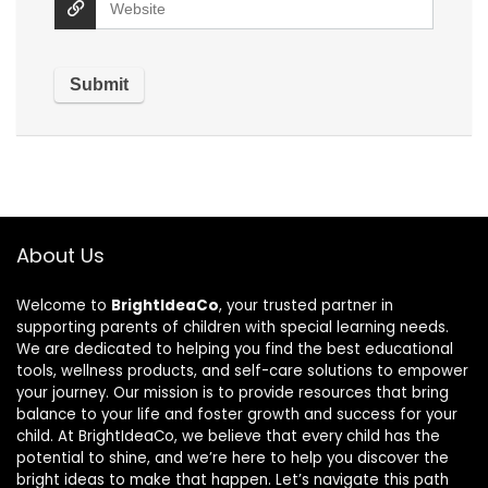
About Us
Welcome to
BrightIdeaCo
, your trusted partner in
supporting parents of children with special learning needs.
We are dedicated to helping you find the best educational
tools, wellness products, and self-care solutions to empower
your journey. Our mission is to provide resources that bring
balance to your life and foster growth and success for your
child. At BrightIdeaCo, we believe that every child has the
potential to shine, and we’re here to help you discover the
bright ideas to make that happen. Let’s navigate this path