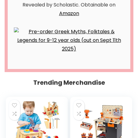
Revealed by Scholastic. Obtainable on
Amazon
Trending Merchandise