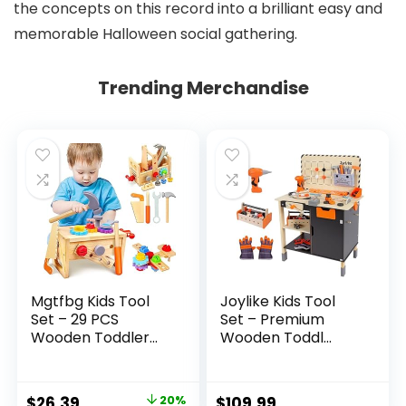
the concepts on this record into a brilliant easy and
memorable Halloween social gathering.
Trending Merchandise
Mgtfbg Kids Tool
Joylike Kids Tool
Set – 29 PCS
Set – Premium
Wooden Toddler...
Wooden Toddl...
Original
Current
$
26.39
20%
$
109.99