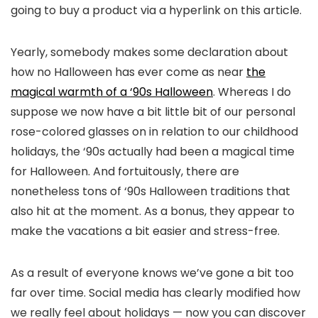
going to buy a product via a hyperlink on this article.
Yearly, somebody makes some declaration about
how no Halloween has ever come as near
the
magical warmth of a ‘90s Halloween
. Whereas I do
suppose we now have a bit little bit of our personal
rose-colored glasses on in relation to our childhood
holidays, the ‘90s actually had been a magical time
for Halloween. And fortuitously, there are
nonetheless tons of ‘90s Halloween traditions that
also hit at the moment. As a bonus, they appear to
make the vacations a bit easier and stress-free.
As a result of everyone knows we’ve gone a bit too
far over time. Social media has clearly modified how
we really feel about holidays — now you can discover