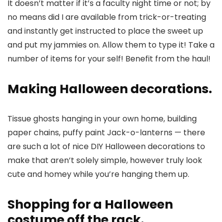
It doesn’t matter if it’s a faculty night time or not; by
no means did I are available from trick-or-treating
and instantly get instructed to place the sweet up
and put my jammies on. Allow them to type it! Take a
number of items for your self! Benefit from the haul!
Making Halloween decorations.
Tissue ghosts hanging in your own home, building
paper chains, puffy paint Jack-o-lanterns — there
are such a lot of nice DIY Halloween decorations to
make that aren’t solely simple, however truly look
cute and homey while you’re hanging them up.
Shopping for a Halloween
costume off the rack.