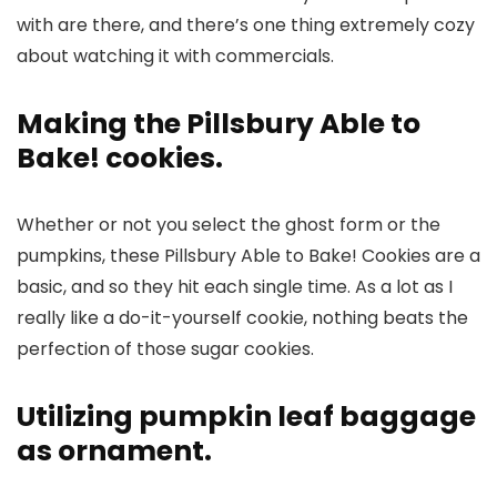
with are there, and there’s one thing extremely cozy
about watching it with commercials.
Making the Pillsbury Able to
Bake! cookies.
Whether or not you select the ghost form or the
pumpkins, these Pillsbury Able to Bake! Cookies are a
basic, and so they hit each single time. As a lot as I
really like a do-it-yourself cookie, nothing beats the
perfection of those sugar cookies.
Utilizing pumpkin leaf baggage
as ornament.