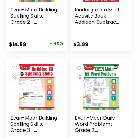
Evan-Moor Building
Kindergarten Math
Spelling Skills,
Activity Book:
Grade 2 –...
Addition, Subtrac...
Original
Current
$
14.89
40%
$
3.99
price
price
was:
is:
$24.99.
$14.89.
Evan-Moor Building
Evan-Moor Daily
Spelling Skills,
Word Problems,
Grade 3 –...
Grade 2,
Homeschool...