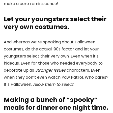
make a core reminiscence!
Let your youngsters select their
very own costumes.
And whereas we’re speaking about Halloween
costumes, do the actual ‘90s factor and let your
youngsters select their very own. Even when it’s
hideous. Even for those who needed everybody to
decorate up as
Stranger Issues
characters. Even
when they don’t even watch Paw Patrol. Who cares?
It’s Halloween.
Allow them to select.
Making a bunch of “spooky”
meals for dinner one night time.