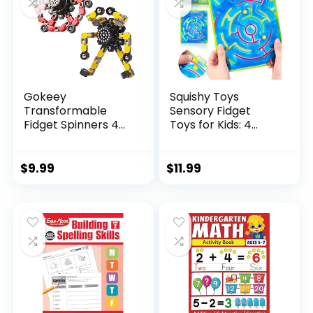
Gokeey
Squishy Toys
Transformable
Sensory Fidget
Fidget Spinners 4
Toys for Kids: 4
Pcs for Kid...
Pack ...
$
9.99
$
11.99