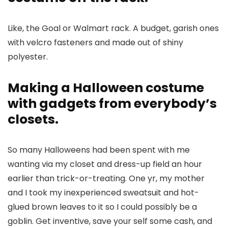
Like, the Goal or Walmart rack. A budget, garish ones
with velcro fasteners and made out of shiny
polyester.
Making a Halloween costume
with gadgets from everybody’s
closets.
So many Halloweens had been spent with me
wanting via my closet and dress-up field an hour
earlier than trick-or-treating. One yr, my mother
and I took my inexperienced sweatsuit and hot-
glued brown leaves to it so I could possibly be a
goblin. Get inventive, save your self some cash, and