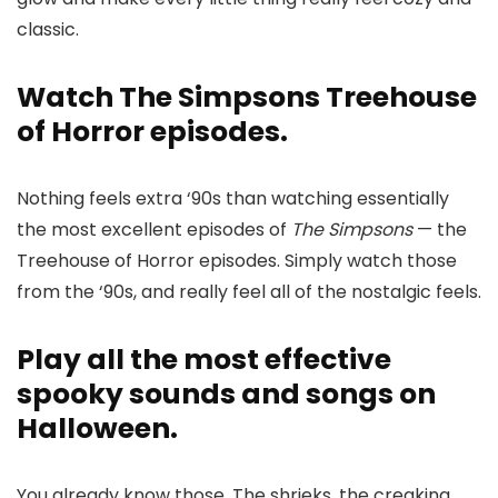
classic.
Watch The Simpsons Treehouse
of Horror episodes.
Nothing feels extra ‘90s than watching essentially
the most excellent episodes of
The Simpsons
— the
Treehouse of Horror episodes. Simply watch those
from the ‘90s, and really feel all of the nostalgic feels.
Play all the most effective
spooky sounds and songs on
Halloween.
You already know those. The shrieks, the creaking