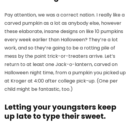
Pay attention, we was a correct nation. I really like a
carved pumpkin as a lot as anybody else, however
these elaborate, insane designs on like 10 pumpkins
every week earlier than Halloween? They’re a lot
work, and so they’re going to be a rotting pile of
mess by the point trick-or-treaters arrive. Let’s
return to at least one Jack-o-lantern, carved on
Halloween night time, from a pumpkin you picked up
at Kroger at 4:00 after college pick-up. (One per
child might be fantastic, too.)
Letting your youngsters keep
up late to type their sweet.