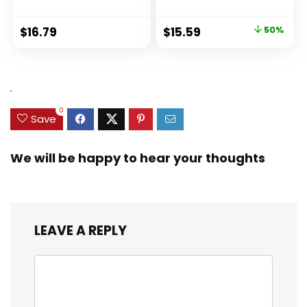
Original
Current
$
16.79
$
15.59
50%
price
price
was:
is:
$31.49.
$15.59.
.
0
Save
We will be happy to hear your thoughts
LEAVE A REPLY