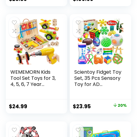
price
price
was:
is:
$32.99.
$26.39.
WEMEMORN Kids
Scientoy Fidget Toy
Tool Set Toys for 3,
Set, 35 Pcs Sensory
4, 5, 6, 7 Year...
Toy for AD...
Original
Current
$
24.99
$
23.95
20%
price
price
was:
is:
$29.95.
$23.95.