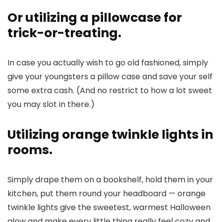
Or utilizing a pillowcase for
trick-or-treating.
In case you actually wish to go old fashioned, simply
give your youngsters a pillow case and save your self
some extra cash. (And no restrict to how a lot sweet
you may slot in there.)
Utilizing orange twinkle lights in
rooms.
Simply drape them on a bookshelf, hold them in your
kitchen, put them round your headboard — orange
twinkle lights give the sweetest, warmest Halloween
glow and make every little thing really feel cozy and