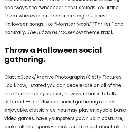
doorways, the “whooooo” ghost sounds. You’ll find
them wherever, and add in among the finest
Halloween songs, like “Monster Mash,” “Thriller,” and
naturally,
The Addams Household
theme track.
Throw a Halloween social
gathering.
ClassicStock/Archive Photographs/Getty Pictures
I do know, I stated you can decelerate on all of the
trick-or-treating actions, however that is totally
different — a Halloween social gathering is such a
enjoyable, classic vibe. You may play enjoyable basic
video games, have youngsters gown up in costume,
make all that spooky meals, and mix just about all of