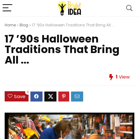
Home
»
Blog
»
17 ’90s Halloween Traditions That Bring All ...
17 ’90s Halloween
Traditions That Bring
All ...
1
View
0
Save