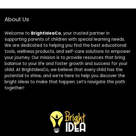
About Us
Welcome to
BrightIdeaCo
, your trusted partner in
supporting parents of children with special learning needs.
We are dedicated to helping you find the best educational
tools, wellness products, and self-care solutions to empower
your journey. Our mission is to provide resources that bring
balance to your life and foster growth and success for your
child. At BrightIdeaCo, we believe that every child has the
potential to shine, and we’re here to help you discover the
bright ideas to make that happen. Let’s navigate this path
together!