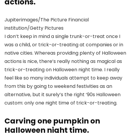
actions.
Jupiterimages/The Picture Financial
institution/Getty Pictures
I don’t keep in mind a single trunk-or-treat once I
was a child, or trick-or-treating at companies or in
native cities. Whereas providing plenty of Halloween
actions is nice, there’s really nothing as magical as
trick-or-treating on Halloween night time. I really
feel like so many individuals attempt to keep away
from this by going to weekend festivities as an
alternative, but it surely’s the right ‘90s Halloween
custom: only one night time of trick-or-treating.
Carving one pumpkin on
Halloween night time.