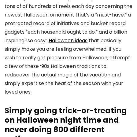
tons of of hundreds of reels each day concerning the
newest Halloween ornament that’s a “must-have,” a
protracted record of initiatives and bucket record
gadgets “each household ought to do,” and a billion
inspiring “so easy”
Halloween ideas
that basically
simply make you are feeling overwhelmed. If you
wish to really get pleasure from Halloween, attempt
a few of these ‘90s Halloween traditions to
rediscover the actual magic of the vacation and
simply expertise the heat of the season with your
loved ones.
Simply going trick-or-treating
on Halloween night time and
never doing 800 different