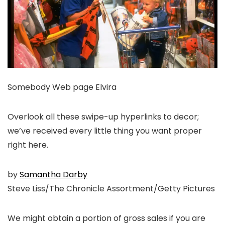
Somebody Web page Elvira
Overlook all these swipe-up hyperlinks to decor;
we’ve received every little thing you want proper
right here.
by
Samantha Darby
Steve Liss/The Chronicle Assortment/Getty Pictures
We might obtain a portion of gross sales if you are