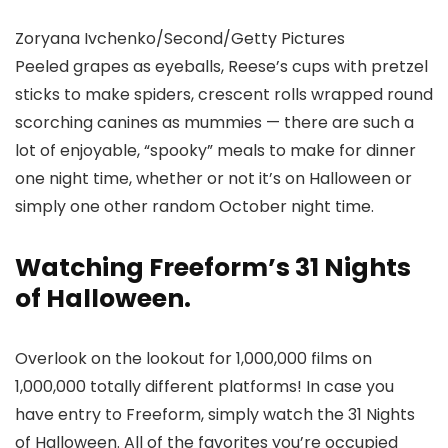
Zoryana Ivchenko/Second/Getty Pictures
Peeled grapes as eyeballs, Reese’s cups with pretzel
sticks to make spiders, crescent rolls wrapped round
scorching canines as mummies — there are such a
lot of enjoyable, “spooky” meals to make for dinner
one night time, whether or not it’s on Halloween or
simply one other random October night time.
Watching Freeform’s 31 Nights
of Halloween.
Overlook on the lookout for 1,000,000 films on
1,000,000 totally different platforms! In case you
have entry to Freeform, simply watch the 31 Nights
of Halloween. All of the favorites you’re occupied