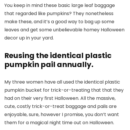
You keep in mind these basic large leaf baggage
that regarded like pumpkins? They nonetheless
make these, and it’s a good way to bag up some
leaves and get some unbelievable homey Halloween
decor up in your yard.
Reusing the identical plastic
pumpkin pail annually.
My three women have all used the identical plastic
pumpkin bucket for trick-or-treating that that they
had on their very first Halloween. All the massive,
cute, costly trick-or-treat baggage and pails are
enjoyable, sure, however I promise, you don’t want
them for a magical night time out on Halloween.