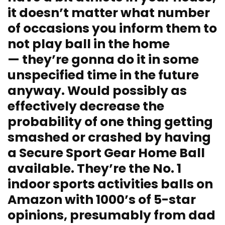
it doesn’t matter what number
of occasions you inform them to
not play ball in the home
— they’re gonna do it in some
unspecified time in the future
anyway. Would possibly as
effectively decrease the
probability of one thing getting
smashed or crashed by having
a Secure Sport Gear Home Ball
available. They’re the No. 1
indoor sports activities balls on
Amazon with 1000’s of 5-star
opinions, presumably from dad