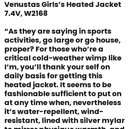
Venustas Girls’s Heated Jacket
7.4V, W2168
“As they are saying in sports
activities, go large or go house,
proper? For those who’re a
critical cold-weather wimp like
I’m, you’ll thank your self on
daily basis for getting this
heated jacket. It seems to be
fashionable sufficient to put on
at any time when, nevertheless
it’s water-repellent, wind-
resistant, lined with silver mylar