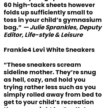
60 high-tack sheets however
folds up sufficiently small to
toss in your child’s gymnasium
bag.”
— Julie Sprankles, Deputy
Editor, Life-style & Leisure
Frankie4 Levi White Sneakers
“These sneakers scream
sideline mother. They’re snug
as hell, cozy, and hold you
trying rather less such as you
simply rolled away from bed to
get to your child’s recreation