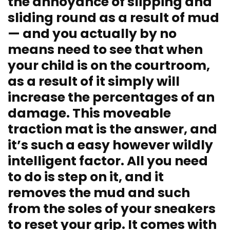
the annoyance of slipping and
sliding round as a result of mud
— and you actually by no
means need to see that when
your child is on the courtroom,
as a result of it simply will
increase the percentages of an
damage. This moveable
traction mat is the answer, and
it’s such a easy however wildly
intelligent factor. All you need
to do is step on it, and it
removes the mud and such
from the soles of your sneakers
to reset your grip. It comes with