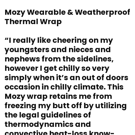
Mozy Wearable & Weatherproof
Thermal Wrap
“I really like cheering on my
youngsters and nieces and
nephews from the sidelines,
however I get chilly so very
simply when it’s an out of doors
occasion in chilly climate. This
Mozy wrap retains me from
freezing my butt off by utilizing
the legal guidelines of
thermodynamics and
convective heat-loss know-