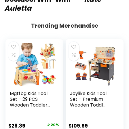
Auletta
Trending Merchandise
Mgtfbg Kids Tool
Joylike Kids Tool
Set – 29 PCS
Set – Premium
Wooden Toddler...
Wooden Toddl...
Original
Current
$
26.39
20%
$
109.99