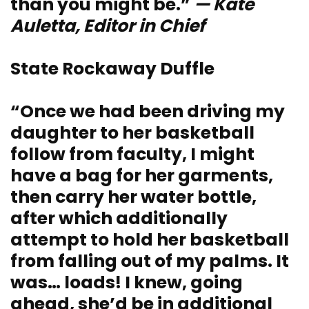
than you might be.”
— Kate
Auletta, Editor in Chief
State Rockaway Duffle
“Once we had been driving my
daughter to her basketball
follow from faculty, I might
have a bag for her garments,
then carry her water bottle,
after which additionally
attempt to hold her basketball
from falling out of my palms. It
was… loads! I knew, going
ahead, she’d be in additional