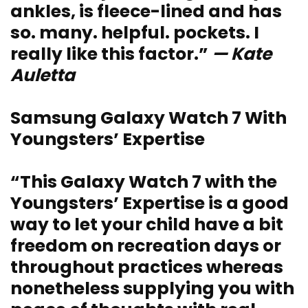
ankles, is fleece-lined and has
so. many. helpful. pockets. I
really like this factor.”
— Kate
Auletta
Samsung Galaxy Watch 7 With
Youngsters’ Expertise
“This Galaxy Watch 7 with the
Youngsters’ Expertise is a good
way to let your child have a bit
freedom on recreation days or
throughout practices whereas
nonetheless supplying you with