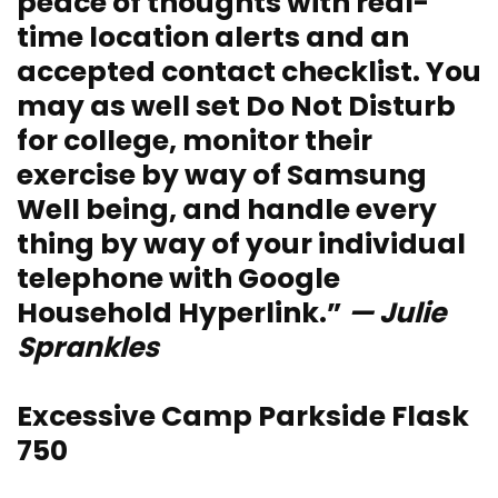
peace of thoughts with real-
time location alerts and an
accepted contact checklist. You
may as well set Do Not Disturb
for college, monitor their
exercise by way of Samsung
Well being, and handle every
thing by way of your individual
telephone with Google
Household Hyperlink.”
— Julie
Sprankles
Excessive Camp Parkside Flask
750