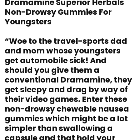
Dramamine Superior Herbals
Non-Drowsy Gummies For
Youngsters
“Woe to the travel-sports dad
and mom whose youngsters
get automobile sick! And
should you give them a
conventional Dramamine, they
get sleepy and drag by way of
their video games. Enter these
non-drowsy chewable nausea
gummies which might be a lot
simpler than swallowing a
capsule and that hold your