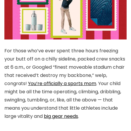
For those who’ve ever spent three hours freezing
your butt off on a chilly sideline, packed crew snacks
at 6 a.m., or Googled “finest moveable stadium chair
that received’t destroy my backbone,” welp,
congrats!
You’re officially a sports mom
. Your child
might be all the time operating, climbing, dribbling,
swingling, tumbling, or, like, all the above — that
means you understand that little athletes include
large vitality and
big gear needs
.