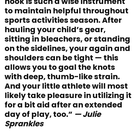
hook is such a wise instrument
to maintain helpful throughout
sports activities season. After
hauling your child’s gear,
sitting in bleachers, or standing
on the sidelines, your again and
shoulders can be tight — this
allows you to goal the knots
with deep, thumb-like strain.
And your little athlete will most
likely take pleasure in utilizing it
for a bit aid after an extended
day of play, too.”
— Julie
Sprankles