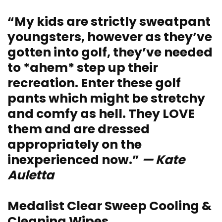
“My kids are strictly sweatpant
youngsters, however as they’ve
gotten into golf, they’ve needed
to *ahem* step up their
recreation. Enter these golf
pants which might be stretchy
and comfy as hell. They LOVE
them and are dressed
appropriately on the
inexperienced now.”
— Kate
Auletta
Medalist Clear Sweep Cooling &
Cleaning Wipes