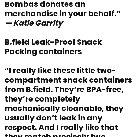
Bombas donates an
merchandise in your behalf.”
— Katie Garrity
B.field Leak-Proof Snack
Packing containers
“I really like these little two-
compartment snack containers
from B.field. They’re BPA-free,
they’re completely
mechanically cleanable, they
usually don’t leak in any
respect. And I really like that
they match precisely two