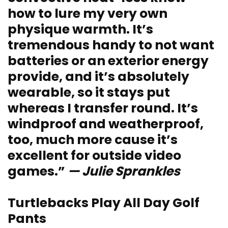
how to lure my very own
physique warmth. It’s
tremendous handy to not want
batteries or an exterior energy
provide, and it’s absolutely
wearable, so it stays put
whereas I transfer round. It’s
windproof and weatherproof,
too, much more cause it’s
excellent for outside video
games.”
— Julie Sprankles
Turtlebacks Play All Day Golf
Pants