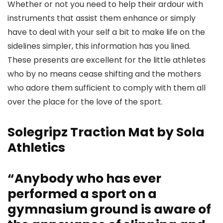
Whether or not you need to help their ardour with
instruments that assist them enhance or simply
have to deal with your self a bit to make life on the
sidelines simpler, this information has you lined.
These presents are excellent for the little athletes
who by no means cease shifting and the mothers
who adore them sufficient to comply with them all
over the place for the love of the sport.
Solegripz Traction Mat by Sola
Athletics
“Anybody who has ever
performed a sport on a
gymnasium ground is aware of