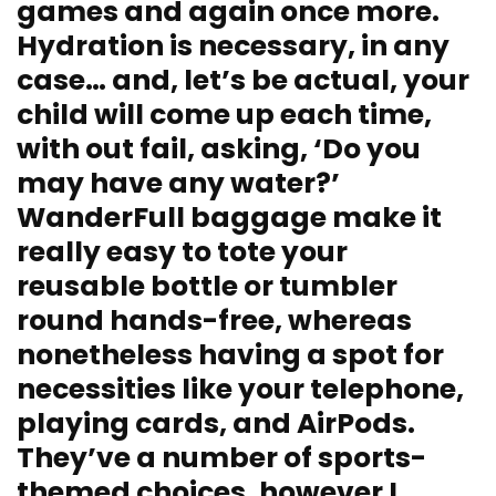
games and again once more.
Hydration is necessary, in any
case… and, let’s be actual, your
child will come up each time,
with out fail, asking, ‘Do you
may have any water?’
WanderFull baggage make it
really easy to tote your
reusable bottle or tumbler
round hands-free, whereas
nonetheless having a spot for
necessities like your telephone,
playing cards, and AirPods.
They’ve a number of sports-
themed choices, however I