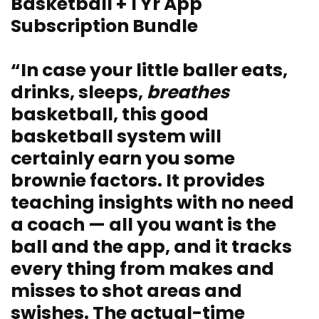
Basketball + 1 Yr App
Subscription Bundle
“In case your little baller eats,
drinks, sleeps,
breathes
basketball, this good
basketball system will
certainly earn you some
brownie factors. It provides
teaching insights with no need
a coach — all you want is the
ball and the app, and it tracks
every thing from makes and
misses to shot areas and
swishes. The actual-time