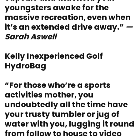
youngsters awake for the
massive recreation, even when
it’s an extended drive away.”
—
Sarah Aswell
Kelly Inexperienced Golf
HydroBag
“For those who’re a sports
activities mother, you
undoubtedly all the time have
your trusty tumbler or jug of
water with you, lugging it round
from follow to house to video