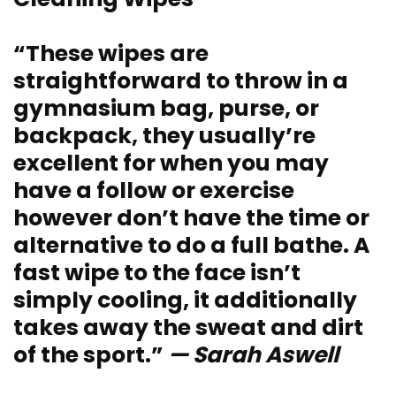
“These wipes are
straightforward to throw in a
gymnasium bag, purse, or
backpack, they usually’re
excellent for when you may
have a follow or exercise
however don’t have the time or
alternative to do a full bathe. A
fast wipe to the face isn’t
simply cooling, it additionally
takes away the sweat and dirt
of the sport.”
— Sarah Aswell