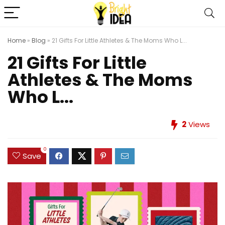
Home
»
Blog
»
21 Gifts For Little Athletes & The Moms Who L...
21 Gifts For Little
Athletes & The Moms
Who L...
2
Views
0
Save