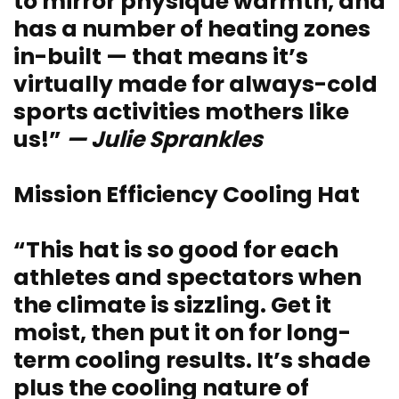
to mirror physique warmth, and
has a number of heating zones
in-built — that means it’s
virtually made for always-cold
sports activities mothers like
us!”
— Julie Sprankles
Mission Efficiency Cooling Hat
“This hat is so good for each
athletes and spectators when
the climate is sizzling. Get it
moist, then put it on for long-
term cooling results. It’s shade
plus the cooling nature of