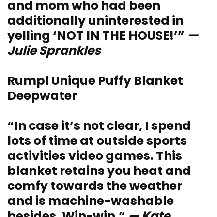
and mom who had been
additionally uninterested in
yelling ‘NOT IN THE HOUSE!’”
—
Julie Sprankles
Rumpl Unique Puffy Blanket
Deepwater
“In case it’s not clear, I spend
lots of time at outside sports
activities video games. This
blanket retains you heat and
comfy towards the weather
and is machine-washable
besides. Win-win.”
— Kate