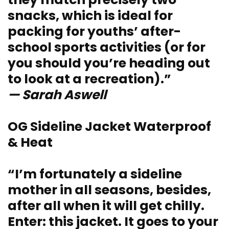
snacks, which is ideal for
packing for youths’ after-
school sports activities (or for
you should you’re heading out
to look at a recreation).”
— Sarah Aswell
OG Sideline Jacket Waterproof
& Heat
“I’m fortunately a sideline
mother in all seasons, besides,
after all when it will get chilly.
Enter: this jacket. It goes to your