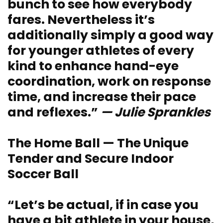
bunch to see how everybody
fares. Nevertheless it’s
additionally simply a good way
for younger athletes of every
kind to enhance hand-eye
coordination, work on response
time, and increase their pace
and reflexes.”
— Julie Sprankles
The Home Ball — The Unique
Tender and Secure Indoor
Soccer Ball
“Let’s be actual, if in case you
have a bit athlete in your house,