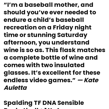
“I’m a baseball mother, and
should you’ve ever needed to
endure a child’s baseball
recreation on a Friday night
time or stunning Saturday
afternoon, you understand
wine is so as. This flask matches
a complete bottle of wine and
comes with two insulated
glasses. It’s excellent for these
endless video games.”
— Kate
Auletta
Spalding TF DNA Sensible