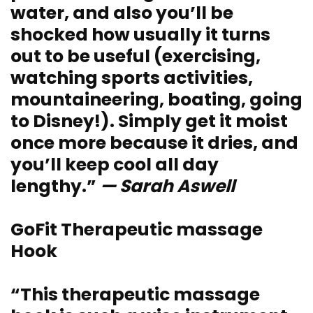
water, and also you’ll be
shocked how usually it turns
out to be useful (exercising,
watching sports activities,
mountaineering, boating, going
to Disney!). Simply get it moist
once more because it dries, and
you’ll keep cool all day
lengthy.”
— Sarah Aswell
GoFit Therapeutic massage
Hook
“This therapeutic massage