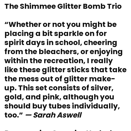
The Shimmee Glitter Bomb Trio
“Whether or not you might be
placing a bit sparkle on for
spirit days in school, cheering
from the bleachers, or enjoying
within the recreation, I really
like these glitter sticks that take
the mess out of glitter make-
up. This set consists of silver,
gold, and pink, although you
should buy tubes individually,
too.”
— Sarah Aswell