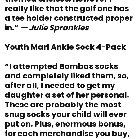
really like that the golf one has
a tee holder constructed proper
in.”
— Julie Sprankles
Youth Marl Ankle Sock 4-Pack
“I attempted Bombas socks
and completely liked them, so,
after all, I needed to get my
daughter a set of her personal.
These are probably the most
snug socks your child will ever
put on. Plus, enormous bonus,
for each merchandise you buy,