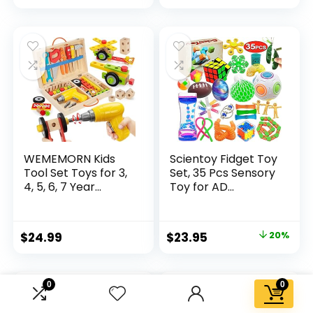
price
price
was:
is:
$32.99.
$26.39.
WEMEMORN Kids
Scientoy Fidget Toy
Tool Set Toys for 3,
Set, 35 Pcs Sensory
4, 5, 6, 7 Year...
Toy for AD...
Original
Current
$
24.99
$
23.95
20%
price
price
was:
is:
0
0
$29.95.
$23.95.