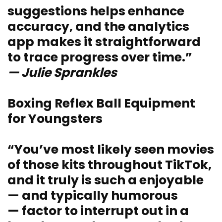
suggestions helps enhance
accuracy, and the analytics
app makes it straightforward
to trace progress over time.”
— Julie Sprankles
Boxing Reflex Ball Equipment
for Youngsters
“You’ve most likely seen movies
of those kits throughout TikTok,
and it truly is such a enjoyable
— and typically humorous
— factor to interrupt out in a