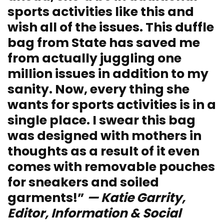
sports activities like this and
wish all of the issues. This duffle
bag from State has saved me
from actually juggling one
million issues in addition to my
sanity. Now, every thing she
wants for sports activities is in a
single place. I swear this bag
was designed with mothers in
thoughts as a result of it even
comes with removable pouches
for sneakers and soiled
garments!”
— Katie Garrity,
Editor, Information & Social