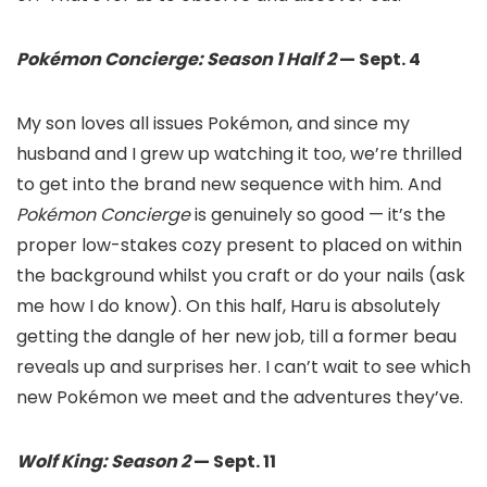
Pokémon Concierge: Season 1 Half 2
— Sept. 4
My son loves all issues Pokémon, and since my
husband and I grew up watching it too, we’re thrilled
to get into the brand new sequence with him. And
Pokémon Concierge
is genuinely so good — it’s the
proper low-stakes cozy present to placed on within
the background whilst you craft or do your nails (ask
me how I do know). On this half, Haru is absolutely
getting the dangle of her new job, till a former beau
reveals up and surprises her. I can’t wait to see which
new Pokémon we meet and the adventures they’ve.
Wolf King: Season 2
— Sept. 11