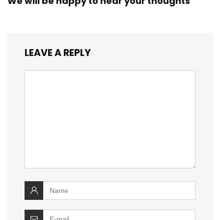
We will be happy to hear your thoughts
LEAVE A REPLY