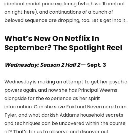
identical model price exploring (which we’ll contact
on right here), and continuations of a bunch of
beloved sequence are dropping, too. Let’s get into it…
What’s New On Netflix In
September? The Spotlight Reel
Wednesday: Season 2 Half 2
— Sept. 3
Wednesday is making an attempt to get her psychic
powers again, and now she has Principal Weems
alongside for the experience as her spirit
information. Can she save Enid and Nevermore from
Tyler, and what darkish Addams household secrets
and techniques can be uncovered within the course
of? That’s for us to observe and discover out.