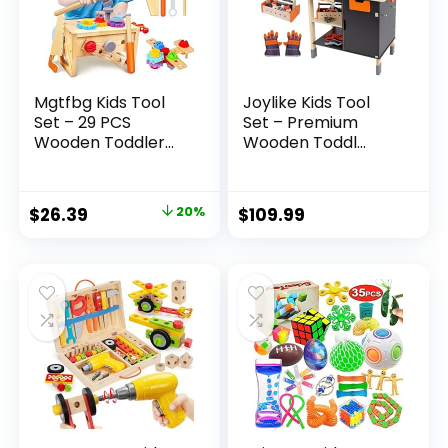
Mgtfbg Kids Tool
Joylike Kids Tool
Set – 29 PCS
Set – Premium
Wooden Toddler...
Wooden Toddl...
Original
Current
$
26.39
20%
$
109.99
price
price
was:
is:
$32.99.
$26.39.