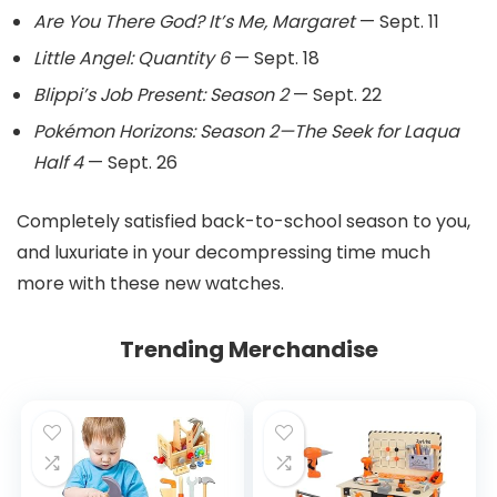
Are You There God? It’s Me, Margaret
— Sept. 11
Little Angel: Quantity 6
— Sept. 18
Blippi’s Job Present: Season 2
— Sept. 22
Pokémon Horizons: Season 2—The Seek for Laqua
Half 4
— Sept. 26
Completely satisfied back-to-school season to you,
and luxuriate in your decompressing time much
more with these new watches.
Trending Merchandise