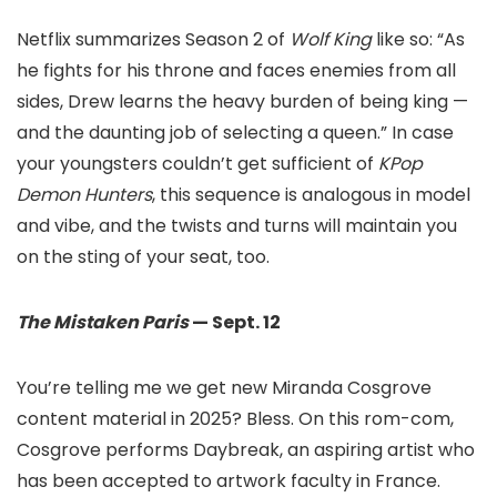
Netflix summarizes Season 2 of
Wolf King
like so: “As
he fights for his throne and faces enemies from all
sides, Drew learns the heavy burden of being king —
and the daunting job of selecting a queen.” In case
your youngsters couldn’t get sufficient of
KPop
Demon Hunters
, this sequence is analogous in model
and vibe, and the twists and turns will maintain you
on the sting of your seat, too.
The Mistaken Paris
— Sept. 12
You’re telling me we get new Miranda Cosgrove
content material in 2025? Bless. On this rom-com,
Cosgrove performs Daybreak, an aspiring artist who
has been accepted to artwork faculty in France.