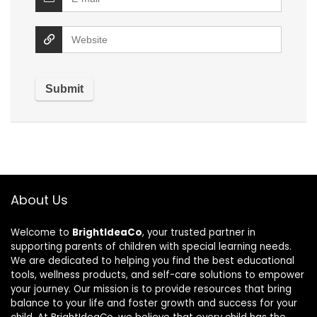
About Us
Welcome to
BrightIdeaCo
, your trusted partner in
supporting parents of children with special learning needs.
We are dedicated to helping you find the best educational
tools, wellness products, and self-care solutions to empower
your journey. Our mission is to provide resources that bring
balance to your life and foster growth and success for your