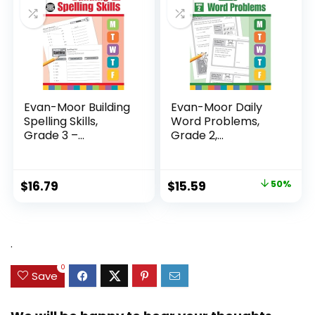
Evan-Moor Building
Evan-Moor Daily
Spelling Skills,
Word Problems,
Grade 3 –...
Grade 2,
Homeschool...
Original
Current
$
16.79
$
15.59
50%
price
price
was:
is:
$31.49.
$15.59.
.
0
Save