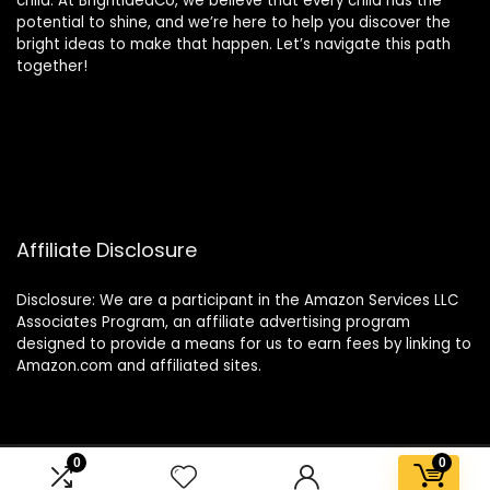
child. At BrightIdeaCo, we believe that every child has the
potential to shine, and we’re here to help you discover the
bright ideas to make that happen. Let’s navigate this path
together!
Affiliate Disclosure
Disclosure: We are a participant in the Amazon Services LLC
Associates Program, an affiliate advertising program
designed to provide a means for us to earn fees by linking to
Amazon.com and affiliated sites.
0
0
2025 brightideaco.store. All rights reserved.