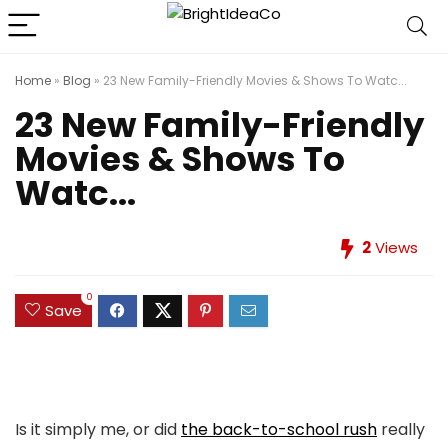
Home
»
Blog
»
23 New Family-Friendly Movies & Shows To Watc...
23 New Family-Friendly
Movies & Shows To
Watc...
2
Views
0
Save
Is it simply me, or did
the back-to-school rush
really