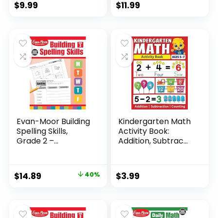
$
9.99
$
11.99
Evan-Moor Building
Kindergarten Math
Spelling Skills,
Activity Book:
Grade 2 –...
Addition, Subtrac...
Original
Current
$
14.89
40%
$
3.99
price
price
was:
is:
$24.99.
$14.89.