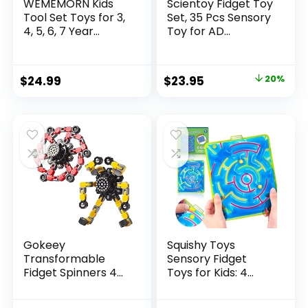
WEMEMORN Kids
Scientoy Fidget Toy
Tool Set Toys for 3,
Set, 35 Pcs Sensory
4, 5, 6, 7 Year...
Toy for AD...
Original
Current
$
24.99
$
23.95
20%
price
price
was:
is:
$29.95.
$23.95.
Gokeey
Squishy Toys
Transformable
Sensory Fidget
Fidget Spinners 4
Toys for Kids: 4
Pcs for Kid...
Pack ...