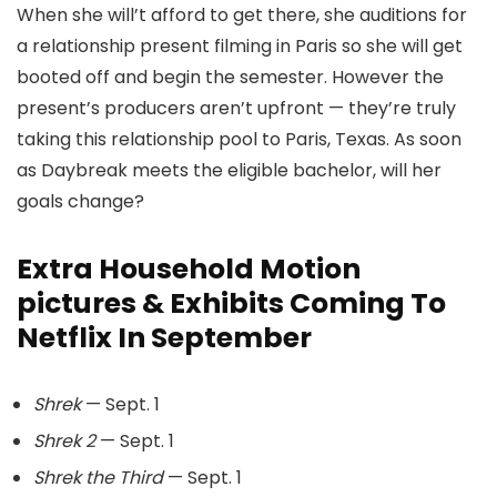
When she will’t afford to get there, she auditions for
a relationship present filming in Paris so she will get
booted off and begin the semester. However the
present’s producers aren’t upfront — they’re truly
taking this relationship pool to Paris, Texas. As soon
as Daybreak meets the eligible bachelor, will her
goals change?
Extra Household Motion
pictures & Exhibits Coming To
Netflix In September
Shrek
— Sept. 1
Shrek 2
— Sept. 1
Shrek the Third
— Sept. 1