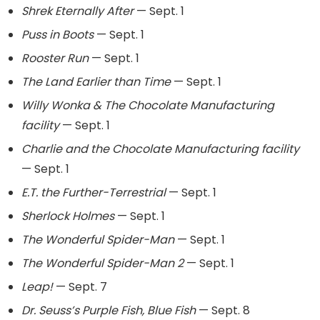
Shrek Eternally After
— Sept. 1
Puss in Boots
— Sept. 1
Rooster Run
— Sept. 1
The Land Earlier than Time
— Sept. 1
Willy Wonka & The Chocolate Manufacturing
facility
— Sept. 1
Charlie and the Chocolate Manufacturing facility
— Sept. 1
E.T. the Further-Terrestrial
— Sept. 1
Sherlock Holmes
— Sept. 1
The Wonderful Spider-Man
— Sept. 1
The Wonderful Spider-Man 2
— Sept. 1
Leap!
— Sept. 7
Dr. Seuss’s Purple Fish, Blue Fish
— Sept. 8