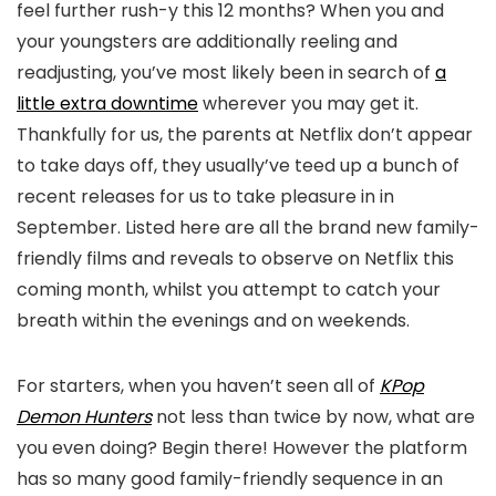
feel further rush-y this 12 months? When you and
your youngsters are additionally reeling and
readjusting, you’ve most likely been in search of
a
little extra downtime
wherever you may get it.
Thankfully for us, the parents at Netflix don’t appear
to take days off, they usually’ve teed up a bunch of
recent releases for us to take pleasure in in
September. Listed here are all the brand new family-
friendly films and reveals to observe on Netflix this
coming month, whilst you attempt to catch your
breath within the evenings and on weekends.
For starters, when you haven’t seen all of
KPop
Demon Hunters
not less than twice by now, what are
you even doing? Begin there! However the platform
has so many good family-friendly sequence in an