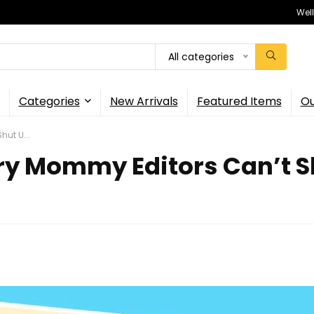
Wel
All categories
Categories
New Arrivals
Featured Items
Ou
ut U...
y Mommy Editors Can’t Sh