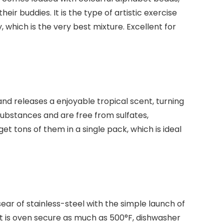
r buddies. It is the type of artistic exercise
 which is the very best mixture. Excellent for
d releases a enjoyable tropical scent, turning
 substances and are free from sulfates,
t tons of them in a single pack, which is ideal
sear of stainless-steel with the simple launch of
It is oven secure as much as 500°F, dishwasher