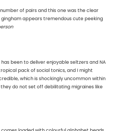
number of pairs and this one was the clear
ite gingham appears tremendous cute peeking
herson
 has been to deliver enjoyable seltzers and NA
ropical pack of social tonics, and I might
incredible, which is shockingly uncommon within
 they do not set off debilitating migraines like
et comes loaded with colourful alphabet beads,