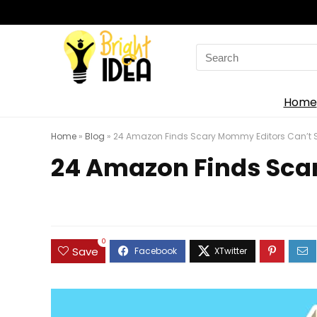
Search
for:
Home
Home
»
Blog
»
24 Amazon Finds Scary Mommy Editors Can’t Sh
24 Amazon Finds Scar
0
Save