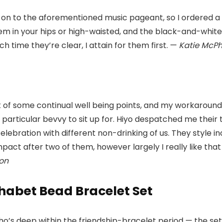
on to the aforementioned music pageant, so I ordered a 
them in your hips or high-waisted, and the black-and-wh
 time they’re clear, I attain for them first. —
Katie McP
t of some continual well being points, and my workaround
 particular bevvy to sit up for. Hiyo despatched me their t
elebration with different non-drinking of us. They style 
impact after two of them, however largely I really like that
on
phabet Bead Bracelet Set
who’s deep within the friendship-bracelet period — the s