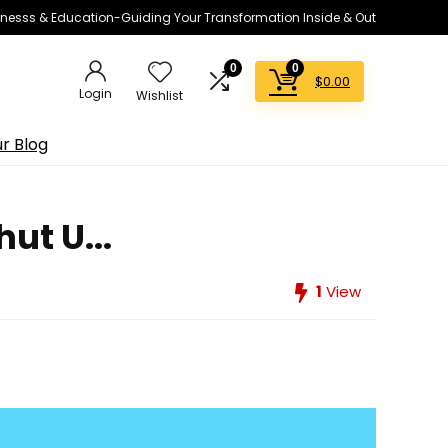
lnesss & Education-Guiding Your Transformation Inside & Out
0
0
$
0.00
Login
Wishlist
r Blog
ut U...
1
View