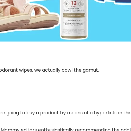
odorant wipes, we actually cowl the gamut.
are going to buy a product by means of a hyperlink on this 
 Mommy editors enthusiastically recommending the oddly