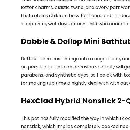
letter charms, elastic twine, and every part wan
that retains children busy for hours and produce
sleepovers, wet days, or any child who cannot
Dabble & Dollop Mini Batht
Bathtub time has change into a negotiation, an
an peculiar tub into an occasion she truly will 
parabens, and synthetic dyes, so I be ok with to
for making tub time a nightly deal with with out
HexClad Hybrid Nonstick 2-Q
This pot has fully modified the way in which I co
nonstick, which implies completely cooked rice 