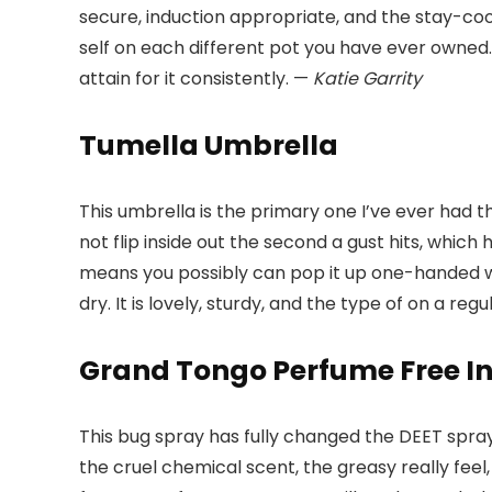
secure, induction appropriate, and the stay-cool
self on each different pot you have ever owned.
attain for it consistently. —
Katie Garrity
Tumella Umbrella
This umbrella is the primary one I’ve ever had t
not flip inside out the second a gust hits, whi
means you possibly can pop it up one-handed whe
dry. It is lovely, sturdy, and the type of on a re
Grand Tongo Perfume Free In
This bug spray has fully changed the DEET sprays 
the cruel chemical scent, the greasy really feel,