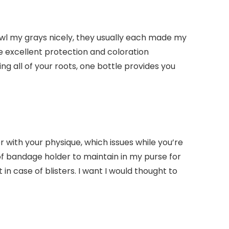
cowl my grays nicely, they usually each made my
e excellent protection and coloration
ing all of your roots, one bottle provides you
 with your physique, which issues while you’re
of bandage holder to maintain in my purse for
 case of blisters. I want I would thought to