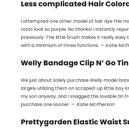
Less complicated Hair Colorat
I attempted one other model of hair dye this mo
roots look so purple. No thanks! I instantly re
previously. The little brush makes it really easy
with a minimum of three functions. —
Katie McPhe
Welly Bandage Clip N’ Go Tin 
We just about solely purchase Welly model bandag
largely utilizing them on scraped-up little bo
my son anyway, and I snagged this lovable tin f
purchase one sooner. —
Katie McPherson
Prettygarden Elastic Waist 