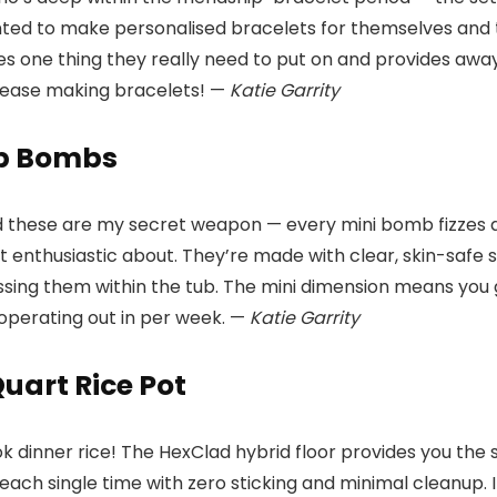
ted to make personalised bracelets for themselves and thei
s one thing they really need to put on and provides away,
 cease making bracelets! —
Katie Garrity
ub Bombs
d these are my secret weapon — every mini bomb fizzes an
get enthusiastic about. They’re made with clear, skin-safe
ssing them within the tub. The mini dimension means you ge
 operating out in per week. —
Katie Garrity
uart Rice Pot
ok dinner rice! The HexClad hybrid floor provides you the 
each single time with zero sticking and minimal cleanup. 