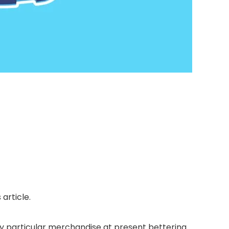
article.
 particular merchandise at present bettering