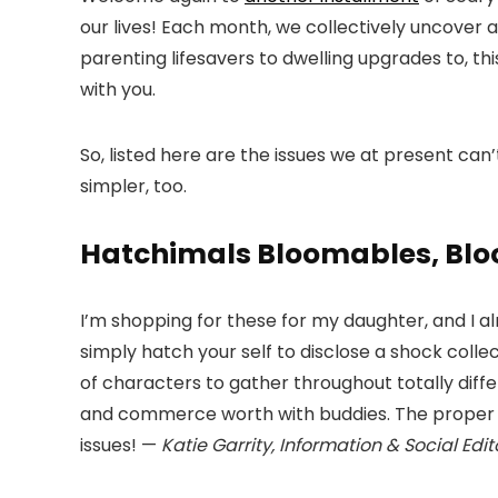
our lives! Each month, we collectively uncover 
parenting lifesavers to dwelling upgrades to, t
with you.
So, listed here are the issues we at present can’t
simpler, too.
Hatchimals Bloomables, Blo
I’m shopping for these for my daughter, and I al
simply hatch your self to disclose a shock colle
of characters to gather throughout totally diff
and commerce worth with buddies. The proper r
issues! —
Katie Garrity, Information & Social Edit