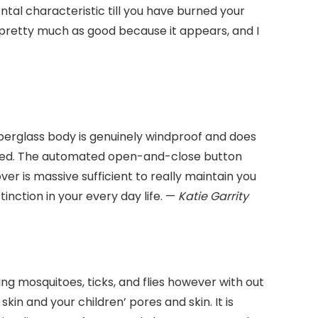
ntal characteristic till you have burned your
s pretty much as good because it appears, and I
fiberglass body is genuinely windproof and does
 owned. The automated open-and-close button
er is massive sufficient to really maintain you
tinction in your every day life. —
Katie Garrity
ing mosquitoes, ticks, and flies however with out
kin and your children’ pores and skin. It is