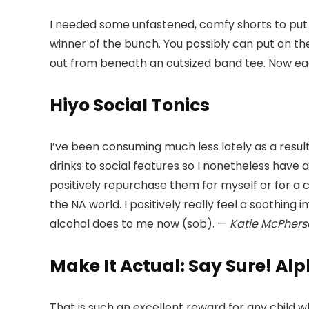
I needed some unfastened, comfy shorts to put 
winner of the bunch. You possibly can put on 
out from beneath an outsized band tee. Now each
Hiyo Social Tonics
I’ve been consuming much less lately as a resul
drinks to social features so I nonetheless have a
positively repurchase them for myself or for a c
the NA world. I positively really feel a soothing 
alcohol does to me now (sob). —
Katie McPhers
Make It Actual: Say Sure! Al
That is such an excellent reward for any child 