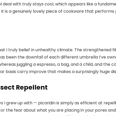
 deal with truly stays cool, which appears like a fundame
 It is a genuinely lovely piece of cookware that perform
hat I truly belief in unhealthy climate. The strengthened 
ch has been the downfall of each different umbrella I’ve
reas juggling a espresso, a bag, and a child, and the cov
gular basis carry improve that makes a surprisingly huge dis
sect Repellent
I grew up with — picaridin is simply as efficient at repell
 or the fear about what you are placing in your pores and s