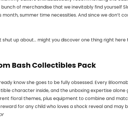
a bunch of merchandise that we inevitably find yourself S
his month, summer time necessities. And since we don’t co
 shut up about… might you discover one thing right here tha
om Bash Collectibles Pack
ready know she goes to be fully obsessed. Every Bloomable i
ctible character inside, and the unboxing expertise alone 
erent floral themes, plus equipment to combine and match,
eward for any child who loves a shock reveal and may b
or