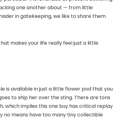
lacking one another about — from little
nsider in gatekeeping, we like to share them
t makes your life really feel just a little
s available in just a little flower pod that you
goes to ship her over the sting. There are tons
 which implies this one buy has critical replay
y no means have too many tiny collectible