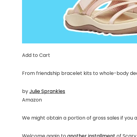
Add to Cart
From friendship bracelet kits to whole-body de
by
Julie Sprankles
Amazon
We might obtain a portion of gross sales if you 
Welcome again to
another installment
of Scary