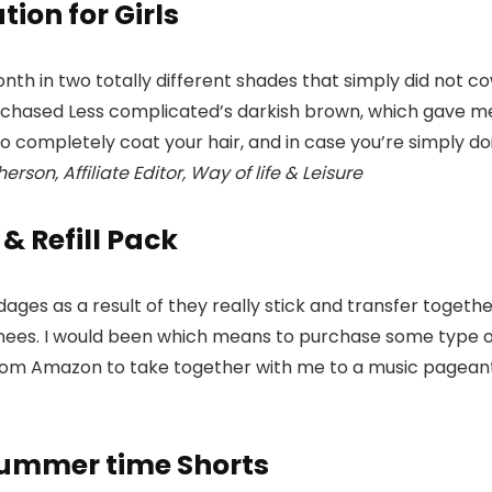
ion for Girls
nth in two totally different shades that simply did not 
purchased Less complicated’s darkish brown, which gave m
 to completely coat your hair, and in case you’re simply do
rson, Affiliate Editor, Way of life & Leisure
& Refill Pack
es as a result of they really stick and transfer together
y knees. I would been which means to purchase some type 
rom Amazon to take together with me to a music pageant in
Summer time Shorts