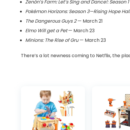
Zenón’s Farm: Let’s Sing and Dance!: Season 1
Pokémon Horizons: Season 3—Rising Hope Half
The Dangerous Guys 2
— March 21
Elmo Will get a Pet
— March 23
Minions: The Rise of Gru
— March 23
There’s a lot newness coming to Netflix, the pla