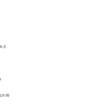
h 3
6
ch 16