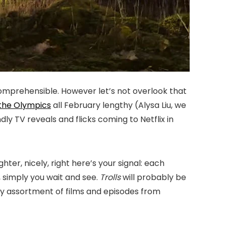
 comprehensible. However let’s not overlook that
the Olympics
all February lengthy (Alysa Liu, we
dly TV reveals and flicks coming to Netflix in
er, nicely, right here’s your signal: each
, simply you wait and see.
Trolls
will probably be
gy assortment of films and episodes from