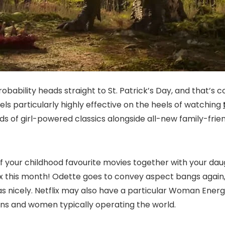
obability heads straight to St. Patrick’s Day, and that’s
ls particularly highly effective on the heels of watching
ds of girl-powered classics alongside all-new family-frien
 your childhood favourite movies together with your daught
lix this month! Odette goes to convey aspect bangs again
as nicely. Netflix may also have a particular Woman Ener
ons and women typically operating the world.