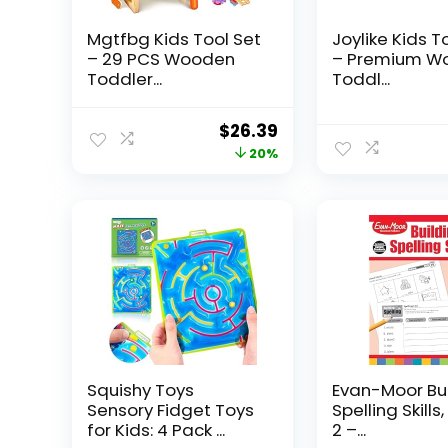
Mgtfbg Kids Tool Set
Joylike Kids T
– 29 PCS Wooden
– Premium W
Toddler...
Toddl...
Original
Current
$
26.39
price
price
20%
was:
is:
$32.99.
$26.39.
Squishy Toys
Evan-Moor Bu
Sensory Fidget Toys
Spelling Skills
for Kids: 4 Pack ...
2 –...