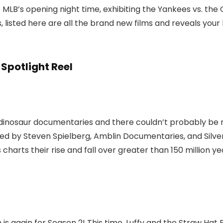
 MLB’s opening night time, exhibiting the Yankees vs. the
listed here are all the brand new films and reveals your l
Spotlight Reel
he dinosaur documentaries and there couldn’t probably b
 by Steven Spielberg, Amblin Documentaries, and Silve
s charts their rise and fall over greater than 150 million 
 again for Season 2! This time, Luffy and the Straw Hat Pir