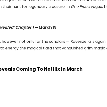
 their hunt for legendary treasure. In
One Piece
vogue, t
vealed: Chapter 1
— March 19
, however not only for the scholars — Ravenzella is aga
s to energy the magical tiara that vanquished grim magic 
eveals Coming To Netflix In March