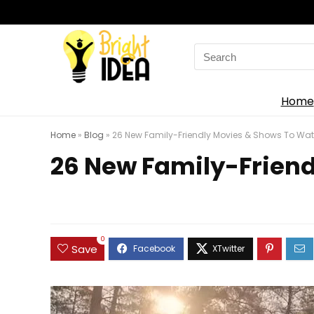
Search
for:
Home
Home
»
Blog
»
26 New Family-Friendly Movies & Shows To Watc
26 New Family-Friend
0
Save