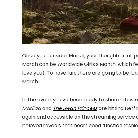
Once you consider March, your thoughts in all pr
March can be Worldwide Girls’s Month, which fee
love you). To have fun, there are going to be loa
March.
In the event you’ve been ready to share a few of
Matilda
and
The Swan Princess
are hitting Netf
again and accessible on the streaming service 
beloved reveals that heart good function fashi