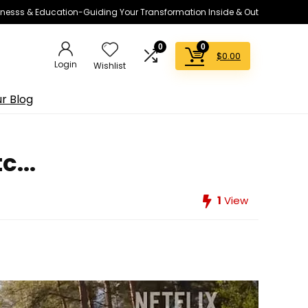
lnesss & Education-Guiding Your Transformation Inside & Out
0
0
$
0.00
Login
Wishlist
r Blog
...
1
View