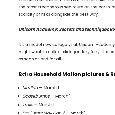
the most treacherous sea route on the earth, on
scarcity of risks alongside the best way.
Unicorn Academy: Secrets and techniques Re
It’s a model new college yr at Unicorn Academy
might want to collect six legendary fairy stone
as soon as and for all.
Extra Household Motion pictures & R
Matilda
— March 1
Goosebumps
— March 1
Trolls
— March 1
Paul Blart: Mall Cop 2
— March 1