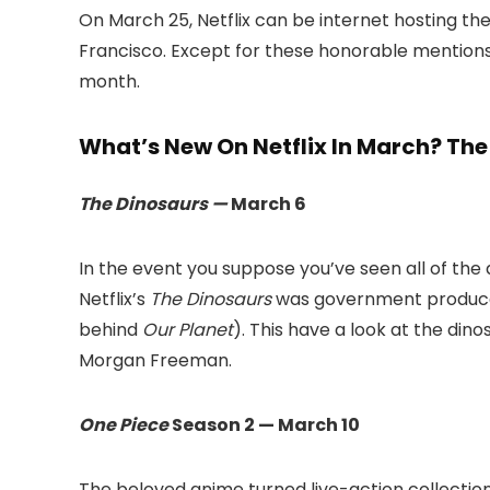
On March 25, Netflix can be internet hosting the
Francisco. Except for these honorable mentions, 
month.
What’s New On Netflix In March? The 
The Dinosaurs —
March 6
In the event you suppose you’ve seen all of t
Netflix’s
The Dinosaurs
was government produced
behind
Our Planet
). This have a look at the dino
Morgan Freeman.
One Piece
Season 2 — March 10
The beloved anime turned live-action collection is