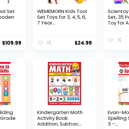
ool Set
WEMEMORN Kids Tool
Scientoy
ooden
Set Toys for 3, 4, 5, 6,
Set, 35 
7 Year...
Toy for AD
$
109.99
$
24.99
ilding
Kindergarten Math
Evan-Moo
, Grade
Activity Book:
Spelling 
Addition, Subtrac...
3 –...