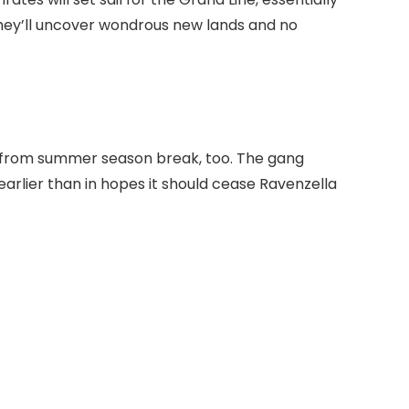
hey’ll uncover wondrous new lands and no
in from summer season break, too. The gang
earlier than in hopes it should cease Ravenzella