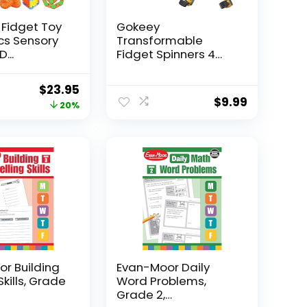
 Fidget Toy
Gokeey
Pcs Sensory
Transformable
...
Fidget Spinners 4
Pcs for Kid...
Original
Current
$
23.95
$
9.99
price
price
20%
was:
is:
$29.95.
$23.95.
r Building
Evan-Moor Daily
Skills, Grade
Word Problems,
Grade 2,