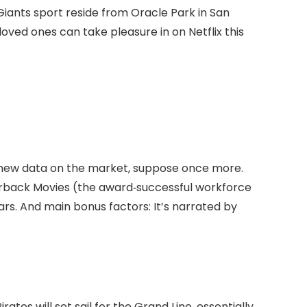
 Giants sport reside from Oracle Park in San
oved ones can take pleasure in on Netflix this
e new data on the market, suppose once more.
rback Movies (the award‑successful workforce
years. And main bonus factors: It’s narrated by
ates will set sail for the Grand Line, essentially