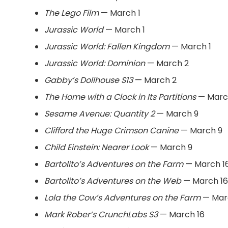
The Lego Film
— March 1
Jurassic World
— March 1
Jurassic World: Fallen Kingdom
— March 1
Jurassic World: Dominion
— March 2
Gabby’s Dollhouse S13
— March 2
The Home with a Clock in Its Partitions
— Marc
Sesame Avenue: Quantity 2
— March 9
Clifford the Huge Crimson Canine
— March 9
Child Einstein: Nearer Look
— March 9
Bartolito’s Adventures on the Farm
— March 1
Bartolito’s Adventures on the Web
— March 16
Lola the Cow’s Adventures on the Farm
— Mar
Mark Rober’s CrunchLabs S3
— March 16