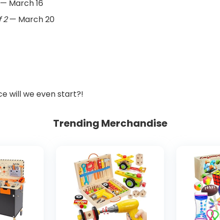
— March 16
 2
— March 20
ce will we even start?!
Trending Merchandise