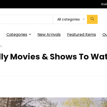
Wel
All categories
Categories
New Arrivals
Featured Items
Ou
...
ly Movies & Shows To Watc