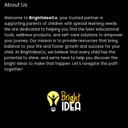
About Us
Welcome to
BrightIdeaCo
, your trusted partner in
supporting parents of children with special learning needs.
We are dedicated to helping you find the best educational
tools, wellness products, and self-care solutions to empower
your journey. Our mission is to provide resources that bring
balance to your life and foster growth and success for your
child. At BrightIdeaCo, we believe that every child has the
potential to shine, and we’re here to help you discover the
bright ideas to make that happen. Let’s navigate this path
together!