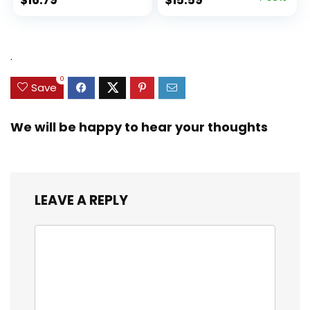
price
price
was:
is:
$31.49.
$15.59.
.
0
Save
We will be happy to hear your thoughts
LEAVE A REPLY