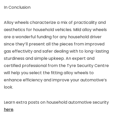
In Conclusion
Alloy wheels characterize a mix of practicality and
aesthetics for household vehicles. Mild alloy wheels
are a wonderful funding for any household driver
since they’ll present all the pieces from improved
gas effectivity and safer dealing with to long-lasting
sturdiness and simple upkeep. An expert and
certified professional from the Tyre Security Centre
will help you select the fitting alloy wheels to
enhance efficiency and improve your automotive’s
look.
Learn extra posts on household automotive security
here
.