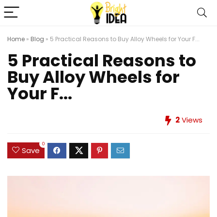
Home
»
Blog
»
5 Practical Reasons to Buy Alloy Wheels for Your F...
5 Practical Reasons to
Buy Alloy Wheels for
Your F...
2
Views
0
Save