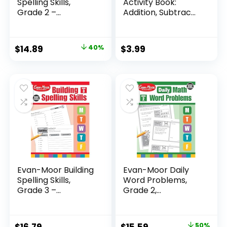
Spelling Skills,
Activity Book:
Grade 2 –...
Addition, Subtrac...
Original
Current
$
14.89
40%
$
3.99
price
price
was:
is:
$24.99.
$14.89.
Evan-Moor Building
Evan-Moor Daily
Spelling Skills,
Word Problems,
Grade 3 –...
Grade 2,
Homeschool...
Original
Current
$
16.79
$
15.59
50%