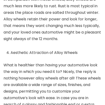
much less more likely to rust. Rust is most typical in
areas the place roads are salted throughout winter.
Alloy wheels retain their power and look for longer,
that means they want changing much less typically,
and your loved ones automotive might be a pleasant
sight always of the 12 months.
Aesthetic Attraction of Alloy Wheels
What is healthier than having your automotive look
the way in which you need it to? Nicely, the reply is
nothing however alloy wheels after all! These wheels
are available a wide range of sizes, finishes, and
designs, permitting you to customize your
automotive’s look with ease. In case you are in
search of a glossy and fashionable end or a extra