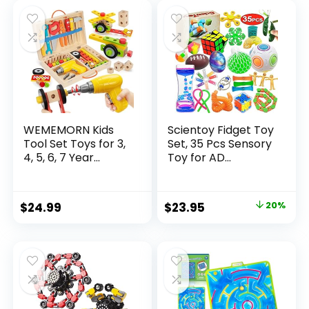
was:
is:
$32.99.
$26.39.
WEMEMORN Kids
Scientoy Fidget Toy
Tool Set Toys for 3,
Set, 35 Pcs Sensory
4, 5, 6, 7 Year...
Toy for AD...
Original
Current
$
24.99
$
23.95
20%
price
price
was:
is:
$29.95.
$23.95.