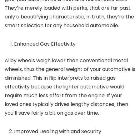
They’re merely loaded with perks, that are far past
only a beautifying characteristic; in truth, they’re the
smart selection for any household automobile.
Enhanced Gas Effectivity
Alloy wheels weigh lower than conventional metal
wheels, thus the general weight of your automotive is
diminished. This in flip interprets to raised gas
effectivity because the lighter automotive would
require much less effort from the engine. If your
loved ones typically drives lengthy distances, then
you’ll save fairly a bit on gas over time.
Improved Dealing with and Security