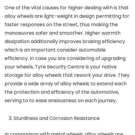
One of the vital causes for higher dealing with is that
alloy wheels are light-weight in design permitting for
faster responses on the street, thus making the
manoeuvres safer and smoother. Higher warmth
dissipation additionally improves braking efficiency
which is an important consider automobile
efficiency. In case you are considering of upgrading
your wheels,
Tyre Security Centre is your native
storage for alloy wheels
that rework your drive. They
provide a wide array of alloy wheels to extend each
the protection and efficiency of the automotive,
serving to to ease anxiousness on each journey.
Sturdiness and Corrosion Resistance
In comparison with metal wheels, alloy wheels are