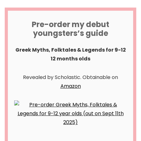
Pre-order my debut
youngsters’s guide
Greek Myths, Folktales & Legends for 9-12
12 months olds
Revealed by Scholastic. Obtainable on
Amazon