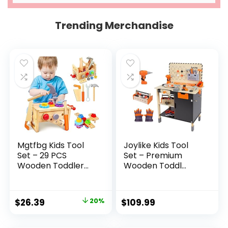
Trending Merchandise
Mgtfbg Kids Tool
Joylike Kids Tool
Set – 29 PCS
Set – Premium
Wooden Toddler...
Wooden Toddl...
Original
Current
$
26.39
20%
$
109.99
price
price