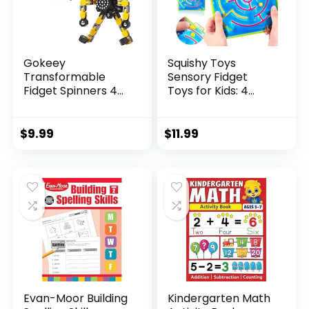
Gokeey
Squishy Toys
Transformable
Sensory Fidget
Fidget Spinners 4
Toys for Kids: 4
Pcs for Kid...
Pack ...
$
9.99
$
11.99
Evan-Moor Building
Kindergarten Math