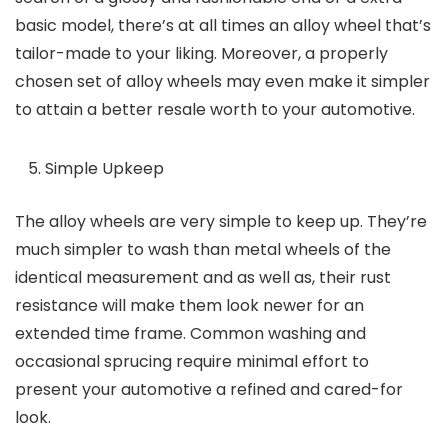
basic model, there’s at all times an alloy wheel that’s
tailor-made to your liking. Moreover, a properly
chosen set of alloy wheels may even make it simpler
to attain a better resale worth to your automotive.
Simple Upkeep
The alloy wheels are very simple to keep up. They’re
much simpler to wash than metal wheels of the
identical measurement and as well as, their rust
resistance will make them look newer for an
extended time frame. Common washing and
occasional sprucing require minimal effort to
present your automotive a refined and cared-for
look.