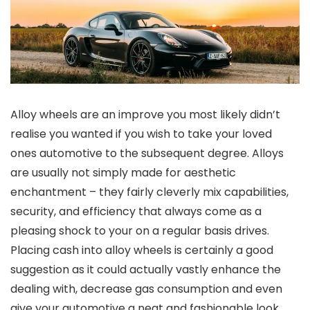
Alloy wheels are an improve you most likely didn’t
realise you wanted if you wish to take your loved
ones automotive to the subsequent degree. Alloys
are usually not simply made for aesthetic
enchantment – they fairly cleverly mix capabilities,
security, and efficiency that always come as a
pleasing shock to your on a regular basis drives.
Placing cash into alloy wheels is certainly a good
suggestion as it could actually vastly enhance the
dealing with, decrease gas consumption and even
give your automotive a neat and fashionable look.