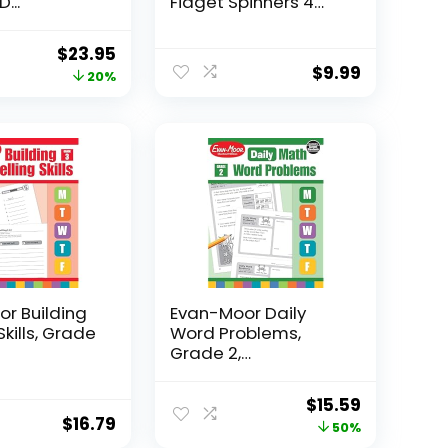
...
Fidget Spinners 4
Pcs for Kid...
Original
Current
$
23.95
$
9.99
price
price
20%
was:
is:
$29.95.
$23.95.
r Building
Evan-Moor Daily
Skills, Grade
Word Problems,
Grade 2,
Homeschool...
Original
Current
$
15.59
$
16.79
price
price
50%