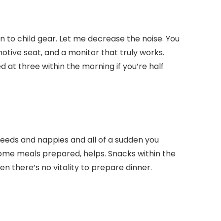
ion to child gear. Let me decrease the noise. You
otive seat, and a monitor that truly works.
 at three within the morning if you’re half
 feeds and nappies and all of a sudden you
some meals prepared, helps. Snacks within the
n there’s no vitality to prepare dinner.