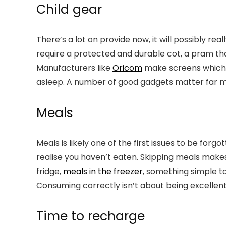
Child gear
There’s a lot on provide now, it will possibly rea
require a protected and durable cot, a pram that
Manufacturers like
Oricom
make screens which mi
asleep. A number of good gadgets matter far mo
Meals
Meals is likely one of the first issues to be fo
realise you haven’t eaten. Skipping meals make
fridge,
meals in the freezer
, something simple t
Consuming correctly isn’t about being excellent,
Time to recharge