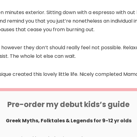
n minutes exterior. Sitting down with a espresso with ou
nd remind you that you just’re nonetheless an individual 
e pauses that cease you from burning out.
owever they don’t should really feel not possible. Relax
ist. The whole lot else can wait.
ysique created this lovely little life. Nicely completed Mam
Pre-order my debut kids’s guide
Greek Myths, Folktales & Legends for 9-12 yr olds