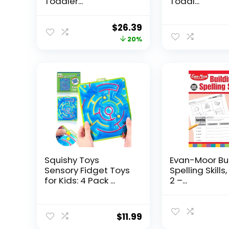
Toddler...
Toddl...
Original
Current
$
26.39
price
price
20%
was:
is:
$32.99.
$26.39.
Squishy Toys
Evan-Moor Bu
Sensory Fidget Toys
Spelling Skills
for Kids: 4 Pack ...
2 –...
$
11.99