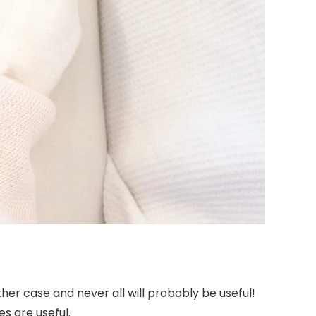
 other case and never all will probably be useful!
es are useful.