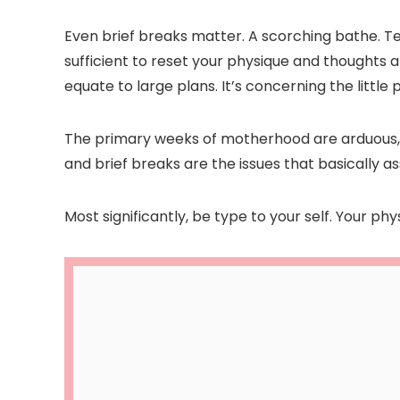
Even brief breaks matter. A scorching bathe. Te
sufficient to reset your physique and thoughts a
equate to large plans. It’s concerning the littl
The primary weeks of motherhood are arduous, h
and brief breaks are the issues that basically ass
Most significantly, be type to your self. Your ph