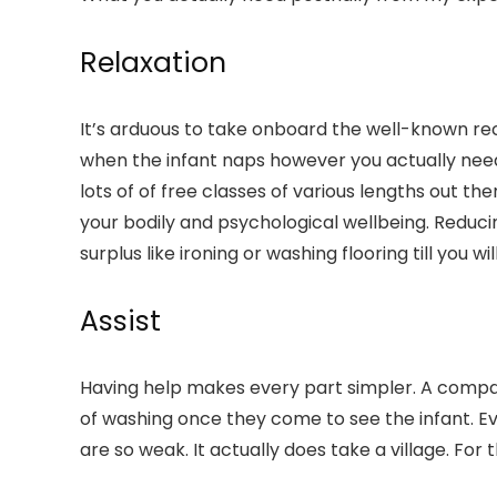
Relaxation
It’s arduous to take onboard the well-known reco
when the infant naps however you actually need 
lots of of free classes of various lengths out 
your bodily and psychological wellbeing. Reducin
surplus like ironing or washing flooring till you 
Assist
Having help makes every part simpler. A compan
of washing once they come to see the infant. Ev
are so weak. It actually does take a village. For