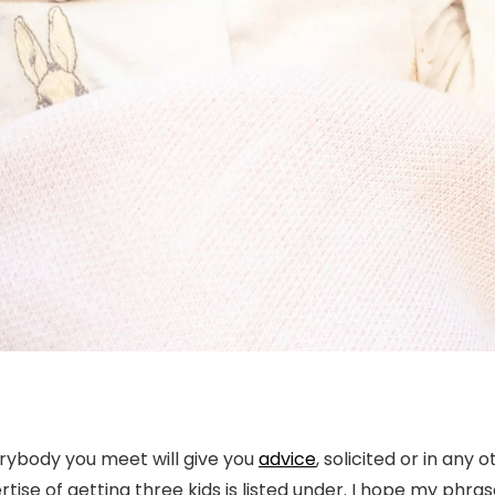
erybody you meet will give you
advice
, solicited or in any
se of getting three kids is listed under. I hope my phras