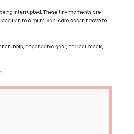
t being interrupted. These tiny moments are
in addition to a mum. Self-care doesn’t have to
ation, help, dependable gear, correct meals,
a!