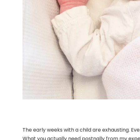
The early weeks with a child are exhausting. Ev
What you actually need postnally from my experti