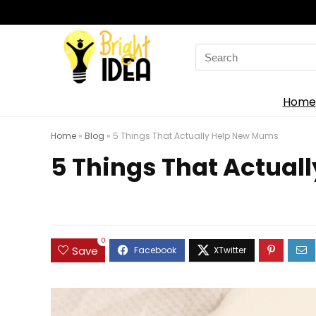
Search
for:
Home
Home
»
Blog
»
5 Things That Actually Help New Mums
5 Things That Actual
0
Save