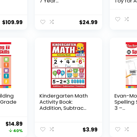
7 Year...
Toy for AD
$
109.99
$
24.99
ilding
Kindergarten Math
Evan-Moo
, Grade
Activity Book:
Spelling 
Addition, Subtrac...
3 –...
Original
Current
$
14.89
$
3.99
price
price
40%