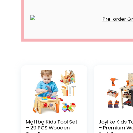
Mgtfbg Kids Tool Set
Joylike Kids T
– 29 PCS Wooden
– Premium W