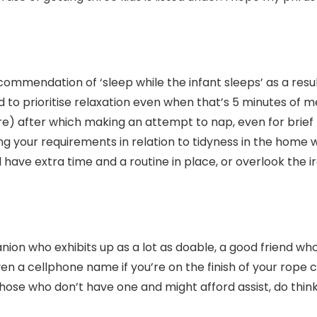
mmendation of ‘sleep while the infant sleeps’ as a result
to prioritise relaxation even when that’s 5 minutes of m
there) after which making an attempt to nap, even for bri
g your requirements in relation to tidyness in the home wi
will have extra time and a routine in place, or overlook the 
ion who exhibits up as a lot as doable, a good friend wh
en a cellphone name if you’re on the finish of your rope 
 those who don’t have one and might afford assist, do think