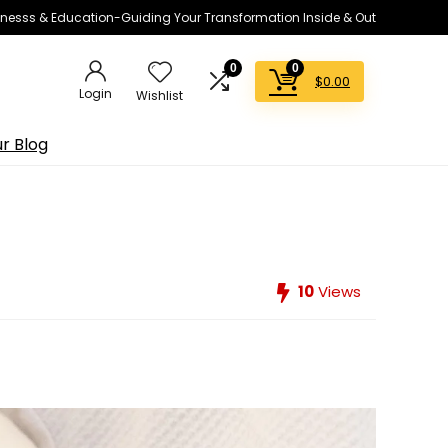
lnesss & Education-Guiding Your Transformation Inside & Out
0
0
$
0.00
Login
Wishlist
r Blog
10
Views