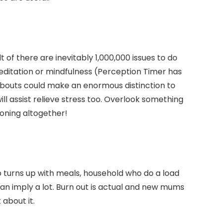
 of there are inevitably 1,000,000 issues to do
editation or mindfulness (Perception Timer has
ef bouts could make an enormous distinction to
ll assist relieve stress too. Overlook something
ironing altogether!
o turns up with meals, household who do a load
can imply a lot. Burn out is actual and new mums
 about it.