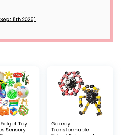
 Fidget Toy
Gokeey
Pcs Sensory
Transformable