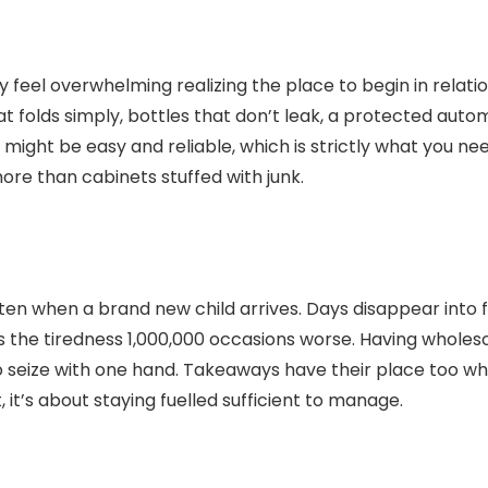
lly feel overwhelming realizing the place to begin in relat
 folds simply, bottles that don’t leak, a protected autom
ght be easy and reliable, which is strictly what you need
re than cabinets stuffed with junk.
rgotten when a brand new child arrives. Days disappear into
s the tiredness 1,000,000 occasions worse. Having whole
o seize with one hand. Takeaways have their place too whe
 it’s about staying fuelled sufficient to manage.