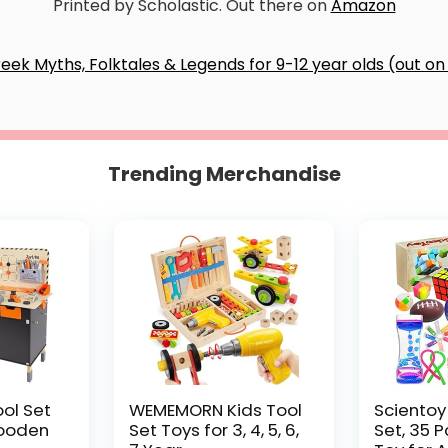
Printed by Scholastic. Out there on
Amazon
Trending Merchandise
ool Set
WEMEMORN Kids Tool
Scientoy
ooden
Set Toys for 3, 4, 5, 6,
Set, 35 