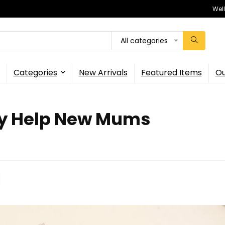
Wel
All categories
Categories
New Arrivals
Featured Items
Ou
ly Help New Mums