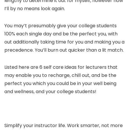
lengthy to determine it out for myself, however now
I’ll by no means look again.
You may’t presumably give your college students
100% each single day and be the perfect you, with
out additionally taking time for you and making you a
precedence. You’ll burn out quicker than a lit match.
Listed here are 6 self care ideas for lecturers that
may enable you to recharge, chill out, and be the
perfect you which you could be in your well being
and wellness, and your college students!
Simplify your instructor life. Work smarter, not more