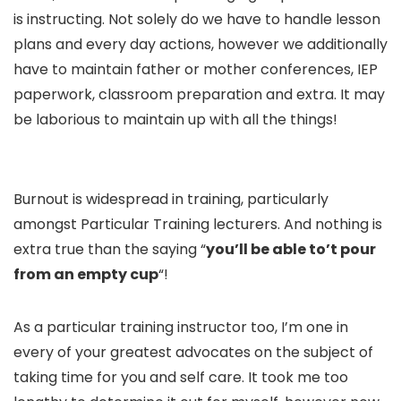
is instructing. Not solely do we have to handle lesson
plans and every day actions, however we additionally
have to maintain father or mother conferences, IEP
paperwork, classroom preparation and extra. It may
be laborious to maintain up with all the things!
Burnout is widespread in training, particularly
amongst Particular Training lecturers. And nothing is
extra true than the saying “
you’ll be able to’t pour
from an empty cup
“!
As a particular training instructor too, I’m one in
every of your greatest advocates on the subject of
taking time for you and self care. It took me too