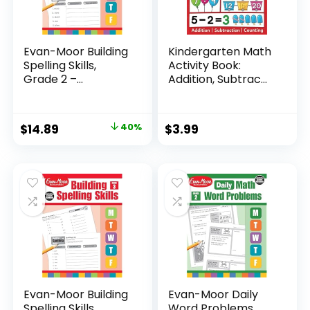
Evan-Moor Building
Kindergarten Math
Spelling Skills,
Activity Book:
Grade 2 –...
Addition, Subtrac...
Original
Current
$
14.89
40%
$
3.99
price
price
was:
is:
$24.99.
$14.89.
Evan-Moor Building
Evan-Moor Daily
Spelling Skills,
Word Problems,