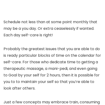
Schedule not less than at some point monthly that
may be a you day. Or extra ceaselessly if wanted.
Each day self-care is right!
Probably the greatest issues that you are able to do
is ready particular blocks of time on the calendar for
self-care. For those who dedicate time to getting a
therapeutic massage, a mani-pedi, and even going
to Goal by your self for 2 hours, then it is possible for
you to to maintain your self so that you’re able to
look after others.
Just a few concepts may embrace train, consuming