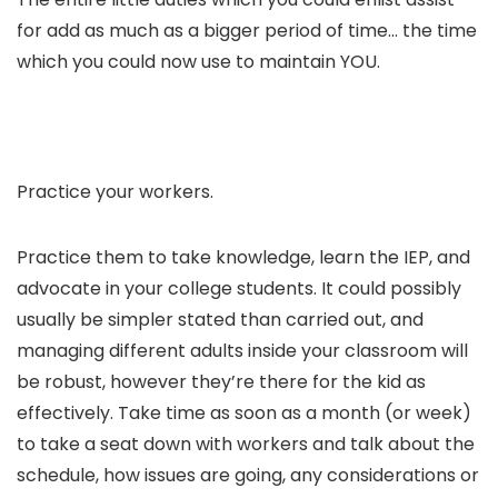
for add as much as a bigger period of time… the time
which you could now use to maintain YOU.
Practice your workers.
Practice them to take knowledge, learn the IEP, and
advocate in your college students. It could possibly
usually be simpler stated than carried out, and
managing different adults inside your classroom will
be robust, however they’re there for the kid as
effectively. Take time as soon as a month (or week)
to take a seat down with workers and talk about the
schedule, how issues are going, any considerations or