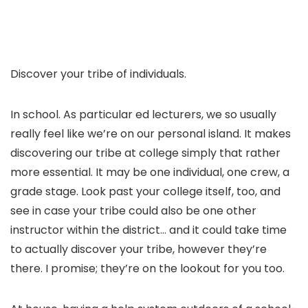
Discover your tribe of individuals.
In school. As particular ed lecturers, we so usually
really feel like we’re on our personal island. It makes
discovering our tribe at college simply that rather
more essential. It may be one individual, one crew, a
grade stage. Look past your college itself, too, and
see in case your tribe could also be one other
instructor within the district… and it could take time
to actually discover your tribe, however they’re
there. I promise; they’re on the lookout for you too.