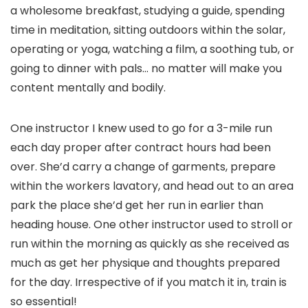
a wholesome breakfast, studying a guide, spending
time in meditation, sitting outdoors within the solar,
operating or yoga, watching a film, a soothing tub, or
going to dinner with pals… no matter will make you
content mentally and bodily.
One instructor I knew used to go for a 3-mile run
each day proper after contract hours had been
over. She’d carry a change of garments, prepare
within the workers lavatory, and head out to an area
park the place she’d get her run in earlier than
heading house. One other instructor used to stroll or
run within the morning as quickly as she received as
much as get her physique and thoughts prepared
for the day. Irrespective of if you match it in, train is
so essential!