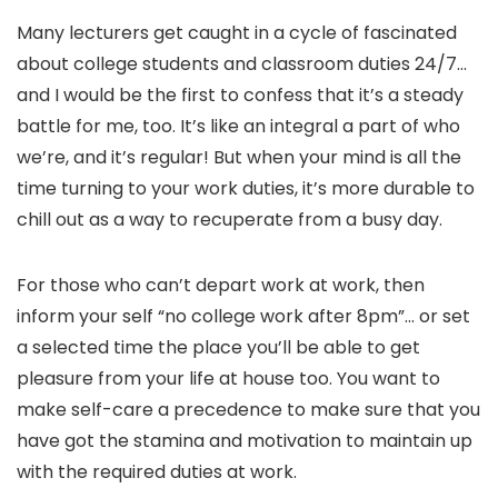
Many lecturers get caught in a cycle of fascinated
about college students and classroom duties 24/7…
and I would be the first to confess that it’s a steady
battle for me, too. It’s like an integral a part of who
we’re, and it’s regular! But when your mind is all the
time turning to your work duties, it’s more durable to
chill out as a way to recuperate from a busy day.
For those who can’t depart work at work, then
inform your self “no college work after 8pm”… or set
a selected time the place you’ll be able to get
pleasure from your life at house too. You want to
make self-care a precedence to make sure that you
have got the stamina and motivation to maintain up
with the required duties at work.