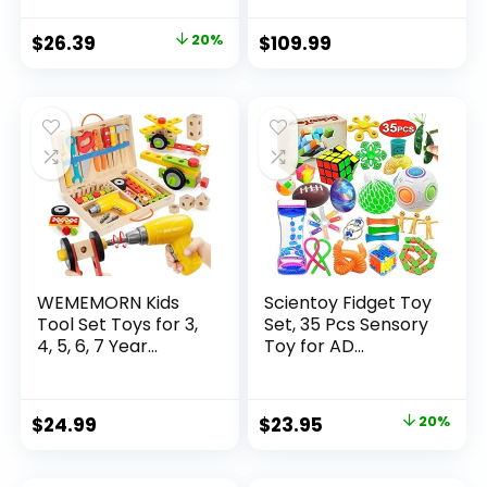
Original
Current
$
26.39
20%
$
109.99
price
price
was:
is:
$32.99.
$26.39.
WEMEMORN Kids
Scientoy Fidget Toy
Tool Set Toys for 3,
Set, 35 Pcs Sensory
4, 5, 6, 7 Year...
Toy for AD...
Original
Current
$
24.99
$
23.95
20%
price
price
was:
is: