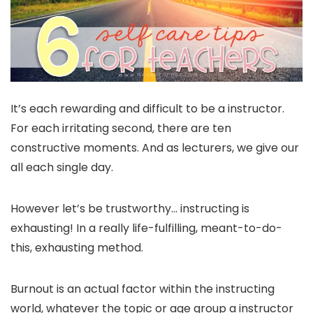
It’s each rewarding and difficult to be a instructor.
For each irritating second, there are ten
constructive moments. And as lecturers, we give our
all each single day.
However let’s be trustworthy… instructing is
exhausting! In a really life-fulfilling, meant-to-do-
this, exhausting method.
Burnout is an actual factor within the instructing
world, whatever the topic or age group a instructor