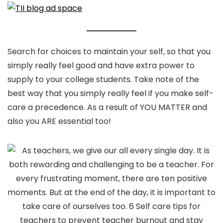
Search for choices to maintain your self, so that you
simply really feel good and have extra power to
supply to your college students. Take note of the
best way that you simply really feel if you make self-
care a precedence. As a result of YOU MATTER and
also you ARE essential too!