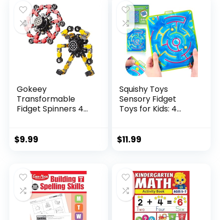
$29.95.
$23.95.
Gokeey
Squishy Toys
Transformable
Sensory Fidget
Fidget Spinners 4
Toys for Kids: 4
Pcs for Kid...
Pack ...
$
9.99
$
11.99