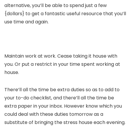
alternative, you’ll be able to spend just a few
{dollars} to get a fantastic useful resource that you’ll
use time and again.
Maintain work at work. Cease taking it house with
you. Or put a restrict in your time spent working at
house.
There’ll all the time be extra duties so as to add to
your to-do checklist, and there’ll all the time be
extra paper in your inbox. However know which you
could deal with these duties tomorrow as a
substitute of bringing the stress house each evening.