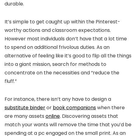
durable.
It’s simple to get caught up within the Pinterest-
worthy actions and classroom expectations.
However most individuals don’t have that a lot time
to spend on additional frivolous duties. As an
alternative of feeling like it’s good to flip all the things
into a giant mission, search for methods to
concentrate on the necessities and “reduce the
fluff.”
For instance, there isn’t any have to design a
substitute binder
or
book companions
when there
are many assets
online
. Discovering assets that
match your wants will remove the time that you’d be
spending at a pc engaged on the small print. As an