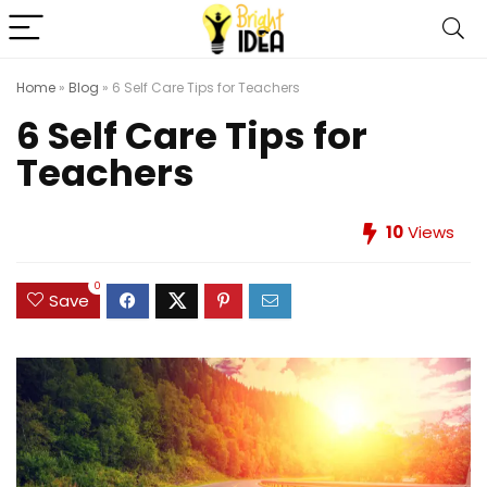
Home
»
Blog
»
6 Self Care Tips for Teachers
6 Self Care Tips for
Teachers
10
Views
0
Save