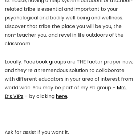
At house, having a help system outdoors of a school-
related tribe is essential and important to your
psychological and bodily well being and wellness.
Discover that tribe the place you will be you, the
non-teacher you, and revel in life outdoors of the
classroom.
Locally.
Facebook groups
are THE factor proper now,
and they’re a tremendous solution to collaborate
with different educators in your area of interest from
world wide. You may be part of my Fb group –
Mrs.
D’s VIPs
– by clicking
here
.
Ask for assist if you want it.