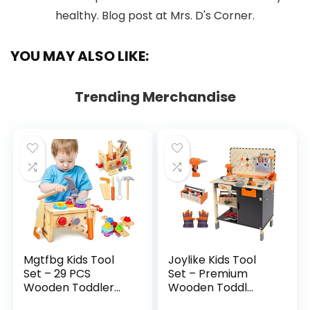
YOU MAY ALSO LIKE:
Trending Merchandise
Mgtfbg Kids Tool
Joylike Kids Tool
Set – 29 PCS
Set – Premium
Wooden Toddler...
Wooden Toddl...