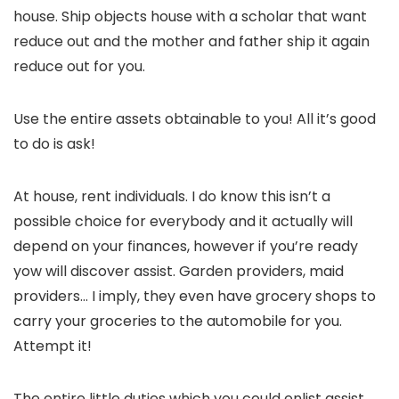
house. Ship objects house with a scholar that want
reduce out and the mother and father ship it again
reduce out for you.
Use the entire assets obtainable to you! All it’s good
to do is ask!
At house, rent individuals. I do know this isn’t a
possible choice for everybody and it actually will
depend on your finances, however if you’re ready
yow will discover assist. Garden providers, maid
providers… I imply, they even have grocery shops to
carry your groceries to the automobile for you.
Attempt it!
The entire little duties which you could enlist assist