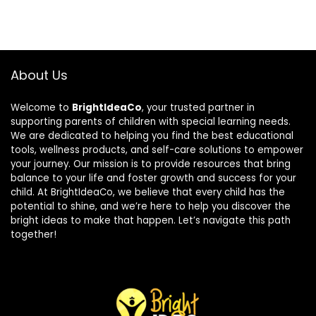
About Us
Welcome to
BrightIdeaCo
, your trusted partner in
supporting parents of children with special learning needs.
We are dedicated to helping you find the best educational
tools, wellness products, and self-care solutions to empower
your journey. Our mission is to provide resources that bring
balance to your life and foster growth and success for your
child. At BrightIdeaCo, we believe that every child has the
potential to shine, and we’re here to help you discover the
bright ideas to make that happen. Let’s navigate this path
together!