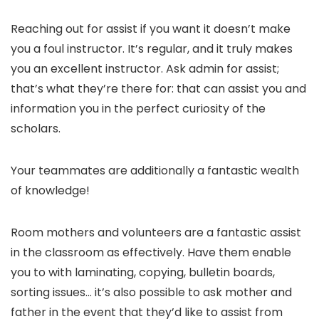
Reaching out for assist if you want it doesn’t make
you a foul instructor. It’s regular, and it truly makes
you an excellent instructor. Ask admin for assist;
that’s what they’re there for: that can assist you and
information you in the perfect curiosity of the
scholars.
Your teammates are additionally a fantastic wealth
of knowledge!
Room mothers and volunteers are a fantastic assist
in the classroom as effectively. Have them enable
you to with laminating, copying, bulletin boards,
sorting issues… it’s also possible to ask mother and
father in the event that they’d like to assist from