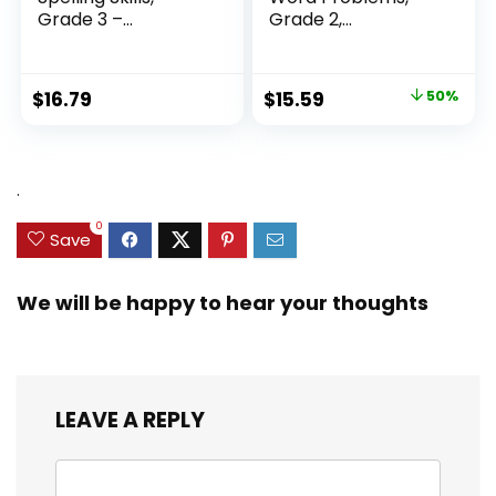
Grade 3 –...
Grade 2,
Homeschool...
Original
Current
$
16.79
$
15.59
50%
price
price
was:
is:
$31.49.
$15.59.
.
0
Save
We will be happy to hear your thoughts
LEAVE A REPLY