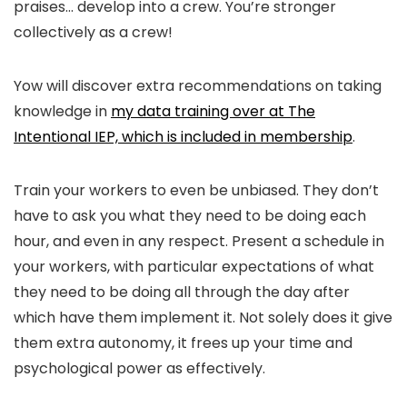
praises… develop into a crew. You’re stronger
collectively as a crew!
Yow will discover extra recommendations on taking
knowledge in
my data training over at The
Intentional IEP, which is included in membership
.
Train your workers to even be unbiased. They don’t
have to ask you what they need to be doing each
hour, and even in any respect. Present a schedule in
your workers, with particular expectations of what
they need to be doing all through the day after
which have them implement it. Not solely does it give
them extra autonomy, it frees up your time and
psychological power as effectively.