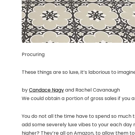
Procuring
These things are so luxe, it’s laborious to imagi
by
Candace Nagy
and
Rachel Cavanaugh
We could obtain a portion of gross sales if you a
You do not
all the time
have to spend so much to 
add some severely luxe vibes to your each day r
higher? They’re all on Amazon, to allow them to 