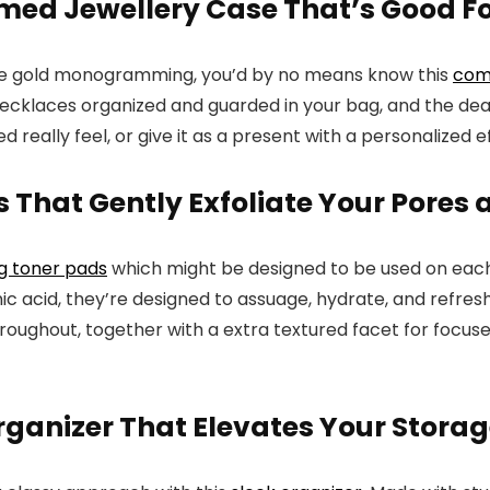
ed Jewellery Case That’s Good Fo
te gold monogramming, you’d by no means know this
com
ecklaces organized and guarded in your bag, and the deal w
 really feel, or give it as a present with a personalized e
 That Gently Exfoliate Your Pores 
ng toner pads
which might be designed to be used on each 
nic acid, they’re designed to assuage, hydrate, and refr
oughout, together with a extra textured facet for focused e
anizer That Elevates Your Storag