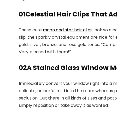
01
Celestial Hair Clips That 
These cute
moon and star hair clips
look so eleg
slip, the sparkly crystal equipment are nice for
gold, silver, bronze, and rose gold tones. “Com
Very pleased with them!”
02
A Stained Glass Window Mo
Immediately convert your window right into a mu
delicate, colourful mild into the room whereas p
seclusion. Out there in all kinds of sizes and pat
simply reposition or take away it as wanted.