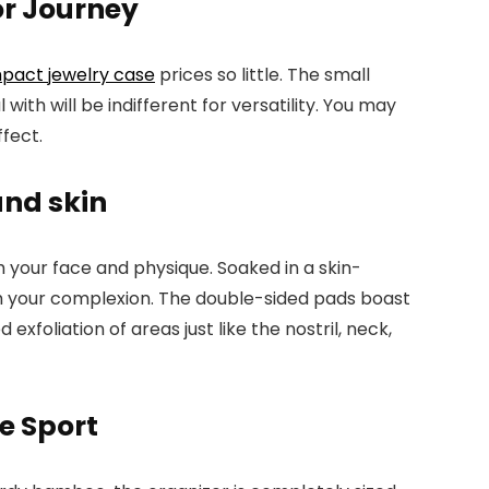
r Journey
pact jewelry case
prices so little. The small
ith will be indifferent for versatility. You may
ffect.
and skin
your face and physique. Soaked in a skin-
esh your complexion. The double-sided pads boast
xfoliation of areas just like the nostril, neck,
e Sport