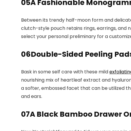
05
A Fashionable Monogramm
Between its trendy half-moon form and delica
clutch-style pouch retains rings, earrings, and n
select your personal preliminary for a customized
06
Double-Sided Peeling Pads
Bask in some self care with these mild
exfoliati
nourishing mix of heartleaf extract and hyaluro
a softer, embossed facet that can be utilized thr
and ears.
07
A Black Bamboo Drawer Org