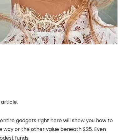
article.
entire gadgets right here will show you how to
ne way or the other value beneath $25. Even
modest funds.