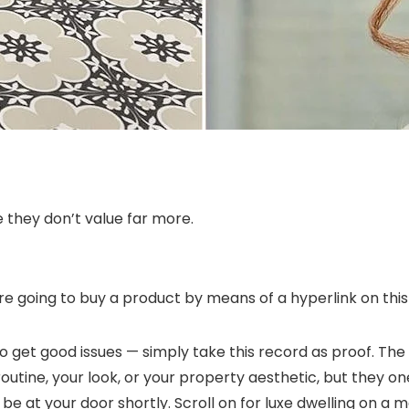
ne they don’t value far more.
re going to buy a product by means of a hyperlink on this 
get good issues — simply take this record as proof. The 
outine, your look, or your property aesthetic, but they o
be at your door shortly. Scroll on for luxe dwelling on a 