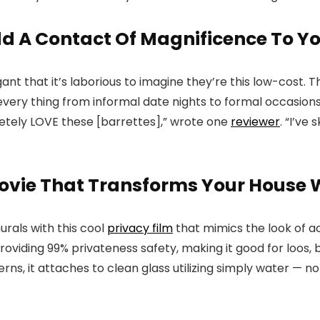
Add A Contact Of Magnificence To Y
ant that it’s laborious to imagine they’re this low-cost. T
 every thing from informal date nights to formal occasions
pletely LOVE these [barrettes],” wrote one
reviewer
. “I’ve
vie That Transforms Your House W
rals with this cool
privacy film
that mimics the look of a
roviding 99% privateness safety, making it good for loos, 
terns, it attaches to clean glass utilizing simply water — n