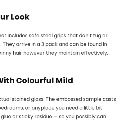
our Look
hat includes safe steel grips that don’t tug or
. They arrive in a 3 pack and can be found in
 skinny hair however they maintain effectively.
ith Colourful Mild
ctual stained glass. The embossed sample casts
bedrooms, or anyplace you need a little bit
o glue or sticky residue — so you possibly can