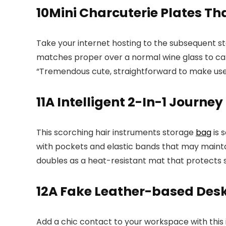
10
Mini Charcuterie Plates Th
Take your internet hosting to the subsequent s
matches proper over a normal wine glass to carr
“Tremendous cute, straightforward to make use 
11
A Intelligent 2-In-1 Journey
This scorching hair instruments storage
bag
is 
with pockets and elastic bands that may mainta
doubles as a heat-resistant mat that protects 
12
A Fake Leather-based De
Add a chic contact to your workspace with this