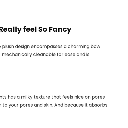
eally feel So Fancy
. The plush design encompasses a charming bow
’s mechanically cleanable for ease and is
s has a milky texture that feels nice on pores
ion to your pores and skin. And because it absorbs