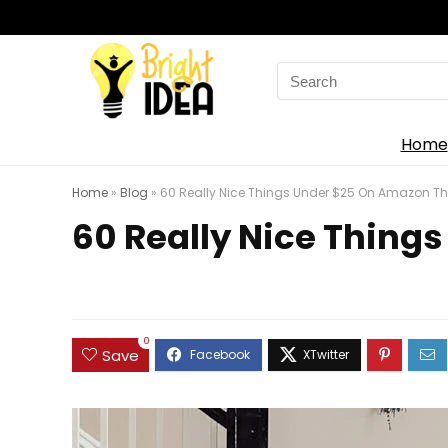
Search
for:
Home
Home
»
Blog
»
60 Really Nice Things Under $25 On Amazon Tha
60 Really Nice Things
0
Save