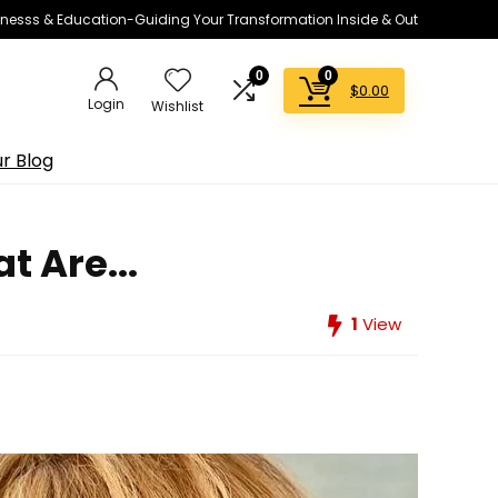
lnesss & Education-Guiding Your Transformation Inside & Out
0
0
$
0.00
Login
Wishlist
r Blog
 Are...
1
View