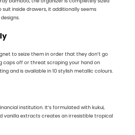
urdy bamboo, the organizer is completely sized
o suit inside drawers, it additionally seems
 designs.
ly
net to seize them in order that they don’t go
g caps off or threat scraping your hand on
g and is available in 10 stylish metallic colours.
nancial institution. It’s formulated with kukui,
vanilla extracts creates an irresistible tropical