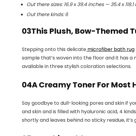
Out there sizes: 16.9 x 39.4 inches — 35.4 x 118.1
Out there kinds: 6
03
This Plush, Bow-Themed Tu
Stepping onto this delicate
microfiber bath rug
sample that’s woven into the floor and it has a 
available in three stylish coloration selections.
04
A Creamy Toner For Most 
Say goodbye to dull-looking pores and skin if yo
and skin and is filled with hyaluronic acid, 4 ki
shortly and leaves behind no sticky residue, it’s