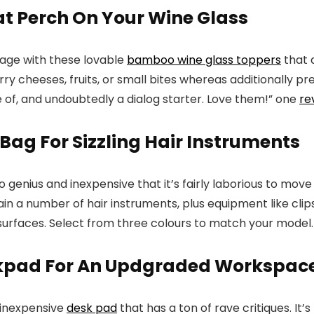
at Perch On Your Wine Glass
tage with these lovable
bamboo wine glass toppers
that 
y cheeses, fruits, or small bites whereas additionally pr
of, and undoubtedly a dialog starter. Love them!” one
re
 Bag For Sizzling Hair Instruments
so genius and inexpensive that it’s fairly laborious to m
in a number of hair instruments, plus equipment like cli
surfaces. Select from three colours to match your model.
skpad For An Updgraded Workspac
 inexpensive
desk pad
that has a ton of rave critiques. I