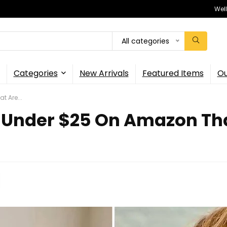
Wel
All categories
Categories
New Arrivals
Featured Items
Ou
t Are...
 Under $25 On Amazon That