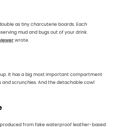
double as tiny charcuterie boards. Each
eserving mud and bugs out of your drink.
viewer
wrote.
ove up. It has a big most important compartment
ps and scrunchies. And the detachable cowl
e
t’s produced from fake waterproof leather-based