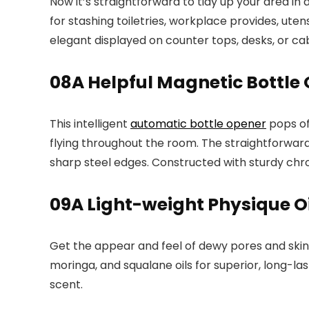
Now it’s straightforward to tidy up your area in
for stashing toiletries, workplace provides, utens
elegant displayed on counter tops, desks, or cabi
08
A Helpful Magnetic Bottle
This intelligent
automatic bottle opener
pops of
flying throughout the room. The straightforwar
sharp steel edges. Constructed with sturdy chrome
09
A Light-weight Physique Oi
Get the appear and feel of dewy pores and skin 
moringa, and squalane oils for superior, long-la
scent.