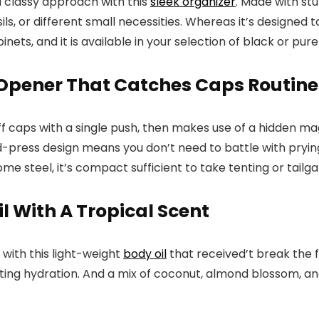
 a classy approach with this
sleek organizer
. Made with st
ils, or different small necessities. Whereas it’s designed t
nets, and it is available in your selection of black or pure
 Opener That Catches Caps Routine
f caps with a single push, then makes use of a hidden mag
d-press design means you don’t need to battle with pryin
 steel, it’s compact sufficient to take tenting or tailgatin
l With A Tropical Scent
with this light-weight
body oil
that received’t break the fi
sting hydration. And a mix of coconut, almond blossom, and 