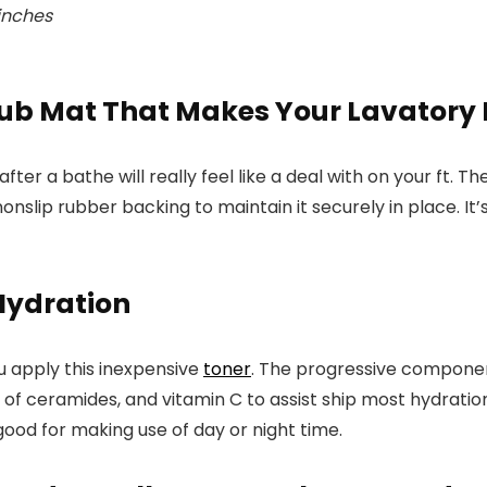
 inches
b Mat That Makes Your Lavatory R
after a bathe will really feel like a deal with on your ft
nonslip rubber backing to maintain it securely in place. It
Hydration
u apply this inexpensive
toner
. The progressive component
nds of ceramides, and vitamin C to assist ship most hydrat
 good for making use of day or night time.