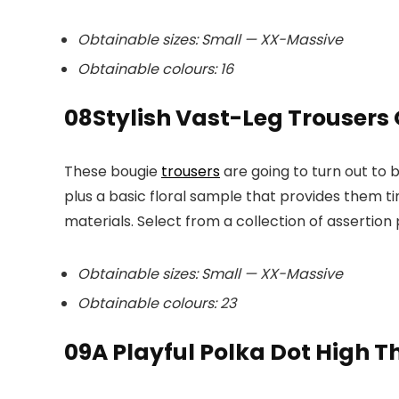
Obtainable sizes: Small — XX-Massive
Obtainable colours: 16
08
Stylish Vast-Leg Trousers
These bougie
trousers
are going to turn out to 
plus a basic floral sample that provides them 
materials. Select from a collection of assertion 
Obtainable sizes: Small — XX-Massive
Obtainable colours: 23
09
A Playful Polka Dot High 