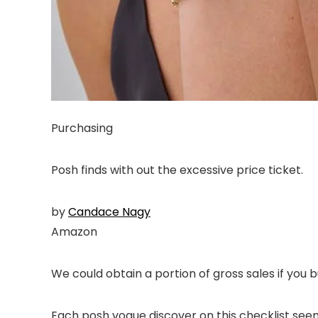
Purchasing
Posh finds with out the excessive price ticket.
by
Candace Nagy
Amazon
We could obtain a portion of gross sales if you b
Each posh vogue discover on this checklist seems