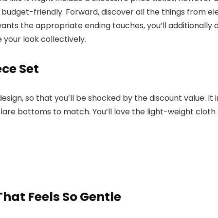
 budget-friendly. Forward, discover all the things from e
ts the appropriate ending touches, you’ll additionally d
 your look collectively.
ce Set
esign, so that you’ll be shocked by the discount value. It
lare bottoms to match. You’ll love the light-weight cloth
hat Feels So Gentle