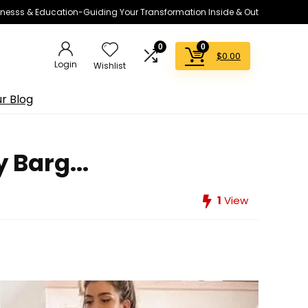
lnesss & Education-Guiding Your Transformation Inside & Out
0
0
$
0.00
Login
Wishlist
r Blog
 Barg...
1
View