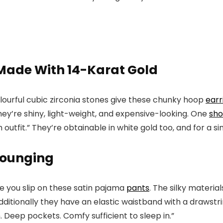
Made With 14-Karat Gold
olourful cubic zirconia stones give these chunky hoop
earr
they’re shiny, light-weight, and expensive-looking. One
sh
tfit.” They’re obtainable in white gold too, and for a sim
 Lounging
ime you slip on these satin pajama
pants
. The silky materia
dditionally they have an elastic waistband with a drawstr
 Deep pockets. Comfy sufficient to sleep in.”