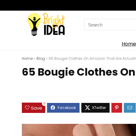
Search
for:
Home
Home
»
Blog
»
65 Bougie Clothes On Amazon That Are Actually
65 Bougie Clothes On
0
Save