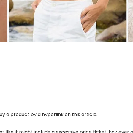
uy a product by a hyperlink on this article.
 like it might include a excessive price ticket, however a