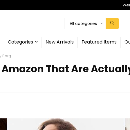
Wel
All categories
Categories
New Arrivals
Featured Items
Ou
 Barg...
 Amazon That Are Actually