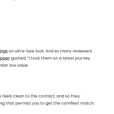
ings
an ultra-luxe look. And so many reviewers
opper
gushed, “I took them on a latest journey
ilar low value.
ls feels clean to the contact, and so they
ing that permits you to get the comfiest match.