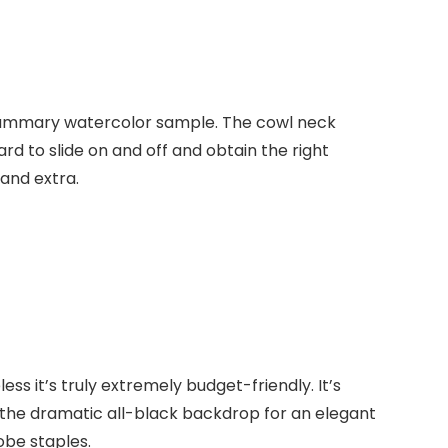
 summary watercolor sample. The cowl neck
rd to slide on and off and obtain the right
 and extra.
ss it’s truly extremely budget-friendly. It’s
 the dramatic all-black backdrop for an elegant
robe staples.