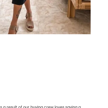
s a result of our buying crew loves saving a