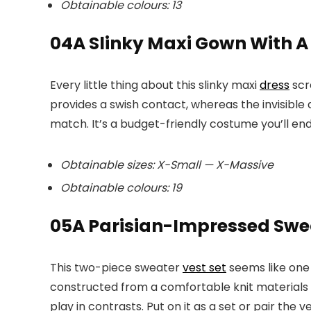
Obtainable colours: 13
04
A Slinky Maxi Gown With A
Every little thing about this slinky maxi
dress
scr
provides a swish contact, whereas the invisible 
match. It’s a budget-friendly costume you’ll en
Obtainable sizes: X-Small — X-Massive
Obtainable colours: 19
05
A Parisian-Impressed Swea
This two-piece sweater
vest set
seems like one t
constructed from a comfortable knit materials 
play in contrasts. Put on it as a set or pair the 