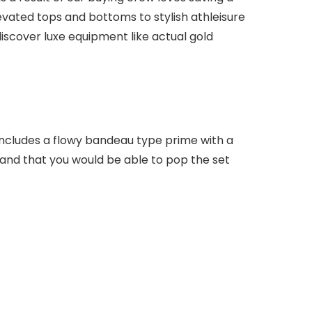
levated tops and bottoms to stylish athleisure
iscover luxe equipment like actual gold
 includes a flowy bandeau type prime with a
 and that you would be able to pop the set