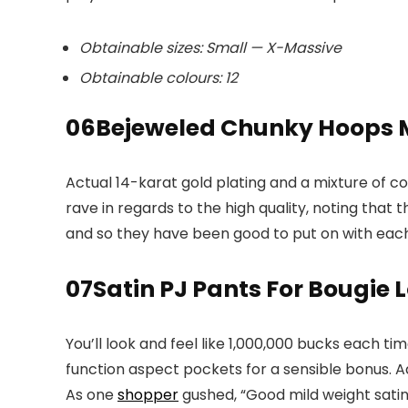
Obtainable sizes: Small — X-Massive
Obtainable colours: 12
06
Bejeweled Chunky Hoops 
Actual 14-karat gold plating and a mixture of c
rave in regards to the high quality, noting that 
and so they have been good to put on with each ou
07
Satin PJ Pants For Bougie
You’ll look and feel like 1,000,000 bucks each t
function aspect pockets for a sensible bonus. A
As one
shopper
gushed, “Good mild weight satin.