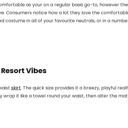
comfortable as your on a regular basis go-to, however the
. Consumers notice how a lot they love the comfortable, 
d costume in all of your favourite neutrals, or in a numbe
 Resort Vibes
waist
skirt
. The quick size provides it a breezy, playful rea
 wrap it like a towel round your waist, then alter the mat