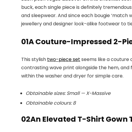
buck, each single piece is definitely tremendous
and sleepwear. And since each bougie ‘match wan
jewellery and designer look-alike footwear to tie
01
A Couture-Impressed 2-Pie
This stylish
two-piece set
seems like a couture d
contrasting wave print alongside the hem, and f
within the washer and dryer for simple care.
Obtainable sizes: Small — X-Massive
Obtainable colours: 8
02
An Elevated T-Shirt Gown T