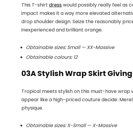
This T-shirt
dress
would possibly really feel as 
impact makes it a way more elevated alternative
drop shoulder design. Seize the reasonably price
inexperienced and brilliant orange.
Obtainable sizes: Small — XX-Massive
Obtainable colours: 12
03
A Stylish Wrap Skirt Giving
Tropical meets stylish on this must-have wrap 
appear like a high-priced couture decide. Merely
physique.
Obtainable sizes: X-Small — X-Massive