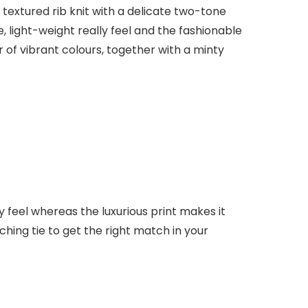
 textured rib knit with a delicate two-tone
light-weight really feel and the fashionable
r of vibrant colours, together with a minty
lly feel whereas the luxurious print makes it
ching tie to get the right match in your