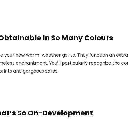
 Obtainable In So Many Colours
be your new warm-weather go-to. They function an extra-wi
timeless enchantment. You’ll particularly recognize the 
prints and gorgeous solids.
That’s So On-Development