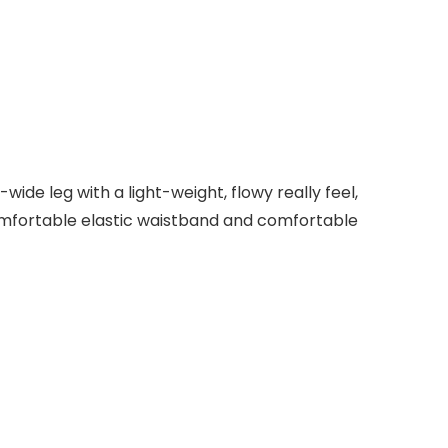
de leg with a light-weight, flowy really feel,
comfortable elastic waistband and comfortable