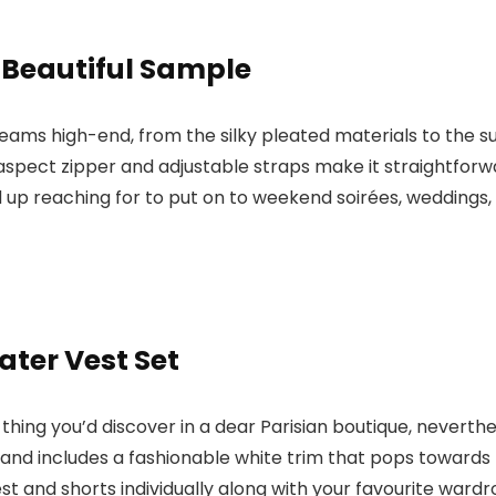
 Beautiful Sample
eams high-end, from the silky pleated materials to the
aspect zipper and adjustable straps make it straightforwa
d up reaching for to put on to weekend soirées, weddings,
ter Vest Set
hing you’d discover in a dear Parisian boutique, neverthele
and includes a fashionable white trim that pops towards
vest and shorts individually along with your favourite ward