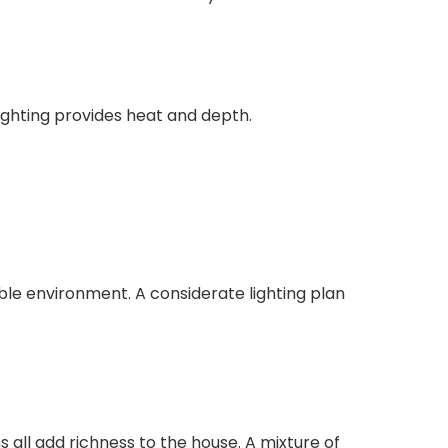
ighting provides heat and depth.
ble environment. A considerate lighting plan
s all add richness to the house. A mixture of