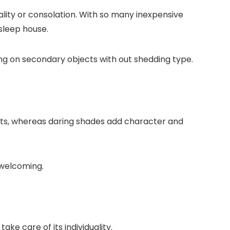
lity or consolation. With so many inexpensive
sleep house.
ving on secondary objects with out shedding type.
ents, whereas daring shades add character and
 welcoming.
e care of its individuality.