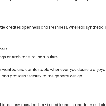
ntle creates openness and freshness, whereas synthetic l
ners.
ngs or architectural particulars.
when wanted and comfortable whenever you desire a enjoya
and provides stability to the general design.
hions, cosy rugs, leather-based lounges, and linen curtain