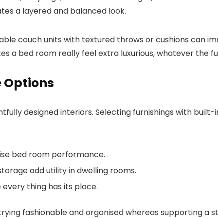
eates a layered and balanced look.
onable couch units with textured throws or cushions can im
a bed room really feel extra luxurious, whatever the furn
e Options
lly designed interiors. Selecting furnishings with built-in
mise bed room performance.
orage add utility in dwelling rooms.
ery thing has its place.
rying fashionable and organised whereas supporting a str