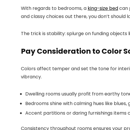
With regards to bedrooms, a
king-size bed
can p
and classy choices out there, you don’t should 
The trick is stability: splurge on funding objec
Pay Consideration to Color 
Colors affect temper and set the tone for inte
vibrancy.
Dwelling rooms usually profit from earthy to
Bedrooms shine with calming hues like blues, gr
Accent partitions or daring furnishings items
Consistency throughout rooms ensures your prope