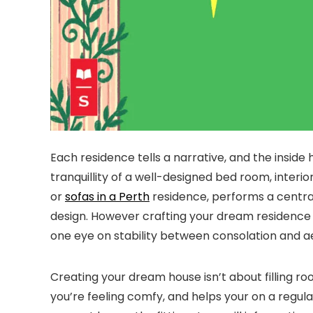
Each residence tells a narrative, and the inside 
tranquillity of a well-designed bed room, interi
or
sofas in a Perth
residence, performs a central 
design. However crafting your dream residence in
one eye on stability between consolation and ae
Creating your dream house isn’t about filling roo
you’re feeling comfy, and helps your on a regul