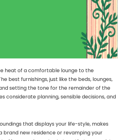
 the heat of a comfortable lounge to the
 best furnishings, just like the beds, lounges,
, and setting the tone for the remainder of the
es considerate planning, sensible decisions, and
roundings that displays your life-style, makes
n a brand new residence or revamping your