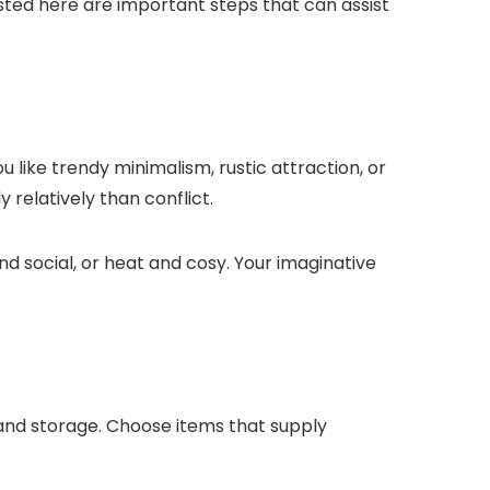
 Listed here are important steps that can assist
 like trendy minimalism, rustic attraction, or
 relatively than conflict.
d social, or heat and cosy. Your imaginative
, and storage. Choose items that supply