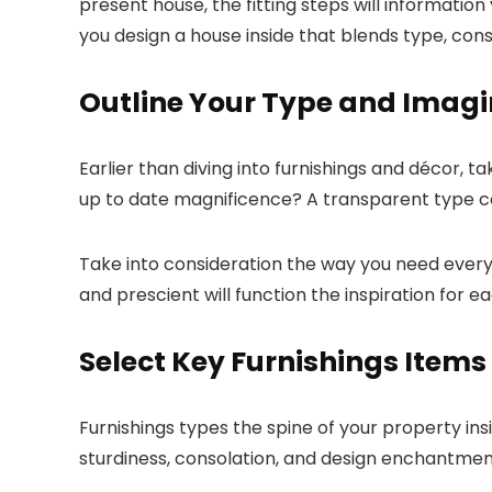
present house, the fitting steps will information
you design a house inside that blends type, cons
Outline Your Type and Imagi
Earlier than diving into furnishings and décor, 
up to date magnificence? A transparent type cour
Take into consideration the way you need every 
and prescient will function the inspiration for 
Select Key Furnishings Items
Furnishings types the spine of your property ins
sturdiness, consolation, and design enchantmen