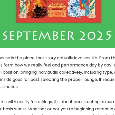
house is the place that story actually involves life. From
ors form how we really feel and performance day by day. The
position, bringing individuals collectively, including type
side goes far past selecting the proper lounge. It requir
sthetics.
ms with costly furnishings; it’s about constructing an sur
ar basis wants. Whether or not you’re beginning recent i