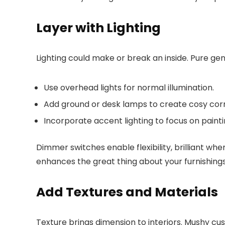
Layer with Lighting
Lighting could make or break an inside. Pure ge
Use overhead lights for normal illumination.
Add ground or desk lamps to create cosy cor
Incorporate accent lighting to focus on painti
Dimmer switches enable flexibility, brilliant 
enhances the great thing about your furnishings 
Add Textures and Materials
Texture brings dimension to interiors. Mushy cus