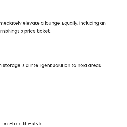
mediately elevate a lounge. Equally, including an
ishings’s price ticket.
 storage is a intelligent solution to hold areas
ess-free life-style.