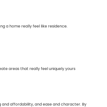
g a home really feel like residence.
reate areas that really feel uniquely yours
 and affordability, and ease and character. By