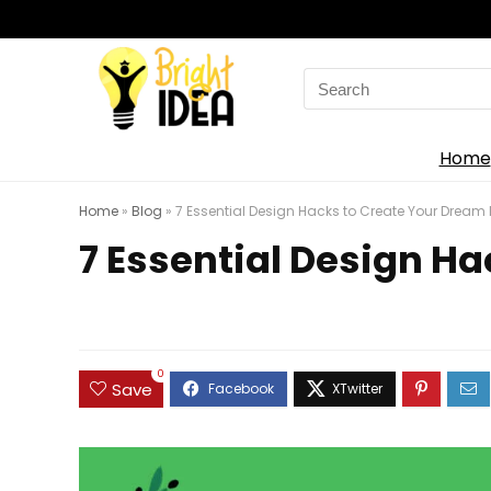
Search
for:
Home
Home
»
Blog
»
7 Essential Design Hacks to Create Your Drea
7 Essential Design H
0
Save