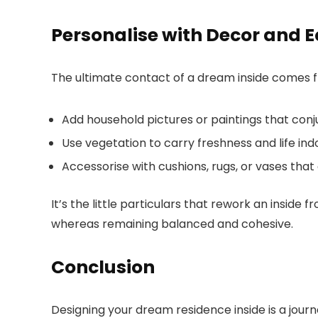
Personalise with Decor and 
The ultimate contact of a dream inside comes fr
Add household pictures or paintings that conj
Use vegetation to carry freshness and life ind
Accessorise with cushions, rugs, or vases th
It’s the little particulars that rework an inside 
whereas remaining balanced and cohesive.
Conclusion
Designing your dream residence inside is a jour