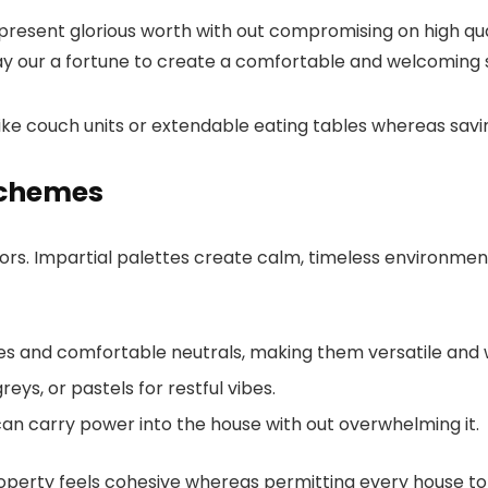
resent glorious worth with out compromising on high qua
lay our a fortune to create a comfortable and welcoming 
ts like couch units or extendable eating tables whereas sa
Schemes
riors. Impartial palettes create calm, timeless environm
nes and comfortable neutrals, making them versatile and
eys, or pastels for restful vibes.
 can carry power into the house with out overwhelming it.
rty feels cohesive whereas permitting every house to tak