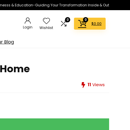
lnesss & Education-Guiding Your Transformation Inside & Out
0
0
$
0.00
Login
Wishlist
r Blog
m Home
11
Views