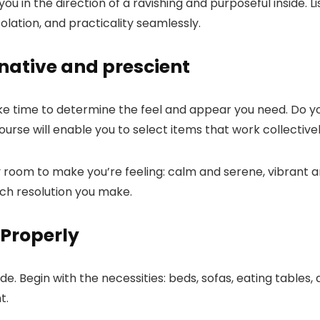
 you in the direction of a ravishing and purposeful inside.
olation, and practicality seamlessly.
native and prescient
take time to determine the feel and appear you need. Do you
se will enable you to select items that work collectively
room to make you’re feeling: calm and serene, vibrant an
each resolution you make.
 Properly
ide. Begin with the necessities: beds, sofas, eating tables
t.