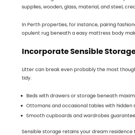
supplies, wooden, glass, material, and steel, cr
In Perth properties, for instance, pairing fashi
opulent rug beneath a easy mattress body makes 
Incorporate Sensible Storag
Litter can break even probably the most thoughtfu
tidy.
Beds with drawers or storage beneath maxi
Ottomans and occasional tables with hidden st
Smooth cupboards and wardrobes guarantee ev
Sensible storage retains your dream residence t