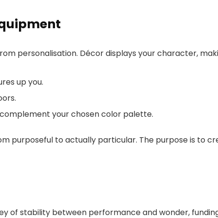
Equipment
om personalisation. Décor displays your character, makin
ures up you.
oors.
at complement your chosen color palette.
from purposeful to actually particular. The purpose is to c
ney of stability between performance and wonder, funding