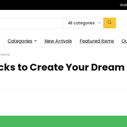
Wel
All categories
Categories
New Arrivals
Featured Items
Ou
m Home
acks to Create Your Drea