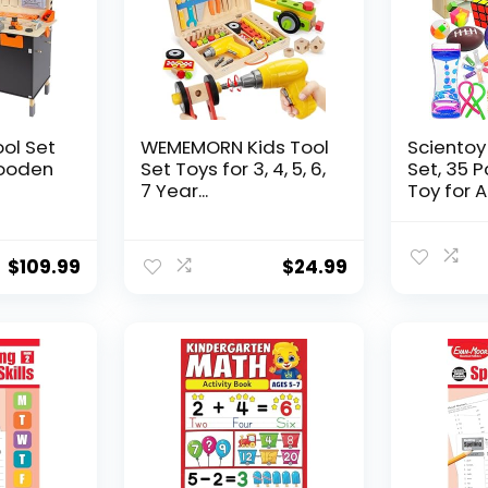
ool Set
WEMEMORN Kids Tool
Scientoy
ooden
Set Toys for 3, 4, 5, 6,
Set, 35 
7 Year...
Toy for AD
$
109.99
$
24.99