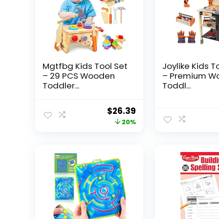
Mgtfbg Kids Tool Set
Joylike Kids T
– 29 PCS Wooden
– Premium W
Toddler...
Toddl...
Original
Current
$
26.39
price
price
20%
was:
is:
$32.99.
$26.39.