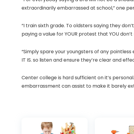
extraordinarily embarrassed at school,” one p
“I train sixth grade. To oldsters saying they do
paying a value for YOUR protest that YOU don’t
“Simply spare your youngsters of any pointless
IT IS. so listen and ensure they’re clear and effe
Center college is hard sufficient on it’s perso
embarrassment can assist to make it barely ex