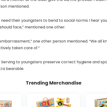
erson mentioned.
n’t need their youngsters to bend to social norms I hear 
 should face,” mentioned one other.
 embarrassment,” one other person mentioned. “We all kno
ctively taken care of.”
nal. Serving to youngsters preserve correct hygiene and s
tra bearable.
Trending Merchandise