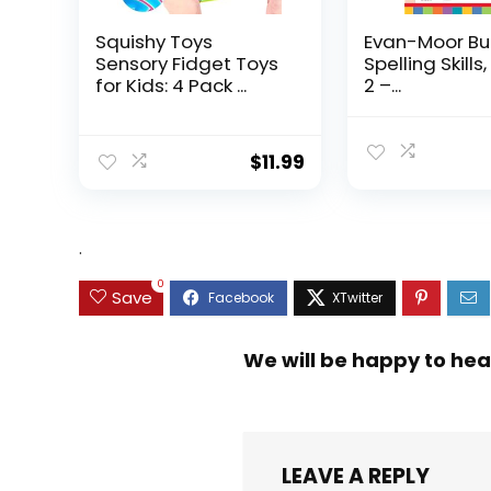
Squishy Toys
Evan-Moor Bu
Sensory Fidget Toys
Spelling Skills
for Kids: 4 Pack ...
2 –...
$
11.99
.
0
Save
We will be happy to hea
LEAVE A REPLY