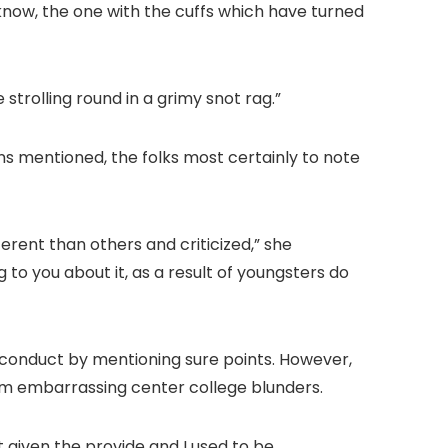
y know, the one with the cuffs which have turned
strolling round in a grimy snot rag.”
ns mentioned, the folks most certainly to note
ferent than others and criticized,” she
 to you about it, as a result of youngsters do
conduct by mentioning sure points. However,
om embarrassing center college blunders.
t given the provide and I used to be