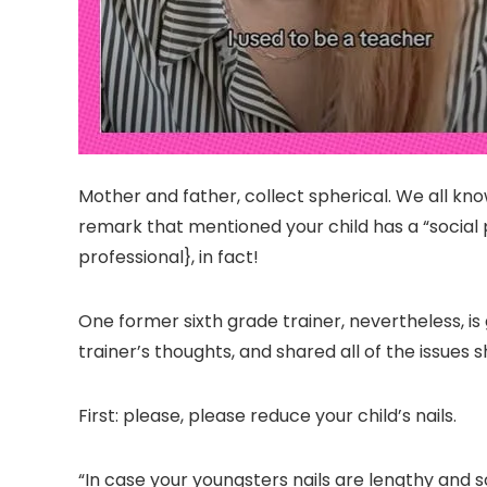
Mother and father, collect spherical. We all kn
remark that mentioned your child has a “social
professional}, in fact!
One former sixth grade trainer, nevertheless, i
trainer’s thoughts, and shared all of the issu
First: please, please reduce your child’s nails.
“In case your youngsters nails are lengthy and so