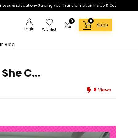
lnesss & Education-Guiding Your Transformation Inside & Out
0
0
$
0.00
Login
Wishlist
r Blog
She C...
8
Views