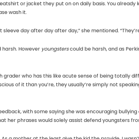
weatshirt or jacket they put on on daily basis. You alread
ase wash it.
 sleeve day after day after day,” she mentioned. “They’re 
nd harsh. However
youngsters
could be harsh, and as Perki
h grader who has this like acute sense of being totally dif
ous of it than you’re, they usually’re simply not speaking
eedback, with some saying she was encouraging bullying 
at her phrases would solely assist defend youngsters fr
 As a mother at the least give the kid the provide. I wasn’