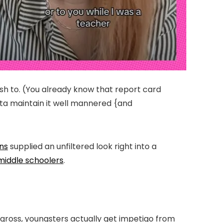
ish to. (You already know that report card
tta maintain it well mannered {and
ns
supplied an unfiltered look right into a
middle schoolers
.
’s gross, youngsters actually get impetigo from