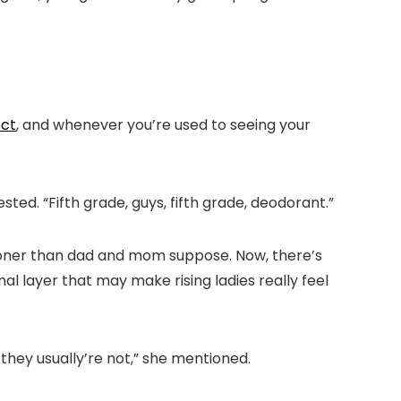
ect
, and whenever you’re used to seeing your
sted. “Fifth grade, guys, fifth grade, deodorant.”
ooner than dad and mom suppose. Now, there’s
al layer that may make rising ladies really feel
 they usually’re not,” she mentioned.