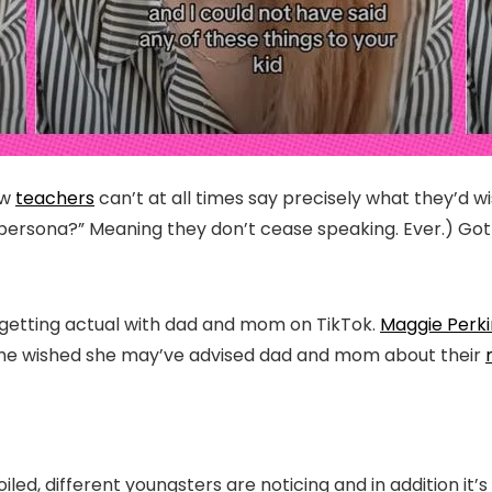
ow
teachers
can’t at all times say precisely what they’d w
 persona?” Meaning they don’t cease speaking. Ever.) Go
s getting actual with dad and mom on TikTok.
Maggie Perki
es she wished she may’ve advised dad and mom about their
iled, different youngsters are noticing and in addition it