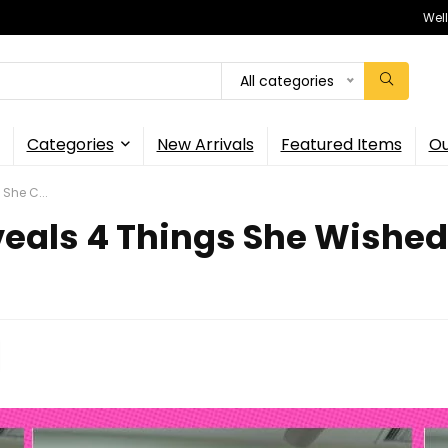
Wel
All categories
Categories
New Arrivals
Featured Items
Ou
She C...
eals 4 Things She Wished 