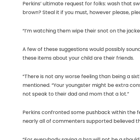
Perkins’ ultimate request for folks: wash that s
brown? Steal it if you must, however please, ple
“I’m watching them wipe their snot on the jacket
A few of these suggestions would possibly sou
these items about your child are their friends.
“There is not any worse feeling than being a sixt
mentioned. “Your youngster might be extra consci
not speak to their dad and mom that a lot.”
Perkins confronted some pushback within the f
nearly all of commenters supported believed th
“For everybody saying a bra will not be a should.