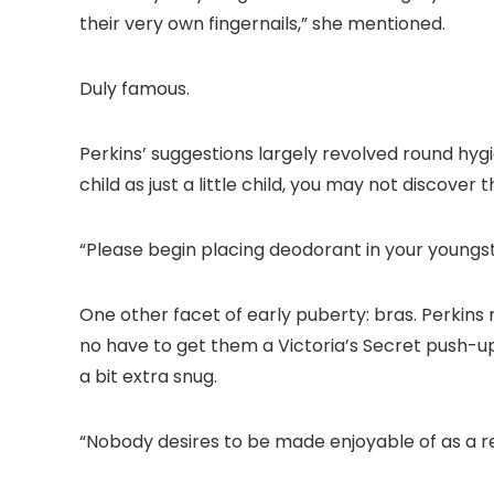
their very own fingernails,” she mentioned.
Duly famous.
Perkins’ suggestions largely revolved round hyg
child as just a little child, you may not discover 
“Please begin placing deodorant in your youngs
One other facet of early puberty: bras. Perki
no have to get them a Victoria’s Secret push-
a bit extra snug.
“Nobody desires to be made enjoyable of as a res