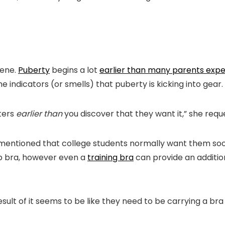
iene.
Puberty
begins a lot
earlier than many parents exp
the indicators (or smells) that puberty is kicking into gear.
ters
earlier than
you discover that they want it,” she reque
ns mentioned that college students normally want them s
up bra, however even a
training bra
can provide an addition
ult of it seems to be like they need to be carrying a bra