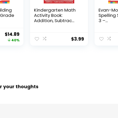
ilding
Kindergarten Math
Evan-Moo
, Grade
Activity Book:
Spelling 
Addition, Subtrac...
3 –...
Original
Current
$
14.89
$
3.99
price
price
40%
was:
is:
$24.99.
$14.89.
r your thoughts