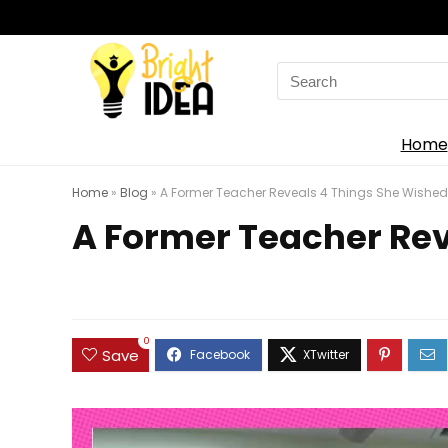
Search
for:
Home
Home
»
Blog
»
A Former Teacher Reveals 4 Things She Wished 
A Former Teacher Rev
0
Save