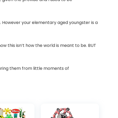
you. However your elementary aged youngster is a
w this isn’t how the world is meant to be. BUT
paring them from little moments of