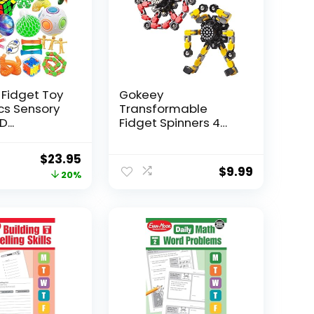
 Fidget Toy
Gokeey
Pcs Sensory
Transformable
...
Fidget Spinners 4
Pcs for Kid...
Original
Current
$
23.95
$
9.99
price
price
20%
was:
is:
$29.95.
$23.95.