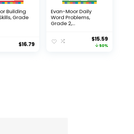
r Building
Evan-Moor Daily
Skills, Grade
Word Problems,
Grade 2,
Homeschool...
Original
Current
$
15.59
$
16.79
price
price
50%
was:
is:
$31.49.
$15.59.