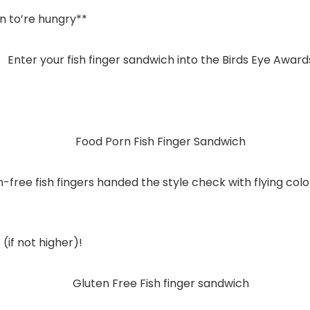
n to’re hungry**
n-free fish fingers handed the style check with flying co
(if not higher)!