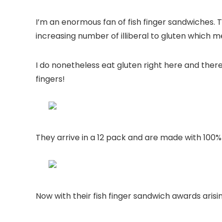
I’m an enormous fan of fish finger sandwiches. 
increasing number of illiberal to gluten which me
I do nonetheless eat gluten right here and there
fingers!
They arrive in a 12 pack and are made with 100% fi
Now with
their fish finger sandwich awards arisi