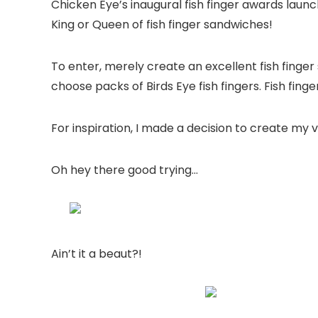
Chicken Eye’s inaugural fish finger awards lau
King or Queen of fish finger sandwiches!
To enter, merely create an excellent fish finger
choose packs of Birds Eye fish fingers. Fish fin
For inspiration, I made a decision to create my 
Oh hey there good trying…
Ain’t it a beaut?!