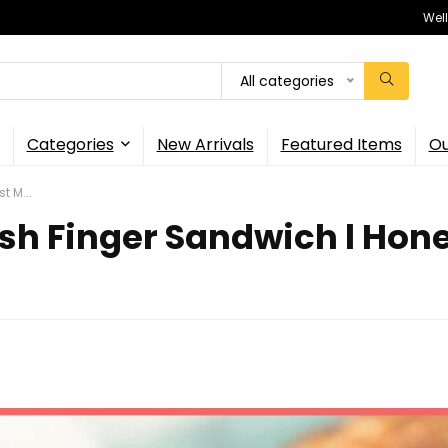
Wel
All categories
Categories
New Arrivals
Featured Items
Ou
t M...
sh Finger Sandwich l Hones