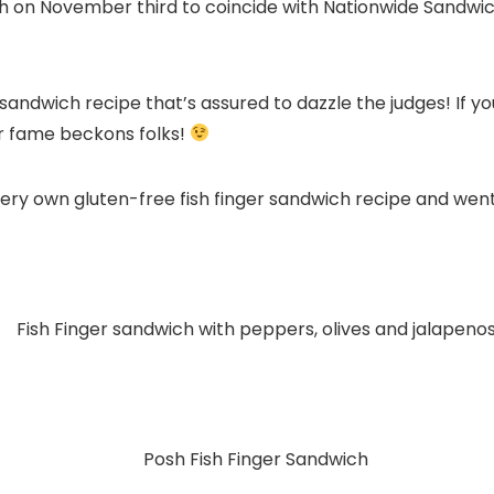
nch on November third to coincide with Nationwide Sandw
 sandwich recipe that’s assured to dazzle the judges! If yo
ger fame beckons folks!
very own gluten-free fish finger sandwich recipe and went 