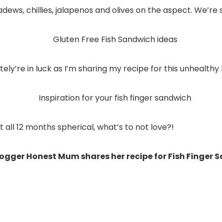
ws, chillies, jalapenos and olives on the aspect. We’re s
ely’re in luck as I’m sharing my recipe for this unhealth
all 12 months spherical, what’s to not love?!