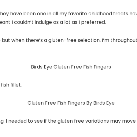
They have been one in all my favorite childhood treats h
ant I couldn’t indulge as a lot as I preferred.
 but when there’s a gluten-free selection, I’m throughout
sh fillet.
ng, I needed to see if the gluten free variations may move