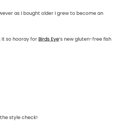
owever as I bought older I grew to become an
 it so hooray for
Birds Eye
‘s new gluten-free fish
 the style check!