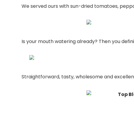
We served ours with sun-dried tomatoes, peppade
Is your mouth watering already? Then you definit
Straightforward, tasty, wholesome and excellent 