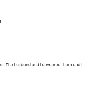
lors! The husband and I devoured them and I