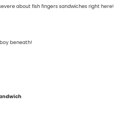
evere about fish fingers sandwiches right here!
y boy beneath!