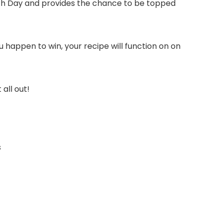
ich Day and provides the chance to be topped
u happen to win, your recipe will function on on
all out!