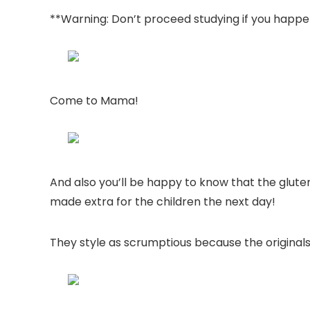
**Warning: Don’t proceed studying if you happe
Come to Mama!
And also you’ll be happy to know that the glute
made extra for the children the next day!
They style as scrumptious because the originals 