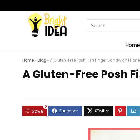
Search
for:
Home
Home
»
Blog
»
A Gluten-Free Posh Fish Finger Sandwich l Hones
A Gluten-Free Posh Fi
0
Save