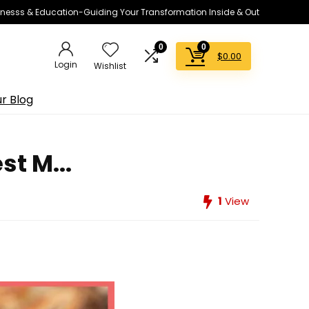
lnesss & Education-Guiding Your Transformation Inside & Out
0
0
$
0.00
Login
Wishlist
r Blog
t M...
1
View