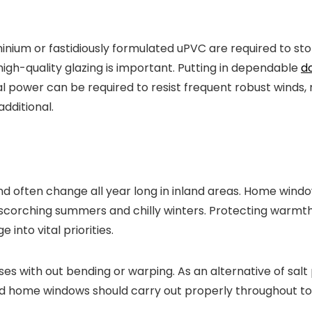
um or fastidiously formulated uPVC are required to stop
 high-quality glazing is important. Putting in dependable
do
al power can be required to resist frequent robust winds
additional.
d often change all year long in inland areas. Home wind
scorching summers and chilly winters. Protecting warmth
into vital priorities.
s with out bending or warping. As an alternative of salt pu
and home windows should carry out properly throughout tot