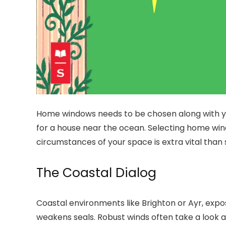
Home windows needs to be chosen along with your
for a house near the ocean. Selecting home win
circumstances of your space is extra vital than 
The Coastal Dialog
Coastal environments like Brighton or Ayr, expos
weakens seals. Robust winds often take a look a