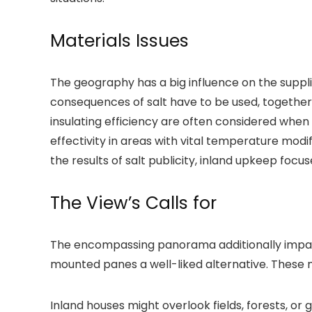
Materials Issues
The geography has a big influence on the supplie
consequences of salt have to be used, together 
insulating efficiency are often considered when
effectivity in areas with vital temperature mod
the results of salt publicity, inland upkeep focus
The View’s Calls for
The encompassing panorama additionally impact
mounted panes a well-liked alternative. These m
Inland houses might overlook fields, forests, o