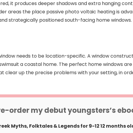
entered, it produces deeper shadows and extra hanging con
colder areas the place passive photo voltaic heating is ad
nd strategically positioned south-facing home windows.
he window needs to be location-specific. A window constru
 swimsuit a coastal home. The perfect home windows are 
 clear up the precise problems with your setting, in ord
re-order my debut youngsters’s ebo
reek Myths, Folktales & Legends for 9-12 12 months ol