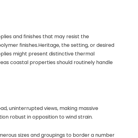
plies and finishes that may resist the
olymer finishes.
Heritage, the setting, or desired
plies might present distinctive thermal
reas coastal properties should routinely handle
ad, uninterrupted views, making massive
n robust in opposition to wind strain.
numerous sizes and groupings to border a number