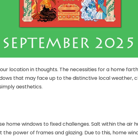
 location in thoughts. The necessities for a home farthe
dows that may face up to the distinctive local weather, 
simply aesthetics.
e home windows to fixed challenges. Salt within the air h
t the power of frames and glazing. Due to this, home windo