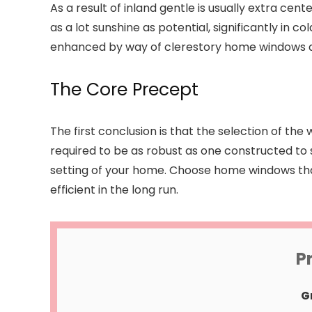
As a result of inland gentle is usually extra c
as a lot sunshine as potential, significantly in 
enhanced by way of clerestory home windows a
The Core Precept
The first conclusion is that the selection of t
required to be as robust as one constructed to
setting of your home. Choose home windows that
efficient in the long run.
P
G