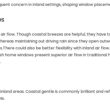
requent concern in inland settings, shaping window plac
es
r air flow. Though coastal breezes are helpful, they have
whereas maintaining out driving rain since they open outw
s.
There could also be better flexibility with inland air f
home windows present superior air flow in traditional hou
.
 inland areas. Coastal gentle is commonly brilliant and r
is.