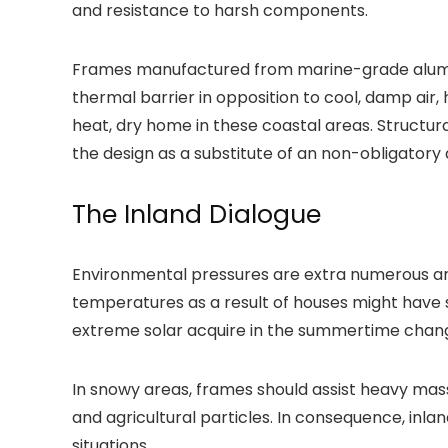
and resistance to harsh components.
Frames manufactured from marine-grade alumini
thermal barrier in opposition to cool, damp air,
heat, dry home in these coastal areas. Structur
the design as a substitute of an non-obligatory 
The Inland Dialogue
Environmental pressures are extra numerous an
temperatures as a result of houses might have 
extreme solar acquire in the summertime change 
In snowy areas, frames should assist heavy masse
and agricultural particles. In consequence, inl
situations.