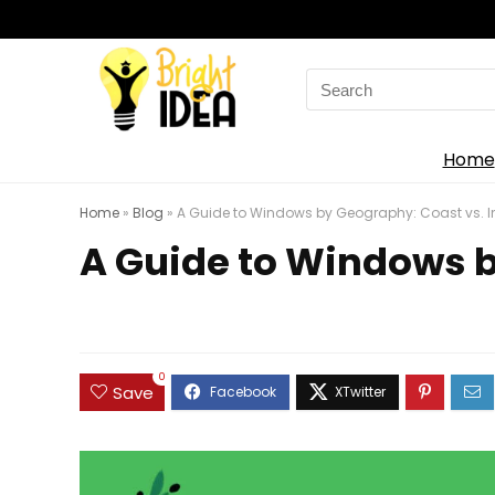
Search
for:
Home
Home
»
Blog
»
A Guide to Windows by Geography: Coast vs. 
A Guide to Windows b
0
Save