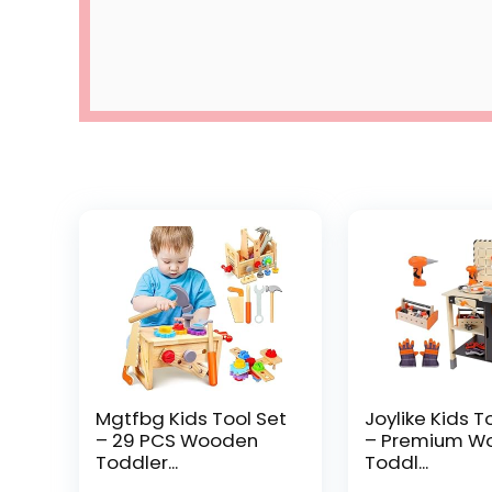
Mgtfbg Kids Tool Set
Joylike Kids T
– 29 PCS Wooden
– Premium W
Toddler...
Toddl...