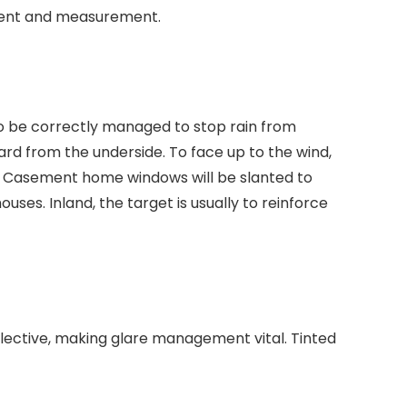
ement and measurement.
 to be correctly managed to stop rain from
ard from the underside. To face up to the wind,
low. Casement home windows will be slanted to
ses. Inland, the target is usually to reinforce
eflective, making glare management vital. Tinted