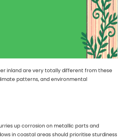
r inland are very totally different from these
climate patterns, and environmental
urries up corrosion on metallic parts and
ws in coastal areas should prioritise sturdiness