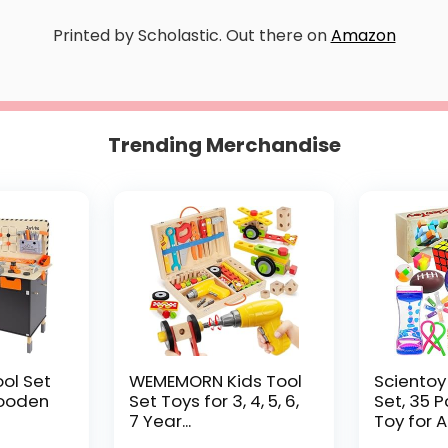
Printed by Scholastic. Out there on
Amazon
Trending Merchandise
ool Set
WEMEMORN Kids Tool
Scientoy
ooden
Set Toys for 3, 4, 5, 6,
Set, 35 
7 Year...
Toy for AD