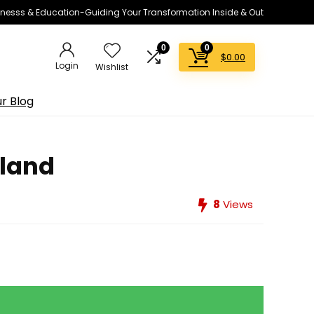
lnesss & Education-Guiding Your Transformation Inside & Out
0
0
$
0.00
Login
Wishlist
r Blog
nland
8
Views