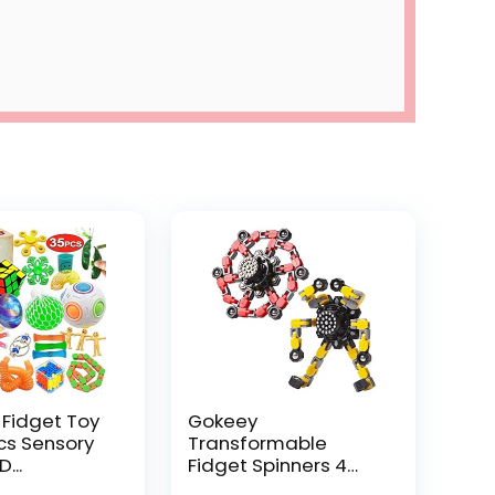
 Fidget Toy
Gokeey
Pcs Sensory
Transformable
...
Fidget Spinners 4
Pcs for Kid...