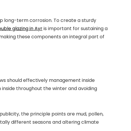
 long-term corrosion. To create a sturdy
uble glazing in Ayr
is important for sustaining a
, making these components an integral part of
ows should effectively management inside
 inside throughout the winter and avoiding
blicity, the principle points are mud, pollen,
ally different seasons and altering climate