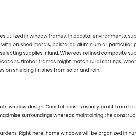
s utilized in window frames. In coastal environments, sup
with brushed metals, bolstered aluminium or particular p
 selecting supplies inland. Whereas refined composite sup
ifications, timber frames might match rural settings. Whe
es on shielding finishes from solar and rain.
s window design. Coastal houses usually profit from bro
aximise surroundings whereas maintaining the constructio
r gardens. Right here, home windows will be organized in 