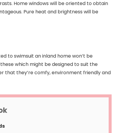
trasts. Home windows will be oriented to obtain
vantageous. Pure heat and brightness will be
cted to swimsuit an inland home won’t be
these which might be designed to suit the
er that they’re comfy, environment friendly and
ok
ds