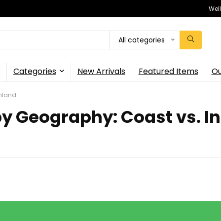
Wel
All categories
Categories
New Arrivals
Featured Items
Ou
Inland
y Geography: Coast vs. I