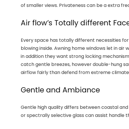
of smaller views. Privateness can be a extra f
Air flow’s Totally different Fac
Every space has totally different necessities fo
blowing inside. Awning home windows let in air 
in addition they want strong locking mechanism
catch gentle breezes, however double-hung sash 
airflow fairly than defend from extreme climate
Gentle and Ambiance
Gentle high quality differs between coastal and
or spectrally selective glass can assist handle th