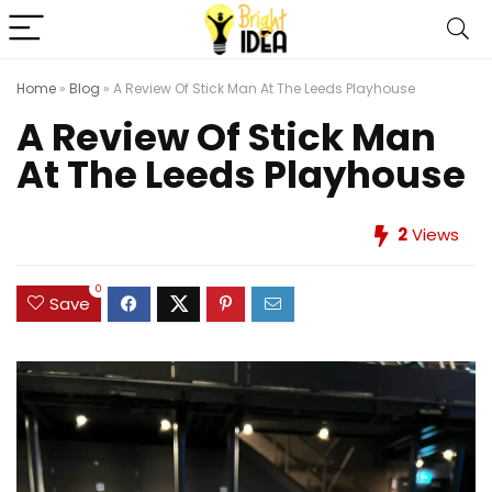
Home
»
Blog
»
A Review Of Stick Man At The Leeds Playhouse
A Review Of Stick Man
At The Leeds Playhouse
2
Views
0
Save