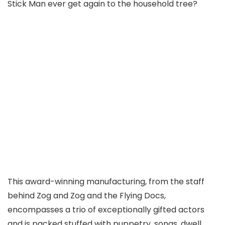
Stick Man ever get again to the household tree?
This award-winning manufacturing, from the staff
behind Zog and Zog and the Flying Docs,
encompasses a trio of exceptionally gifted actors
and is packed stuffed with puppetry, songs, dwell