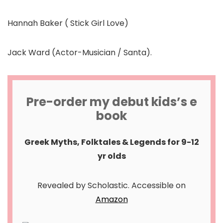
Hannah Baker ( Stick Girl Love)
Jack Ward (Actor-Musician / Santa).
Pre-order my debut kids’s e
book
Greek Myths, Folktales & Legends for 9-12
yr olds
Revealed by Scholastic. Accessible on
Amazon