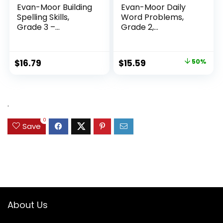
Evan-Moor Building
Evan-Moor Daily
Spelling Skills,
Word Problems,
Grade 3 –...
Grade 2,
Homeschool...
Original
Current
$
16.79
$
15.59
50%
price
price
was:
is:
$31.49.
$15.59.
.
0
Save
About Us