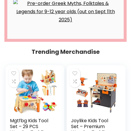
Trending Merchandise
Mgtfbg Kids Tool
Joylike Kids Tool
Set – 29 PCS
Set – Premium