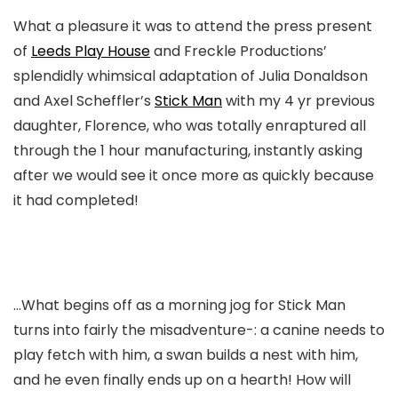
What a pleasure it was to attend the press present
of
Leeds Play House
and Freckle Productions’
splendidly whimsical adaptation of Julia Donaldson
and Axel Scheffler’s
Stick Man
with my 4 yr previous
daughter, Florence, who was totally enraptured all
through the 1 hour manufacturing, instantly asking
after we would see it once more as quickly because
it had completed!
…What begins off as a morning jog for Stick Man
turns into fairly the misadventure-: a canine needs to
play fetch with him, a swan builds a nest with him,
and he even finally ends up on a hearth! How will