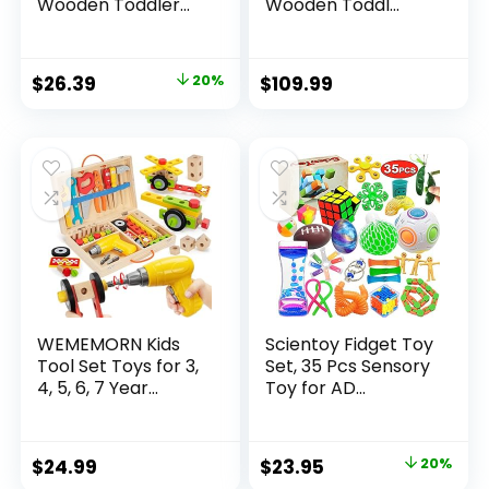
Wooden Toddler...
Wooden Toddl...
Original
Current
$
26.39
20%
$
109.99
price
price
was:
is:
$32.99.
$26.39.
WEMEMORN Kids
Scientoy Fidget Toy
Tool Set Toys for 3,
Set, 35 Pcs Sensory
4, 5, 6, 7 Year...
Toy for AD...
Original
Current
$
24.99
$
23.95
20%