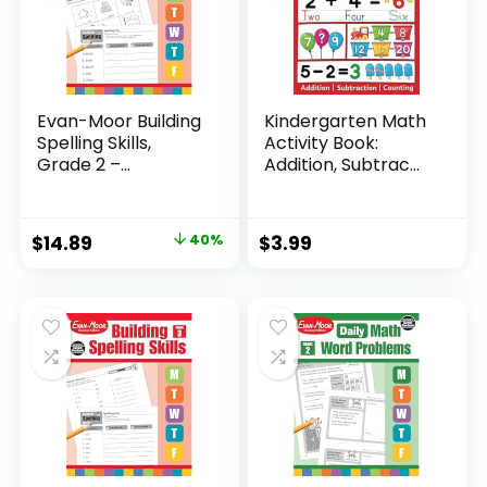
Evan-Moor Building
Kindergarten Math
Spelling Skills,
Activity Book:
Grade 2 –...
Addition, Subtrac...
Original
Current
$
14.89
40%
$
3.99
price
price
was:
is:
$24.99.
$14.89.