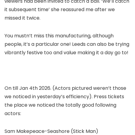
viewers had been invited to catch a ball. ‘We’ll catch
it subsequent time’ she reassured me after we
missed it twice.
You mustn’t miss this manufacturing, although
people, it’s a particular one! Leeds can also be trying
vibrantly festive too and value making it a day go to!
On till Jan 4th 2026. (Actors pictured weren’t those
we noticed in yesterday’s efficiency). Press tickets
the place we noticed the totally good following
actors:
Sam Makepeace-Seashore (Stick Man)