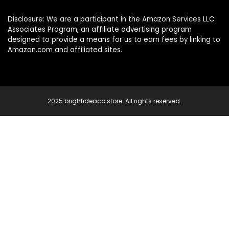
Disclosure: We are a participant in the Amazon Services LLC
Associates Program, an affiliate advertising program
designed to provide a means for us to earn fees by linking to
Amazon.com and affiliated sites.
2025 brightideaco.store. All rights reserved.