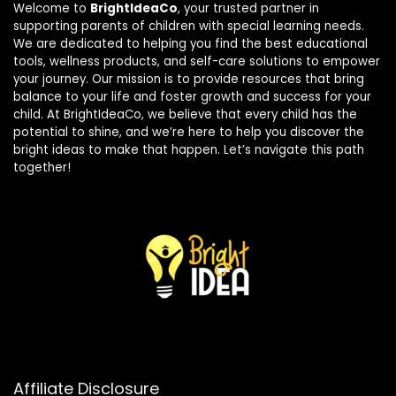
Welcome to
BrightIdeaCo
, your trusted partner in
supporting parents of children with special learning needs.
We are dedicated to helping you find the best educational
tools, wellness products, and self-care solutions to empower
your journey. Our mission is to provide resources that bring
balance to your life and foster growth and success for your
child. At BrightIdeaCo, we believe that every child has the
potential to shine, and we’re here to help you discover the
bright ideas to make that happen. Let’s navigate this path
together!
Affiliate Disclosure