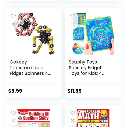
price
price
was:
is:
$29.95.
$23.95.
Gokeey
Squishy Toys
Transformable
Sensory Fidget
Fidget Spinners 4
Toys for Kids: 4
Pcs for Kid...
Pack ...
$
9.99
$
11.99