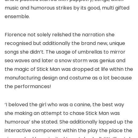
music and humorous strikes by its good, multi gifted
ensemble.
Florence not solely relished the narration she
recognised but additionally the brand new, unique
songs she didn’t. The usage of umbrellas to mirror
sea waves and later a snow storm was genius and
the magic of Stick Man was dropped at life within the
manufacturing design and costume as a lot because
the performances!
‘I beloved the girl who was a canine, the best way
she making an attempt to chase Stick Man was
humorous’ she stated. She additionally lapped up the
interactive component within the play the place the