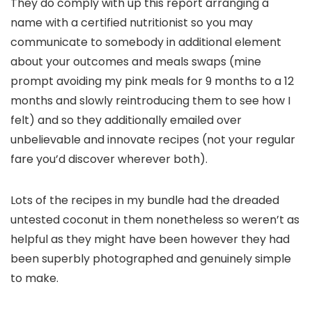
They do comply with up this report arranging a
name with a certified nutritionist so you may
communicate to somebody in additional element
about your outcomes and meals swaps (mine
prompt avoiding my pink meals for 9 months to a 12
months and slowly reintroducing them to see how I
felt) and so they additionally emailed over
unbelievable and innovate recipes (not your regular
fare you’d discover wherever both).
Lots of the recipes in my bundle had the dreaded
untested coconut in them nonetheless so weren’t as
helpful as they might have been however they had
been superbly photographed and genuinely simple
to make.