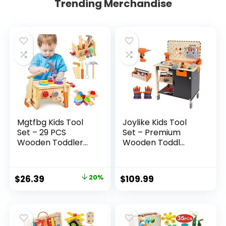
Trending Merchandise
Mgtfbg Kids Tool
Joylike Kids Tool
Set – 29 PCS
Set – Premium
Wooden Toddler...
Wooden Toddl...
Original
Current
$
26.39
20%
$
109.99
price
price
was:
is:
$32.99.
$26.39.