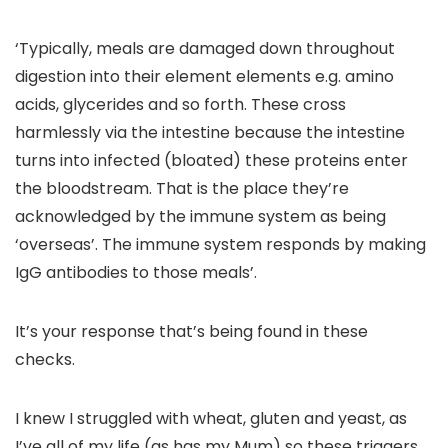
‘Typically, meals are damaged down throughout
digestion into their element elements e.g. amino
acids, glycerides and so forth. These cross
harmlessly via the intestine because the intestine
turns into infected (bloated) these proteins enter
the bloodstream. That is the place they’re
acknowledged by the immune system as being
‘overseas’. The immune system responds by making
IgG antibodies to those meals’.
It’s your response that’s being found in these
checks.
I knew I struggled with wheat, gluten and yeast, as
I’ve all of my life (as has my Mum) so these triggers