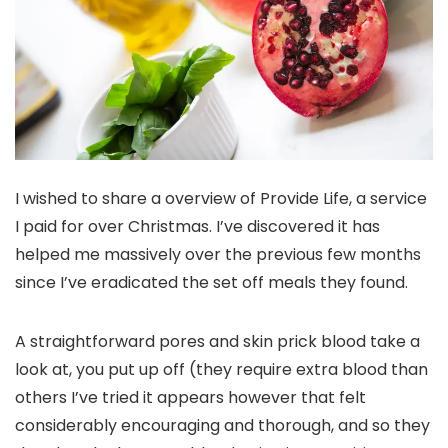
I wished to share a overview of Provide Life, a service
I paid for over Christmas. I’ve discovered it has
helped me massively over the previous few months
since I’ve eradicated the set off meals they found.
A straightforward pores and skin prick blood take a
look at, you put up off (they require extra blood than
others I’ve tried it appears however that felt
considerably encouraging and thorough, and so they