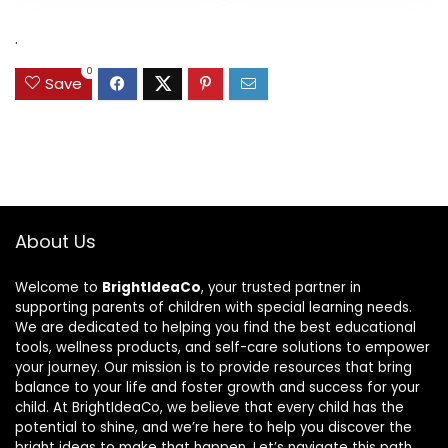
was:
is:
$31.49.
$15.59.
.
0
Save
About Us
Welcome to
BrightIdeaCo
, your trusted partner in
supporting parents of children with special learning needs.
We are dedicated to helping you find the best educational
tools, wellness products, and self-care solutions to empower
your journey. Our mission is to provide resources that bring
balance to your life and foster growth and success for your
child. At BrightIdeaCo, we believe that every child has the
potential to shine, and we’re here to help you discover the
bright ideas to make that happen. Let’s navigate this path