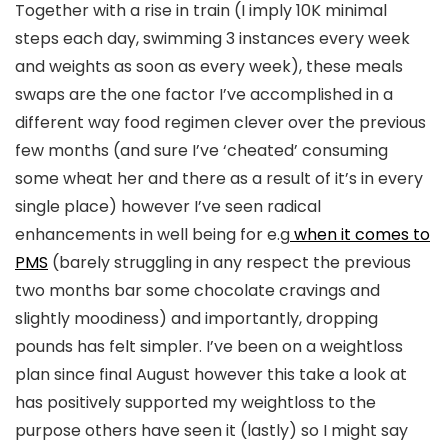
Together with a rise in train (I imply 10K minimal
steps each day, swimming 3 instances every week
and weights as soon as every week), these meals
swaps are the one factor I’ve accomplished in a
different way food regimen clever over the previous
few months (and sure I’ve ‘cheated’ consuming
some wheat her and there as a result of it’s in every
single place) however I’ve seen radical
enhancements in well being for e.g
when it comes to
PMS
(barely struggling in any respect the previous
two months bar some chocolate cravings and
slightly moodiness) and importantly, dropping
pounds has felt simpler. I’ve been on a weightloss
plan since final August however this take a look at
has positively supported my weightloss to the
purpose others have seen it (lastly) so I might say