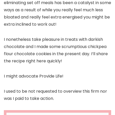
eliminating set off meals has been a catalyst in some
ways as a result of while you really feel much less
bloated and really feel extra energised you might be
extra inclined to work out!
I nonetheless take pleasure in treats with darkish
chocolate and I made some scrumptious chickpea
flour chocolate cookies in the present day. I’ll share
the recipe right here quickly!
I might advocate Provide Life!
I used to be not requested to overview this firm nor
was I paid to take action.