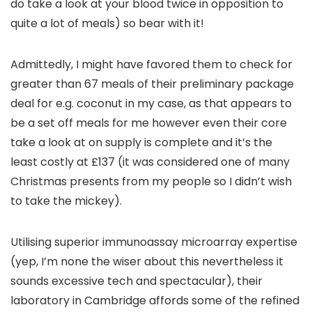
do take a look at your blood twice in opposition to
quite a lot of meals) so bear with it!
Admittedly, I might have favored them to check for
greater than 67 meals of their preliminary package
deal for e.g. coconut in my case, as that appears to
be a set off meals for me however even their core
take a look at on supply is complete and it’s the
least costly at £137 (it was considered one of many
Christmas presents from my people so I didn’t wish
to take the mickey).
Utilising superior immunoassay microarray expertise
(yep, I’m none the wiser about this nevertheless it
sounds excessive tech and spectacular), their
laboratory in Cambridge affords some of the refined