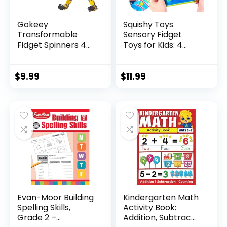
Gokeey
Squishy Toys
Transformable
Sensory Fidget
Fidget Spinners 4
Toys for Kids: 4
Pcs for Kid...
Pack ...
$
9.99
$
11.99
Evan-Moor Building
Kindergarten Math
Spelling Skills,
Activity Book:
Grade 2 –...
Addition, Subtrac...