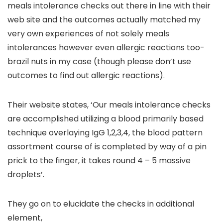
meals intolerance checks out there in line with their
web site and the outcomes actually matched my
very own experiences of not solely meals
intolerances however even allergic reactions too-
brazil nuts in my case (though please don’t use
outcomes to find out allergic reactions).
Their website states, ‘Our meals intolerance checks
are accomplished utilizing a blood primarily based
technique overlaying IgG 1,2,3,4, the blood pattern
assortment course of is completed by way of a pin
prick to the finger, it takes round 4 – 5 massive
droplets’.
They go on to elucidate the checks in additional
element,