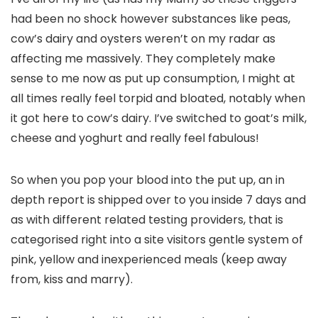
had been no shock however substances like peas,
cow’s dairy and oysters weren’t on my radar as
affecting me massively. They completely make
sense to me now as put up consumption, I might at
all times really feel torpid and bloated, notably when
it got here to cow’s dairy. I’ve switched to goat’s milk,
cheese and yoghurt and really feel fabulous!
So when you pop your blood into the put up, an in
depth report is shipped over to you inside 7 days and
as with different related testing providers, that is
categorised right into a site visitors gentle system of
pink, yellow and inexperienced meals (keep away
from, kiss and marry).