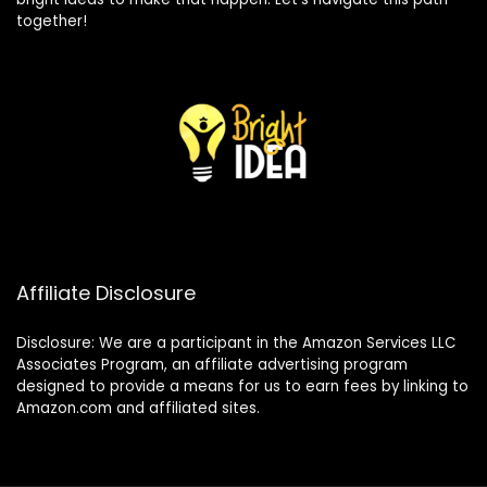
together!
Affiliate Disclosure
Disclosure: We are a participant in the Amazon Services LLC
Associates Program, an affiliate advertising program
designed to provide a means for us to earn fees by linking to
Amazon.com and affiliated sites.