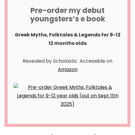
Pre-order my debut
youngsters’s e book
Greek Myths, Folktales & Legends for 9-12
12 months olds
Revealed by Scholastic. Accessible on
Amazon