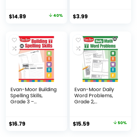
Original
Current
$
14.89
40%
$
3.99
price
price
was:
is:
$24.99.
$14.89.
Evan-Moor Building
Evan-Moor Daily
Spelling Skills,
Word Problems,
Grade 3 –...
Grade 2,
Homeschool...
Original
Current
$
16.79
$
15.59
50%
price
price