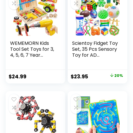
WEMEMORN Kids
Scientoy Fidget Toy
Tool Set Toys for 3,
Set, 35 Pcs Sensory
4, 5, 6, 7 Year...
Toy for AD...
Original
Current
$
24.99
$
23.95
20%
price
price
was:
is:
$29.95.
$23.95.