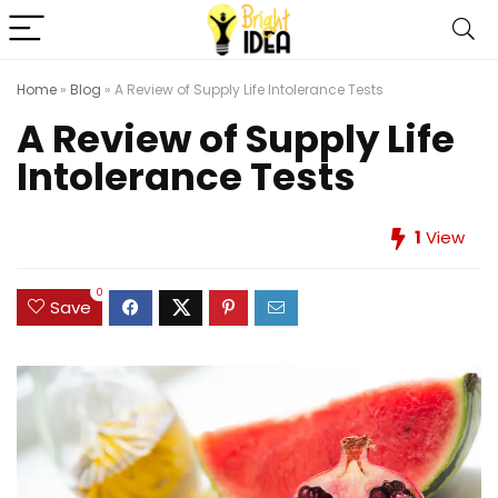
Home
»
Blog
»
A Review of Supply Life Intolerance Tests
A Review of Supply Life
Intolerance Tests
1
View
0
Save