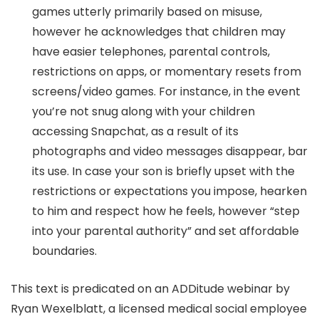
games utterly primarily based on misuse,
however he acknowledges that children may
have easier telephones, parental controls,
restrictions on apps, or momentary resets from
screens/video games. For instance, in the event
you’re not snug along with your children
accessing Snapchat, as a result of its
photographs and video messages disappear, bar
its use. In case your son is briefly upset with the
restrictions or expectations you impose, hearken
to him and respect how he feels, however “step
into your parental authority” and set affordable
boundaries.
This text is predicated on an ADDitude webinar by
Ryan Wexelblatt, a licensed medical social employee