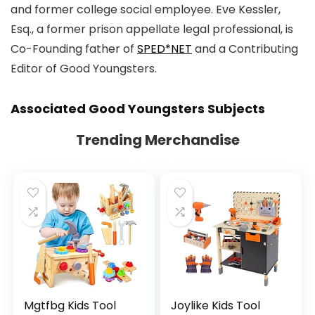
and former college social employee. Eve Kessler,
Esq., a former prison appellate legal professional, is
Co-Founding father of
SPED*NET
and a Contributing
Editor of Good Youngsters.
Associated
Good Youngsters
Subjects
Trending Merchandise
Mgtfbg Kids Tool
Joylike Kids Tool