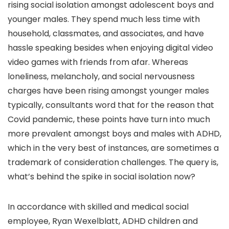
rising social isolation amongst adolescent boys and
younger males. They spend much less time with
household, classmates, and associates, and have
hassle speaking besides when enjoying digital video
video games with friends from afar. Whereas
loneliness, melancholy, and social nervousness
charges have been rising amongst younger males
typically, consultants word that for the reason that
Covid pandemic, these points have turn into much
more prevalent amongst boys and males with ADHD,
which in the very best of instances, are sometimes a
trademark of consideration challenges. The query is,
what’s behind the spike in social isolation now?
In accordance with skilled and medical social
employee, Ryan Wexelblatt, ADHD children and