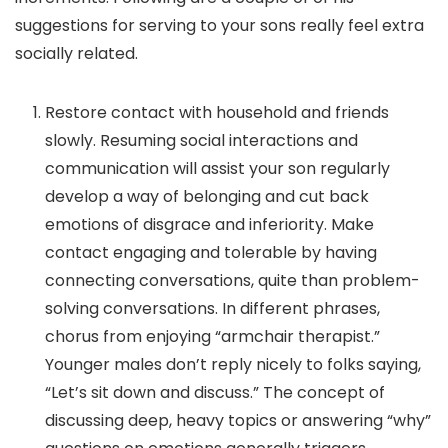
suggestions for serving to your sons really feel extra
socially related.
Restore contact with household and friends
slowly.
Resuming social interactions and
communication will assist your son regularly
develop a way of belonging and cut back
emotions of disgrace and inferiority. Make
contact engaging and tolerable by having
connecting
conversations, quite than
problem-
solving
conversations. In different phrases,
chorus from enjoying “armchair therapist.”
Younger males don’t reply nicely to folks saying,
“Let’s sit down and discuss.” The concept of
discussing deep, heavy topics or answering “why”