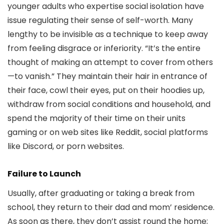
younger adults who expertise social isolation have
issue regulating their sense of self-worth. Many
lengthy to be invisible as a technique to keep away
from feeling disgrace or inferiority. “It’s the entire
thought of making an attempt to cover from others
—to vanish.” They maintain their hair in entrance of
their face, cowl their eyes, put on their hoodies up,
withdraw from social conditions and household, and
spend the majority of their time on their units
gaming or on web sites like Reddit, social platforms
like Discord, or porn websites.
Failure to Launch
Usually, after graduating or taking a break from
school, they return to their dad and mom’ residence.
As soon as there, they don’t assist round the home;