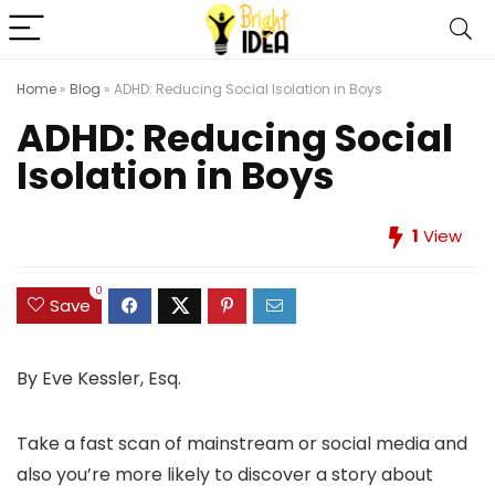
Home
»
Blog
»
ADHD: Reducing Social Isolation in Boys
ADHD: Reducing Social
Isolation in Boys
1
View
0
Save
By Eve Kessler, Esq.
Take a fast scan of mainstream or social media and
also you’re more likely to discover a story about