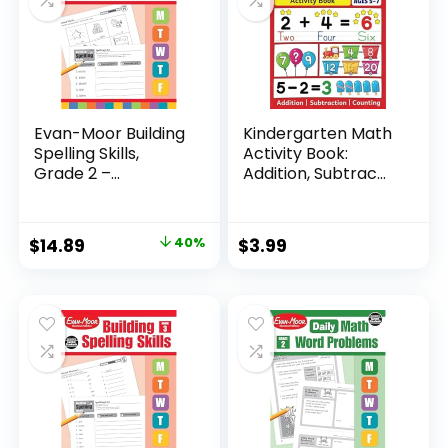
Evan-Moor Building
Kindergarten Math
Spelling Skills,
Activity Book:
Grade 2 –...
Addition, Subtrac...
Original
Current
$
14.89
40%
$
3.99
price
price
was:
is:
$24.99.
$14.89.