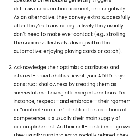
questions on emotions generally triggers
defensiveness, embarrassment, and negativity.
As an alternative, they convey extra successfully
after they’re transferring or lively they usually
don’t need to make eye-contact (e.g., strolling
the canine collectively; driving within the
automotive; enjoying playing cards or catch).
Acknowledge their optimistic attributes and
interest-based abilities.
Assist your ADHD boys
construct shallowness by treating them as
succesful and having affirming interactions.
For
instance, respect—and embrace— their “gamer”
or “content-creator” identification as a basis of
competence. It’s usually their main supply of
accomplishment. As their self-confidence grows
they usually turn into extra socially related, they