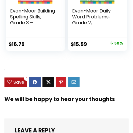
Evan-Moor Building
Evan-Moor Daily
Spelling Skills,
Word Problems,
Grade 3 –...
Grade 2,
Homeschool...
Original
Current
$
16.79
$
15.59
50%
price
price
was:
is:
$31.49.
$15.59.
.
0
Save
We will be happy to hear your thoughts
LEAVE A REPLY