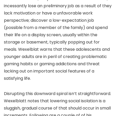
incessantly lose an preliminary job as a result of they
lack motivation or have a unfavorable work
perspective; discover a low-expectation job
(possible from a member of the family) and spend
their life on a display screen, usually within the
storage or basement, typically popping out for
meals. Wexelblat warns that these adolescents and
younger adults are in peril of creating problematic
gaming habits or gaming addictions and threat
lacking out on important social features of a
satisfying life.
Disrupting this downward spiral isn’t straightforward.
Wexelblatt notes that lowering social isolation is a
sluggish, gradual course of that should occur in small
increments. Following are a couple of of his