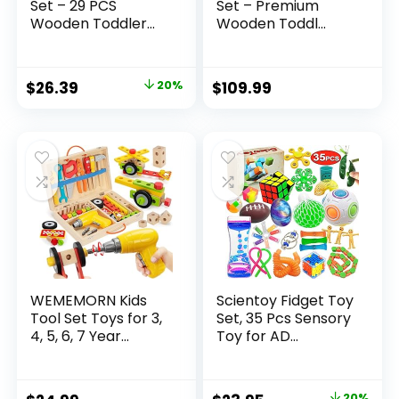
Set – 29 PCS
Set – Premium
Wooden Toddler...
Wooden Toddl...
Original
Current
$
26.39
20%
$
109.99
price
price
was:
is:
$32.99.
$26.39.
WEMEMORN Kids
Scientoy Fidget Toy
Tool Set Toys for 3,
Set, 35 Pcs Sensory
4, 5, 6, 7 Year...
Toy for AD...
20%