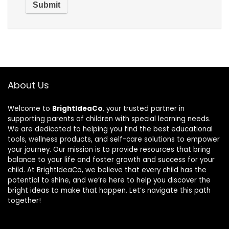
About Us
Welcome to
BrightIdeaCo
, your trusted partner in
supporting parents of children with special learning needs.
We are dedicated to helping you find the best educational
tools, wellness products, and self-care solutions to empower
your journey. Our mission is to provide resources that bring
balance to your life and foster growth and success for your
child. At BrightIdeaCo, we believe that every child has the
potential to shine, and we’re here to help you discover the
bright ideas to make that happen. Let’s navigate this path
together!