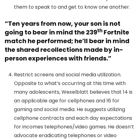
them to speak to and get to know one another.
“
Ten years from now, your son is not
th
going to bear in mind the 239
Fortnite
match he performed; he’ll bear in mind
the shared recollections made by in-
person experiences with friends.”
Restrict screens and social media utilization.
Opposite to what’s occurring at this time with
many adolescents, Wexelblatt believes that 14 is
an applicable age for cellphones and 16 for
gaming and social media. He suggests utilizing
cellphone contracts and each day expectations
for incomes telephones/video games. He doesn’t
advocate eradicating telephones or video