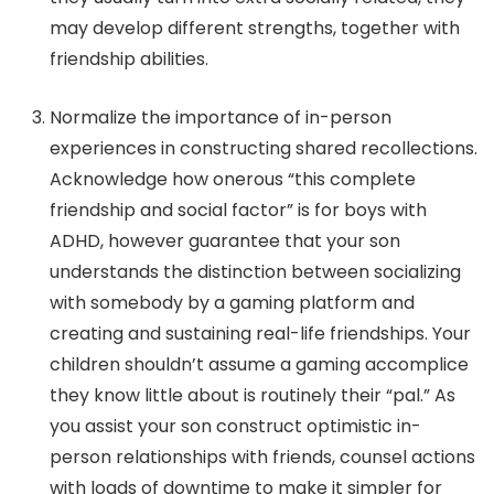
may develop different strengths, together with
friendship abilities.
Normalize the importance of in-person
experiences in constructing shared recollections.
Acknowledge how onerous “this complete
friendship and social factor” is for boys with
ADHD, however guarantee that your son
understands the distinction between socializing
with somebody by a gaming platform and
creating and sustaining real-life friendships. Your
children shouldn’t assume a gaming accomplice
they know little about is routinely their “pal.” As
you assist your son construct optimistic in-
person relationships with friends, counsel actions
with loads of downtime to make it simpler for