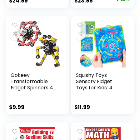
Original
Current
$
24.99
$
23.95
price
price
was:
is:
$29.95.
$23.95.
Gokeey
Squishy Toys
Transformable
Sensory Fidget
Fidget Spinners 4
Toys for Kids: 4
Pcs for Kid...
Pack ...
$
9.99
$
11.99