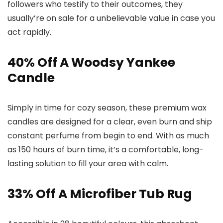
followers who testify to their outcomes, they
usually’re on sale for a unbelievable value in case you
act rapidly.
40% Off A Woodsy Yankee
Candle
Simply in time for cozy season, these premium wax
candles are designed for a clear, even burn and ship
constant perfume from begin to end. With as much
as 150 hours of burn time, it’s a comfortable, long-
lasting solution to fill your area with calm.
33% Off A Microfiber Tub Rug