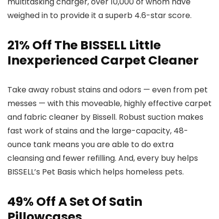
multitasking charger, over 10,000 of whom have
weighed in to provide it a superb 4.6-star score.
21% Off The BISSELL Little
Inexperienced Carpet Cleaner
Take away robust stains and odors — even from pet
messes — with this moveable, highly effective carpet
and fabric cleaner by Bissell. Robust suction makes
fast work of stains and the large-capacity, 48-
ounce tank means you are able to do extra
cleansing and fewer refilling. And, every buy helps
BISSELL’s Pet Basis which helps homeless pets.
49% Off A Set Of Satin
Pillowcases