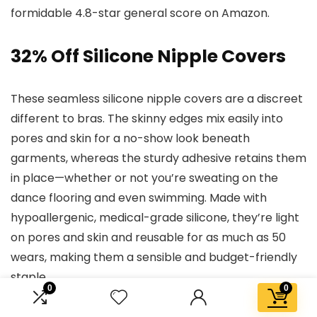
formidable 4.8-star general score on Amazon.
32% Off Silicone Nipple Covers
These seamless silicone nipple covers are a discreet
different to bras. The skinny edges mix easily into
pores and skin for a no-show look beneath
garments, whereas the sturdy adhesive retains them
in place—whether or not you’re sweating on the
dance flooring and even swimming. Made with
hypoallergenic, medical-grade silicone, they’re light
on pores and skin and reusable for as much as 50
wears, making them a sensible and budget-friendly
staple.
0
0