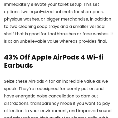
immediately elevate your toilet setup. This set
options two equal-sized cabinets for shampoos,
physique washes, or bigger merchandise, in addition
to two cleaning soap trays and a smaller vertical
shelf that is good for toothbrushes or face washes. It
is at an unbelievable value whereas provides final.
43% Off Apple AirPods 4 Wi-fi
Earbuds
Seize these AirPods 4 for an incredible value as we
speak. They’re redesigned for comfy put on and
have energetic noise cancellation to dam out
distractions, transparency mode if you want to pay
attention to your environment, and improved sound