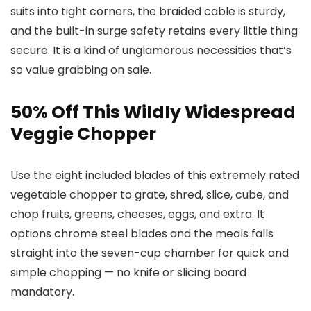
suits into tight corners, the braided cable is sturdy,
and the built-in surge safety retains every little thing
secure. It is a kind of unglamorous necessities that’s
so value grabbing on sale.
50% Off This Wildly Widespread
Veggie Chopper
Use the eight included blades of this extremely rated
vegetable chopper to grate, shred, slice, cube, and
chop fruits, greens, cheeses, eggs, and extra. It
options chrome steel blades and the meals falls
straight into the seven-cup chamber for quick and
simple chopping — no knife or slicing board
mandatory.