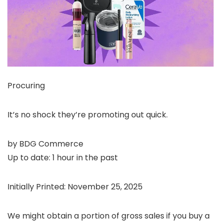
Procuring
It’s no shock they’re promoting out quick.
by
BDG Commerce
Up to date:
1 hour in the past
Initially Printed:
November 25, 2025
We might obtain a portion of gross sales if you buy a