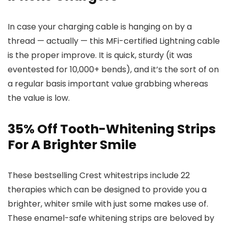
In case your charging cable is hanging on by a
thread — actually — this MFi-certified Lightning cable
is the proper improve. It is quick, sturdy (it was
eventested for 10,000+ bends), and it’s the sort of on
a regular basis important value grabbing whereas
the value is low.
35% Off Tooth-Whitening Strips
For A Brighter Smile
These bestselling Crest whitestrips include 22
therapies which can be designed to provide you a
brighter, whiter smile with just some makes use of.
These enamel-safe whitening strips are beloved by