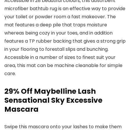
Accessible in 28 beautiful colours, this absorbent
microfiber bathtub rug is an effective way to provide
your toilet or powder room a fast makeover. The
mat features a deep pile that traps moisture
whereas being cozy in your toes, and in addition
features a TP rubber backing that gives a strong grip
in your flooring to forestall slips and bunching.
Accessible in a number of sizes to finest suit your
area, this mat can be machine cleanable for simple
care.
29% Off Maybelline Lash
Sensational Sky Excessive
Mascara
Swipe this mascara onto your lashes to make them