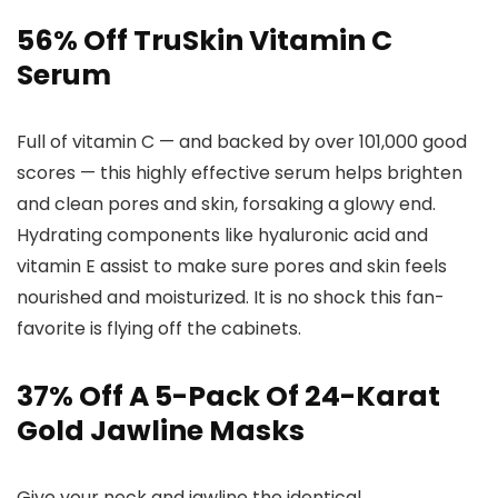
56% Off TruSkin Vitamin C
Serum
Full of vitamin C — and backed by over 101,000 good
scores — this highly effective serum helps brighten
and clean pores and skin, forsaking a glowy end.
Hydrating components like hyaluronic acid and
vitamin E assist to make sure pores and skin feels
nourished and moisturized. It is no shock this fan-
favorite is flying off the cabinets.
37% Off A 5-Pack Of 24-Karat
Gold Jawline Masks
Give your neck and jawline the identical