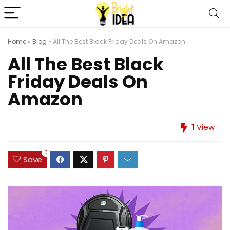
Home
»
Blog
»
All The Best Black Friday Deals On Amazon
All The Best Black
Friday Deals On
Amazon
1
View
0
Save