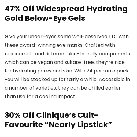
47% Off Widespread Hydrating
Gold Below-Eye Gels
Give your under-eyes some well-deserved TLC with
these award-winning eye masks. Crafted with
niacinamide and different skin-friendly components
which can be vegan and sulfate-free, they’re nice
for hydrating pores and skin. With 24 pairs in a pack,
you will be stocked up for fairly a while. Accessible in
a number of varieties, they can be chilled earlier
than use for a cooling impact.
30% Off Clinique’s Cult-
Favourite “Nearly Lipstick”