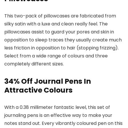
This two-pack of pillowcases are fabricated from
silky satin with a luxe and clean really feel. The
pillowcases assist to guard your pores and skin in
opposition to sleep traces they usually create much
less friction in opposition to hair (stopping frizzing).
Select from a wide range of colours and three
completely different sizes.
34% Off Journal Pens In
Attractive Colours
With a 0.38 millimeter fantastic level, this set of
journaling pens is an effective way to make your
notes stand out. Every vibrantly coloured pen on this