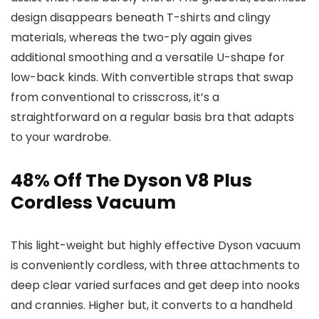
design disappears beneath T-shirts and clingy
materials, whereas the two-ply again gives
additional smoothing and a versatile U-shape for
low-back kinds. With convertible straps that swap
from conventional to crisscross, it’s a
straightforward on a regular basis bra that adapts
to your wardrobe.
48% Off The Dyson V8 Plus
Cordless Vacuum
This light-weight but highly effective Dyson vacuum
is conveniently cordless, with three attachments to
deep clear varied surfaces and get deep into nooks
and crannies. Higher but, it converts to a handheld