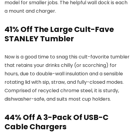
model for smaller jobs. The helpful wall dock is each
a mount and charger.
41% Off The Large Cult-Fave
STANLEY Tumbler
Now is a good time to snag this cult-favorite tumbler
that retains your drinks chilly (or scorching) for
hours, due to double-wall insulation and a sensible
rotating lid with sip, straw, and fully-closed modes.
Comprised of recycled chrome steel, it is sturdy,
dishwasher-safe, and suits most cup holders.
44% Off A 3-Pack Of USB-C
Cable Chargers