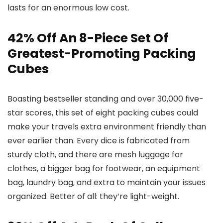
lasts for an enormous low cost.
42% Off An 8-Piece Set Of
Greatest-Promoting Packing
Cubes
Boasting bestseller standing and over 30,000 five-
star scores, this set of eight packing cubes could
make your travels extra environment friendly than
ever earlier than. Every dice is fabricated from
sturdy cloth, and there are mesh luggage for
clothes, a bigger bag for footwear, an equipment
bag, laundry bag, and extra to maintain your issues
organized. Better of all: they’re light-weight.