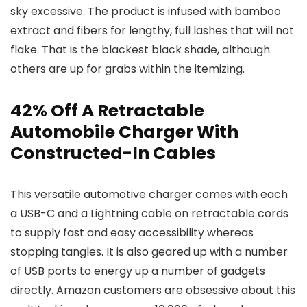
sky excessive. The product is infused with bamboo
extract and fibers for lengthy, full lashes that will not
flake. That is the blackest black shade, although
others are up for grabs within the itemizing.
42% Off A Retractable
Automobile Charger With
Constructed-In Cables
This versatile automotive charger comes with each
a USB-C and a Lightning cable on retractable cords
to supply fast and easy accessibility whereas
stopping tangles. It is also geared up with a number
of USB ports to energy up a number of gadgets
directly. Amazon customers are obsessive about this