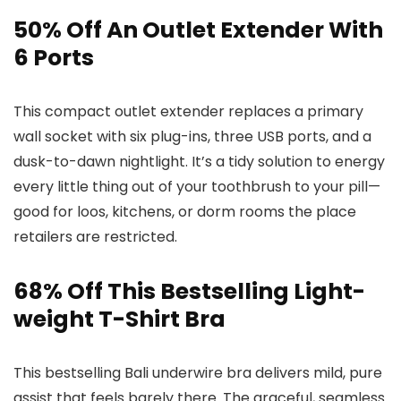
50% Off An Outlet Extender With
6 Ports
This compact outlet extender replaces a primary
wall socket with six plug-ins, three USB ports, and a
dusk-to-dawn nightlight. It’s a tidy solution to energy
every little thing out of your toothbrush to your pill—
good for loos, kitchens, or dorm rooms the place
retailers are restricted.
68% Off This Bestselling Light-
weight T-Shirt Bra
This bestselling Bali underwire bra delivers mild, pure
assist that feels barely there. The graceful, seamless