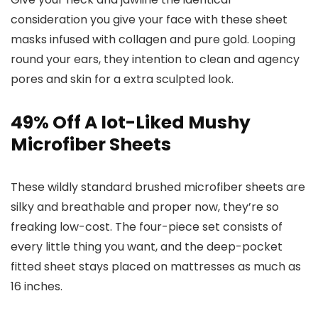
consideration you give your face with these sheet
masks infused with collagen and pure gold. Looping
round your ears, they intention to clean and agency
pores and skin for a extra sculpted look.
49% Off A lot-Liked Mushy
Microfiber Sheets
These wildly standard brushed microfiber sheets are
silky and breathable and proper now, they’re so
freaking low-cost. The four-piece set consists of
every little thing you want, and the deep-pocket
fitted sheet stays placed on mattresses as much as
16 inches.