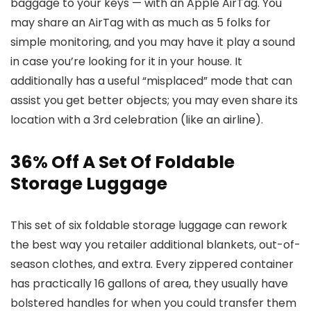
baggage to your keys — with an Apple AirTag. You
may share an AirTag with as much as 5 folks for
simple monitoring, and you may have it play a sound
in case you’re looking for it in your house. It
additionally has a useful “misplaced” mode that can
assist you get better objects; you may even share its
location with a 3rd celebration (like an airline).
36% Off A Set Of Foldable
Storage Luggage
This set of six foldable storage luggage can rework
the best way you retailer additional blankets, out-of-
season clothes, and extra. Every zippered container
has practically 16 gallons of area, they usually have
bolstered handles for when you could transfer them