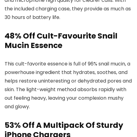
and microphone high quality for clearer calls. With
the included charging case, they provide as much as
30 hours of battery life.
48% Off Cult-Favourite Snail
Mucin Essence
This cult-favorite essence is full of 96% snail mucin, a
powerhouse ingredient that hydrates, soothes, and
helps restore uninteresting or dehydrated pores and
skin. The light-weight method absorbs rapidly with
out feeling heavy, leaving your complexion mushy
and glowy.
53% Off A Multipack Of Sturdy
iPhone Chargers