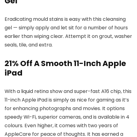
Gel
Eradicating mould stains is easy with this cleansing
gel — simply apply and let sit for a number of hours
earlier than wiping clear. Attempt it on grout, washer
seals, tile, and extra.
21% Off A Smooth 11-Inch Apple
iPad
With a liquid retina show and super-fast A16 chip, this
11-inch Apple iPad is simply as nice for gaming as it’s
for enhancing photographs and movies. It options
speedy Wi-Fi, superior cameras, and is available in 4
colours. Even higher, it comes with two years of
AppleCare for peace of thoughts. It has earned a