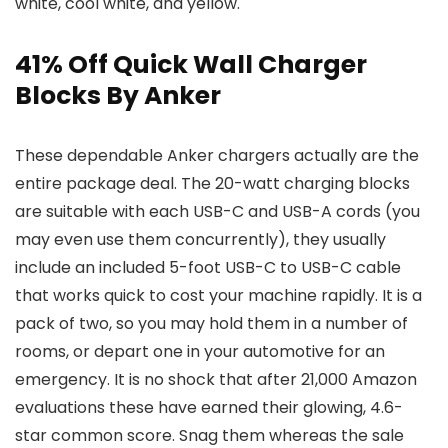
white, cool white, and yellow.
41% Off Quick Wall Charger
Blocks By Anker
These dependable Anker chargers actually are the
entire package deal. The 20-watt charging blocks
are suitable with each USB-C and USB-A cords (you
may even use them concurrently), they usually
include an included 5-foot USB-C to USB-C cable
that works quick to cost your machine rapidly. It is a
pack of two, so you may hold them in a number of
rooms, or depart one in your automotive for an
emergency. It is no shock that after 21,000 Amazon
evaluations these have earned their glowing, 4.6-
star common score. Snag them whereas the sale