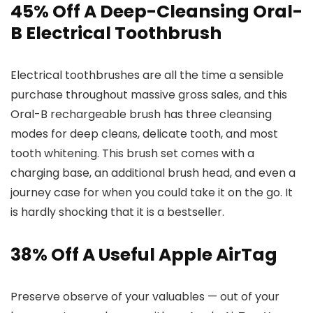
45% Off A Deep-Cleansing Oral-
B Electrical Toothbrush
Electrical toothbrushes are all the time a sensible
purchase throughout massive gross sales, and this
Oral-B rechargeable brush has three cleansing
modes for deep cleans, delicate tooth, and most
tooth whitening. This brush set comes with a
charging base, an additional brush head, and even a
journey case for when you could take it on the go. It
is hardly shocking that it is a bestseller.
38% Off A Useful Apple AirTag
Preserve observe of your valuables — out of your