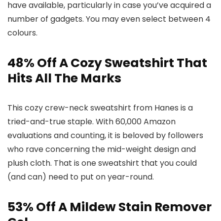
have available, particularly in case you’ve acquired a
number of gadgets. You may even select between 4
colours.
48% Off A Cozy Sweatshirt That
Hits All The Marks
This cozy crew-neck sweatshirt from Hanes is a
tried-and-true staple. With 60,000 Amazon
evaluations and counting, it is beloved by followers
who rave concerning the mid-weight design and
plush cloth. That is one sweatshirt that you could
(and can) need to put on year-round.
53% Off A Mildew Stain Remover