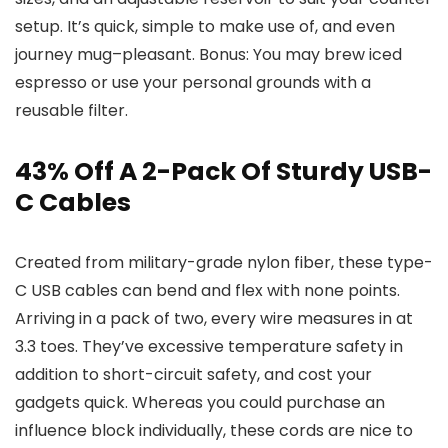
setup. It’s quick, simple to make use of, and even
journey mug–pleasant. Bonus: You may brew iced
espresso or use your personal grounds with a
reusable filter.
43% Off A 2-Pack Of Sturdy USB-
C Cables
Created from military-grade nylon fiber, these type-
C USB cables can bend and flex with none points.
Arriving in a pack of two, every wire measures in at
3.3 toes. They’ve excessive temperature safety in
addition to short-circuit safety, and cost your
gadgets quick. Whereas you could purchase an
influence block individually, these cords are nice to