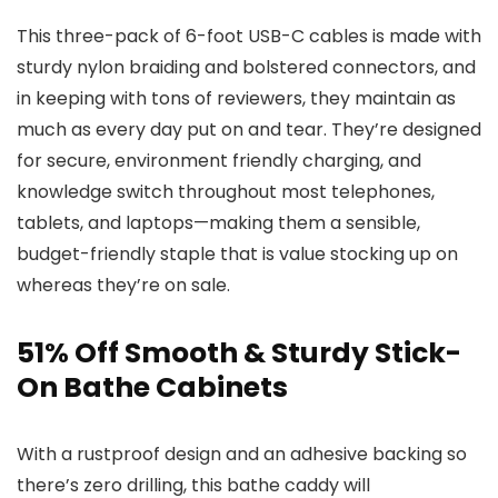
This three-pack of 6-foot USB-C cables is made with
sturdy nylon braiding and bolstered connectors, and
in keeping with tons of reviewers, they maintain as
much as every day put on and tear. They’re designed
for secure, environment friendly charging, and
knowledge switch throughout most telephones,
tablets, and laptops—making them a sensible,
budget-friendly staple that is value stocking up on
whereas they’re on sale.
51% Off Smooth & Sturdy Stick-
On Bathe Cabinets
With a rustproof design and an adhesive backing so
there’s zero drilling, this bathe caddy will