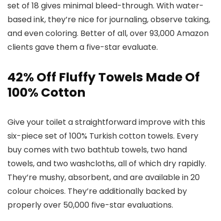
set of 18 gives minimal bleed-through. With water-
based ink, they’re nice for journaling, observe taking,
and even coloring. Better of all, over 93,000 Amazon
clients gave them a five-star evaluate.
42% Off Fluffy Towels Made Of
100% Cotton
Give your toilet a straightforward improve with this
six-piece set of 100% Turkish cotton towels. Every
buy comes with two bathtub towels, two hand
towels, and two washcloths, all of which dry rapidly.
They’re mushy, absorbent, and are available in 20
colour choices. They’re additionally backed by
properly over 50,000 five-star evaluations.