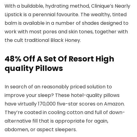
With a buildable, hydrating method, Clinique’s Nearly
Lipstick is a perennial favourite. The wealthy, tinted
balm is available in a number of shades designed to
work with most pores and skin tones, together with
the cult traditional Black Honey.
48% Off A Set Of Resort High
quality Pillows
In search of an reasonably priced solution to
improve your sleep? These hotel-quality pillows
have virtually 170,000 five-star scores on Amazon.
They’re coated in cooling cotton and full of down-
alternative fill that is appropriate for again,
abdomen, or aspect sleepers.