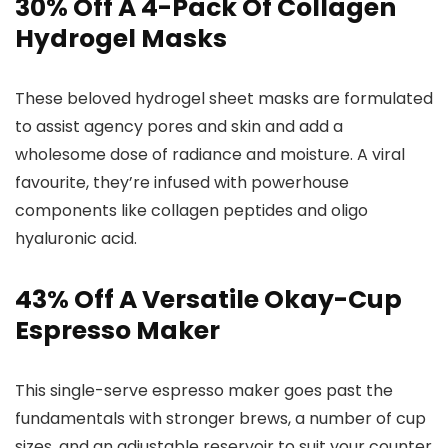
30% Off A 4-Pack Of Collagen
Hydrogel Masks
These beloved hydrogel sheet masks are formulated
to assist agency pores and skin and add a
wholesome dose of radiance and moisture. A viral
favourite, they’re infused with powerhouse
components like collagen peptides and oligo
hyaluronic acid.
43% Off A Versatile Okay-Cup
Espresso Maker
This single-serve espresso maker goes past the
fundamentals with stronger brews, a number of cup
sizes, and an adjustable reservoir to suit your counter