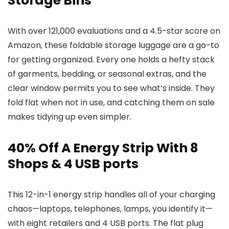
Storage Bins
With over 121,000 evaluations and a 4.5-star score on
Amazon, these foldable storage luggage are a go-to
for getting organized. Every one holds a hefty stack
of garments, bedding, or seasonal extras, and the
clear window permits you to see what’s inside. They
fold flat when not in use, and catching them on sale
makes tidying up even simpler.
40% Off A Energy Strip With 8
Shops & 4 USB ports
This 12-in-1 energy strip handles all of your charging
chaos—laptops, telephones, lamps, you identify it—
with eight retailers and 4 USB ports. The flat plug