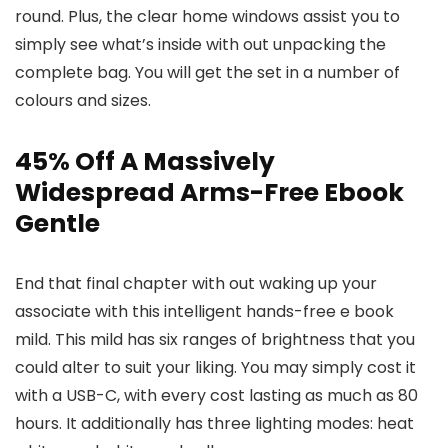
round. Plus, the clear home windows assist you to
simply see what’s inside with out unpacking the
complete bag. You will get the set in a number of
colours and sizes.
45% Off A Massively
Widespread Arms-Free Ebook
Gentle
End that final chapter with out waking up your
associate with this intelligent hands-free e book
mild. This mild has six ranges of brightness that you
could alter to suit your liking. You may simply cost it
with a USB-C, with every cost lasting as much as 80
hours. It additionally has three lighting modes: heat