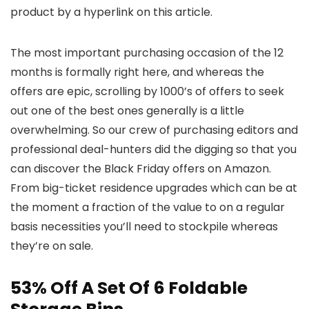
product by a hyperlink on this article.
The most important purchasing occasion of the 12
months is formally right here, and whereas the
offers are epic, scrolling by 1000’s of offers to seek
out one of the best ones generally is a little
overwhelming. So our crew of purchasing editors and
professional deal-hunters did the digging so that you
can discover the Black Friday offers on Amazon.
From big-ticket residence upgrades which can be at
the moment a fraction of the value to on a regular
basis necessities you’ll need to stockpile whereas
they’re on sale.
53% Off A Set Of 6 Foldable