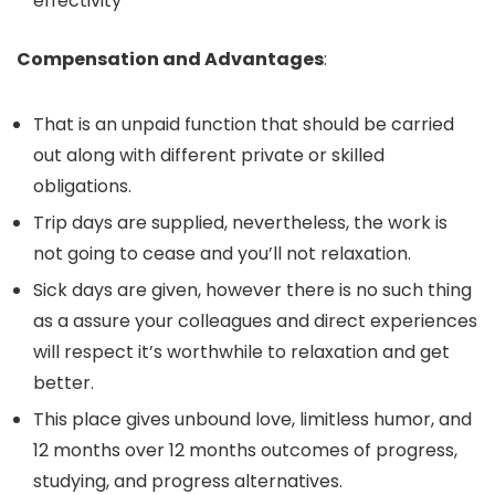
effectivity
Compensation and Advantages
:
That is an unpaid function that should be carried
out along with different private or skilled
obligations.
Trip days are supplied, nevertheless, the work is
not going to cease and you’ll not relaxation.
Sick days are given, however there is no such thing
as a assure your colleagues and direct experiences
will respect it’s worthwhile to relaxation and get
better.
This place gives unbound love, limitless humor, and
12 months over 12 months outcomes of progress,
studying, and progress alternatives.