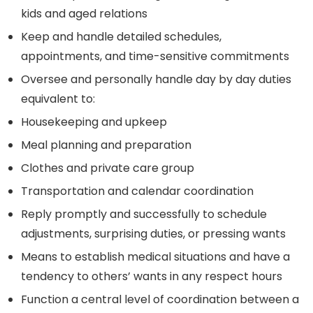
kids and aged relations
Keep and handle detailed schedules,
appointments, and time-sensitive commitments
Oversee and personally handle day by day duties
equivalent to:
Housekeeping and upkeep
Meal planning and preparation
Clothes and private care group
Transportation and calendar coordination
Reply promptly and successfully to schedule
adjustments, surprising duties, or pressing wants
Means to establish medical situations and have a
tendency to others’ wants in any respect hours
Function a central level of coordination between a