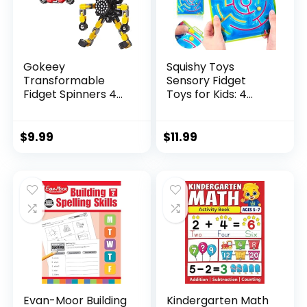
Gokeey
Squishy Toys
Transformable
Sensory Fidget
Fidget Spinners 4
Toys for Kids: 4
Pcs for Kid...
Pack ...
$
9.99
$
11.99
Evan-Moor Building
Kindergarten Math