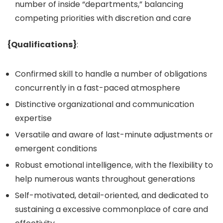
number of inside “departments,” balancing
competing priorities with discretion and care
{Qualifications}
:
Confirmed skill to handle a number of obligations
concurrently in a fast-paced atmosphere
Distinctive organizational and communication
expertise
Versatile and aware of last-minute adjustments or
emergent conditions
Robust emotional intelligence, with the flexibility to
help numerous wants throughout generations
Self-motivated, detail-oriented, and dedicated to
sustaining a excessive commonplace of care and