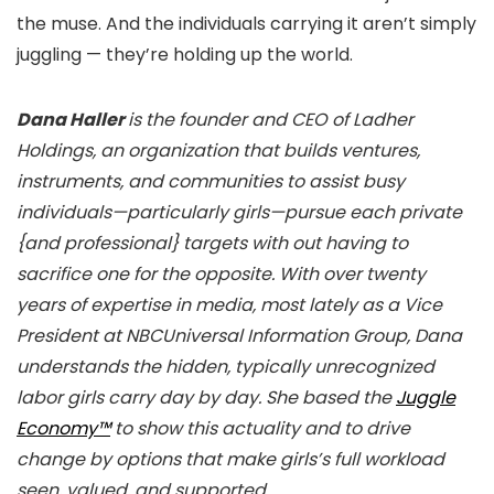
the muse. And the individuals carrying it aren’t simply
juggling — they’re holding up the world.
Dana Haller
is the founder and CEO of Ladher
Holdings, an organization that builds ventures,
instruments, and communities to assist busy
individuals—particularly girls—pursue each private
{and professional} targets with out having to
sacrifice one for the opposite. With over twenty
years of expertise in media, most lately as a Vice
President at NBCUniversal Information Group, Dana
understands the hidden, typically unrecognized
labor girls carry day by day. She based the
Juggle
Economy™
to show this actuality and to drive
change by options that make girls’s full workload
seen, valued, and supported.