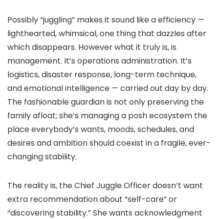
Possibly “juggling” makes it sound like a efficiency —
lighthearted, whimsical, one thing that dazzles after
which disappears. However what it truly is, is
management. It’s operations administration. It’s
logistics, disaster response, long-term technique,
and emotional intelligence — carried out day by day.
The fashionable guardian is not only preserving the
family afloat; she’s managing a posh ecosystem the
place everybody’s wants, moods, schedules, and
desires and ambition should coexist in a fragile, ever-
changing stability.
The reality is, the Chief Juggle Officer doesn’t want
extra recommendation about “self-care” or
“discovering stability.” She wants acknowledgment