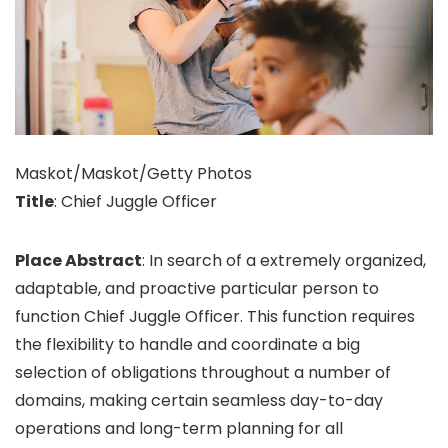
Maskot/Maskot/Getty Photos
Title
: Chief Juggle Officer
Place Abstract
: In search of a extremely organized,
adaptable, and proactive particular person to
function Chief Juggle Officer. This function requires
the flexibility to handle and coordinate a big
selection of obligations throughout a number of
domains, making certain seamless day-to-day
operations and long-term planning for all