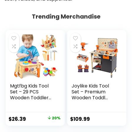
Trending Merchandise
Mgtfbg Kids Tool
Joylike Kids Tool
Set – 29 PCS
Set – Premium
Wooden Toddler...
Wooden Toddl...
Original
Current
$
26.39
20%
$
109.99
price
price