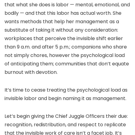
that what she does is labor — mental, emotional, and
bodily — and that this labor has actual worth. She
wants methods that help her management as a
substitute of taking it without any consideration:
workplaces that perceive the invisible shift earlier
than 9 a.m. and after 5 p.m.; companions who share
not simply chores, however the psychological load
of anticipating them; communities that don’t equate
burnout with devotion.
It’s time to cease treating the psychological load as
invisible labor and begin naming it as management.
Let’s begin giving the Chief Juggle Officers their due:
recognition, redistribution, and respect to replicate
that the invisible work of care isn’t a facet job. It’s