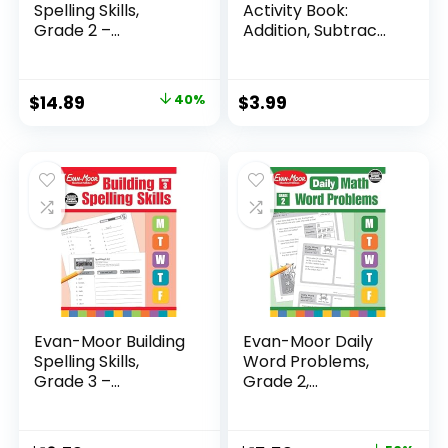
Spelling Skills,
Activity Book:
Grade 2 –...
Addition, Subtrac...
Original
Current
$
14.89
40%
$
3.99
price
price
was:
is:
$24.99.
$14.89.
Evan-Moor Building
Evan-Moor Daily
Spelling Skills,
Word Problems,
Grade 3 –...
Grade 2,
Homeschool...