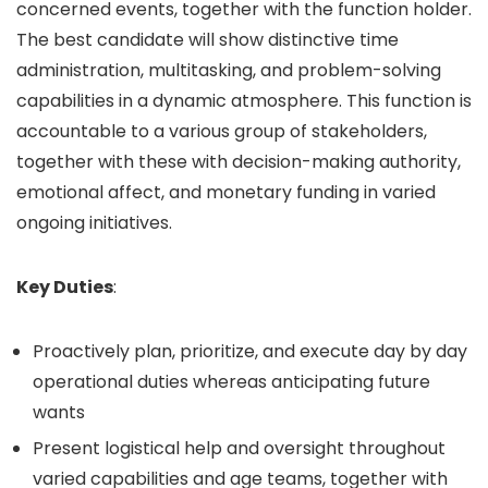
concerned events, together with the function holder.
The best candidate will show distinctive time
administration, multitasking, and problem-solving
capabilities in a dynamic atmosphere. This function is
accountable to a various group of stakeholders,
together with these with decision-making authority,
emotional affect, and monetary funding in varied
ongoing initiatives.
Key Duties
:
Proactively plan, prioritize, and execute day by day
operational duties whereas anticipating future
wants
Present logistical help and oversight throughout
varied capabilities and age teams, together with