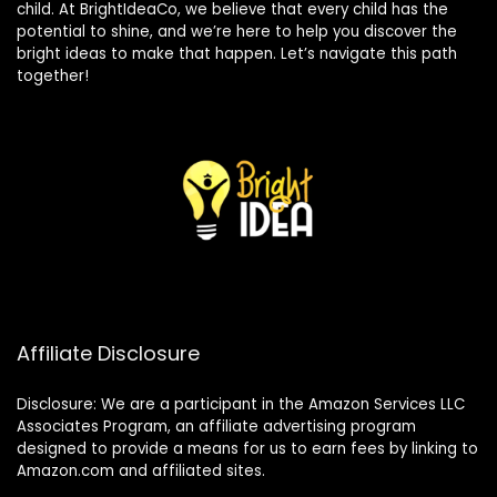
child. At BrightIdeaCo, we believe that every child has the
potential to shine, and we’re here to help you discover the
bright ideas to make that happen. Let’s navigate this path
together!
Affiliate Disclosure
Disclosure: We are a participant in the Amazon Services LLC
Associates Program, an affiliate advertising program
designed to provide a means for us to earn fees by linking to
Amazon.com and affiliated sites.