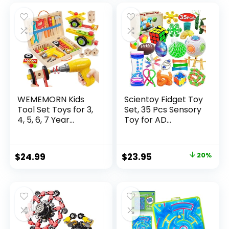
was:
is:
$32.99.
$26.39.
WEMEMORN Kids
Scientoy Fidget Toy
Tool Set Toys for 3,
Set, 35 Pcs Sensory
4, 5, 6, 7 Year...
Toy for AD...
Original
Current
$
24.99
$
23.95
20%
price
price
was:
is:
$29.95.
$23.95.