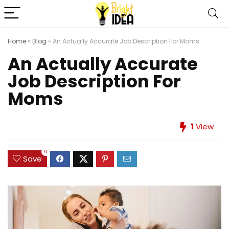
Home
»
Blog
»
An Actually Accurate Job Description For Moms
An Actually Accurate
Job Description For
Moms
1
View
0
Save