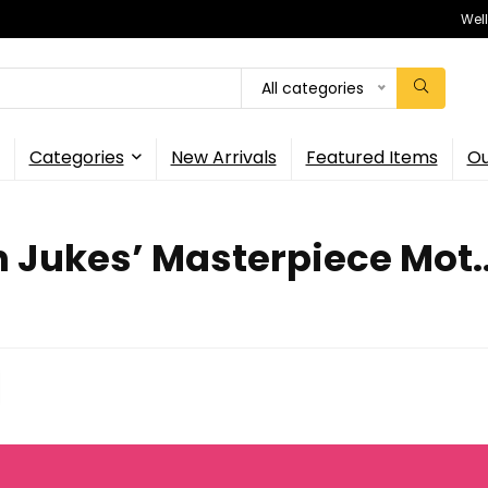
Wel
All categories
Categories
New Arrivals
Featured Items
Ou
 Jukes’ Masterpiece Mot..