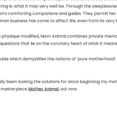
ng is; what it may very well be. Through the sleeplessness
len’s comforting companions and guides. They permit her t
man business has come to affect life, even from its very 
 a physique modified, Mom Animal combines private memoi
 questions that lie on the coronary heart of what it means
 guide which demystifies the notions of ‘pure motherhood
ly been looking the solutions for since beginning my moth
’s masterpiece
Mother Animal
, out now.