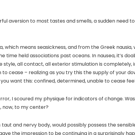
ful aversion to most tastes and smells, a sudden need to 
a
, which means seasickness, and from the Greek
nausia
,
the time held associations past oceans. In nausea, it’s do
yle, all contact, all exterior stimulation is completely, i
n to cease – realizing as you try this the supply of your 
y you want this: confined, determined, unable to cease
fee
ror, I scoured my physique for indicators of change. Was m
, now, to my center?
is taut and nervy body, would possibly possess the sensi
 it gave the impression to be continuing in a surprisingly 