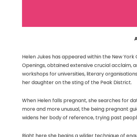
Helen Jukes has appeared within the New York Oc
Openings, obtained extensive crucial acclaim, a
workshops for universities, literary organisation
her daughter on the sting of the Peak District.
When Helen falls pregnant, she searches for dat
more and more unusual, the being pregnant gui
widens her body of reference, trying past peopl
Right here she begins a wilder technique of enq