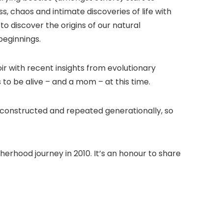
, chaos and intimate discoveries of life with
o discover the origins of our natural
beginnings.
r with recent insights from evolutionary
 to be alive – and a mom – at this time.
’ constructed and repeated generationally, so
erhood journey in 2010. It’s an honour to share