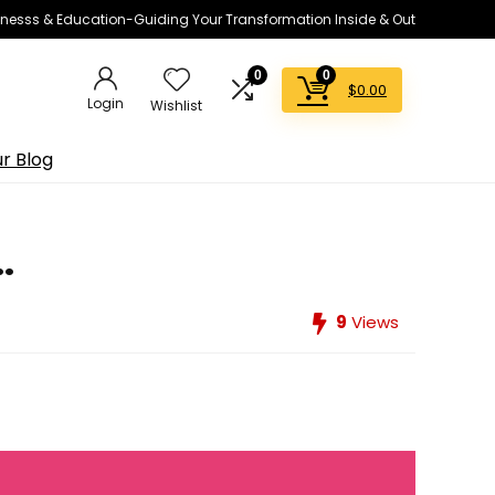
lnesss & Education-Guiding Your Transformation Inside & Out
0
0
$
0.00
Login
Wishlist
r Blog
.
9
Views