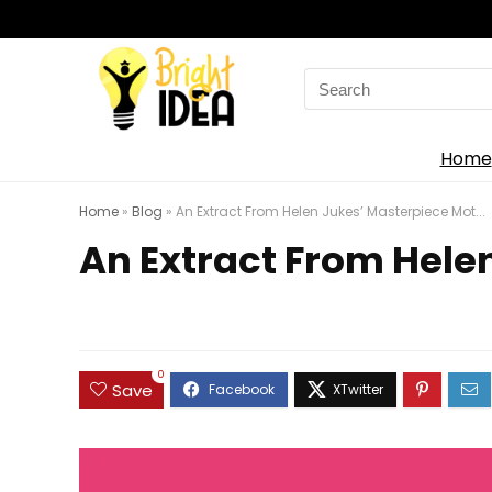
Search
for:
Home
Home
»
Blog
»
An Extract From Helen Jukes’ Masterpiece Mot...
An Extract From Helen
0
Save