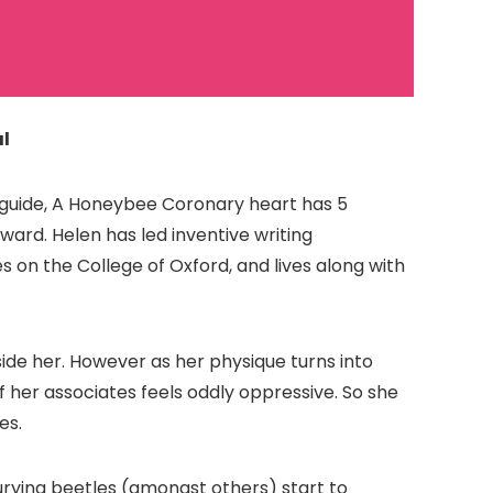
l
t guide, A Honeybee Coronary heart has 5
ward. Helen has led inventive writing
es on the College of Oxford, and lives along with
ide her. However as her physique turns into
er associates feels oddly oppressive. So she
es.
burying beetles (amongst others) start to