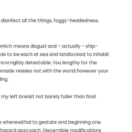
disinfect all the things, foggy-headedness,
 which means disgust and – actually – ship-
able to be each at sea and landlocked; to inhabit
ncorrigibly detestable. You lengthy for the
downside resides not with the world however your
ling
.
y left breast not barely fuller than final
ble wherewithal to gestate and beginning one
haphazard approach. Discernible modifications