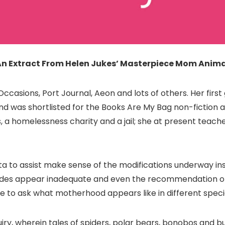
An Extract From Helen Jukes’ Masterpiece Mom Anima
casions, Port Journal, Aeon and lots of others. Her firs
nd was shortlisted for the Books Are My Bag non-fiction a
s, a homelessness charity and a jail; she at present teach
a to assist make sense of the modifications underway ins
des appear inadequate and even the recommendation of h
e to ask what motherhood appears like in different speci
uiry, wherein tales of spiders, polar bears, bonobos and 