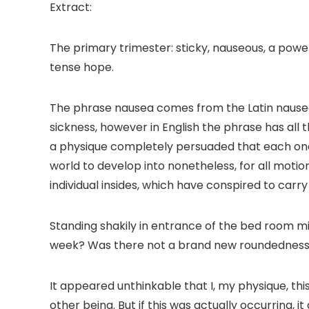
Extract:
The primary trimester: sticky, nauseous, a power
tense hope.
The phrase nausea comes from the Latin
nause
sickness, however in English the phrase has all 
a physique completely persuaded that each one st
world to develop into nonetheless, for all motio
individual insides, which have conspired to carr
Standing shakily in entrance of the bed room mir
week? Was there not a brand new roundedness
It appeared unthinkable that I, my physique, th
other being. But if this was actually occurring,