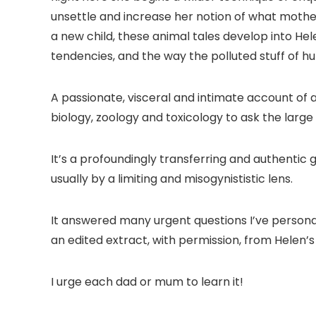
unsettle and increase her notion of what motheri
a new child, these animal tales develop into He
tendencies, and the way the polluted stuff of hu
A passionate, visceral and intimate account of
biology, zoology and toxicology to ask the large
It’s a profoundingly transferring and authentic
usually by a limiting and misogynististic lens.
It answered many urgent questions I’ve personal
an edited extract, with permission, from Helen
I urge each dad or mum to learn it!